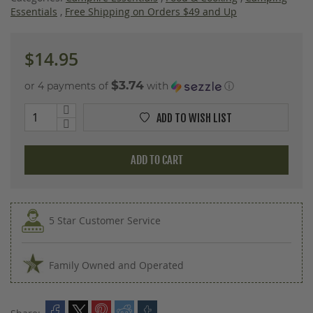
images
Essentials
,
Free Shipping on Orders $49 and Up
gallery
$14.95
$3.74
or 4 payments of
with
ⓘ
ADD TO WISH LIST
ADD TO CART
5 Star Customer Service
Family Owned and Operated