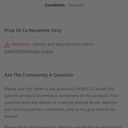
Unused
Prop 65 Ca Residents Only
WARNING:
Cancer and Reproductive Harm -
www.P65Warnings.ca.gov
.
Ask The Community A Question
Please use this form to ask questions PUBLICLY about this
specific product to previous customers of this product. Your
question and any details in it will be posted to our website
and sent to previous customers, and is not guaranteed an
answer.
Please direct any questions that you would like to ask directly