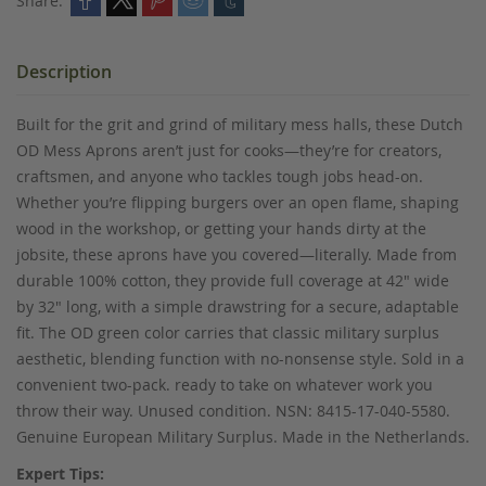
Share:
Description
Built for the grit and grind of military mess halls, these Dutch
OD Mess Aprons aren’t just for cooks—they’re for creators,
craftsmen, and anyone who tackles tough jobs head-on.
Whether you’re flipping burgers over an open flame, shaping
wood in the workshop, or getting your hands dirty at the
jobsite, these aprons have you covered—literally. Made from
durable 100% cotton, they provide full coverage at 42" wide
by 32" long, with a simple drawstring for a secure, adaptable
fit. The OD green color carries that classic military surplus
aesthetic, blending function with no-nonsense style. Sold in a
convenient two-pack. ready to take on whatever work you
throw their way. Unused condition. NSN: 8415-17-040-5580.
Genuine European Military Surplus. Made in the Netherlands.
Expert Tips: