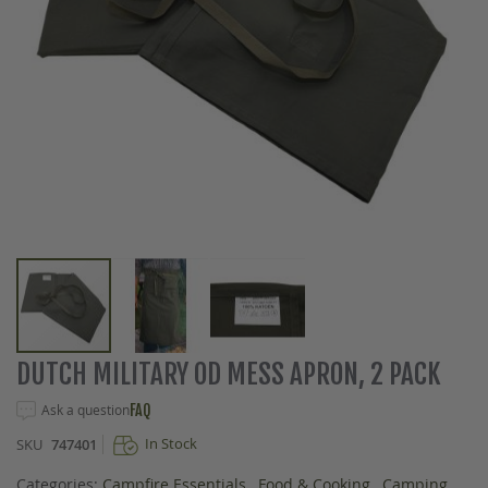
Skip
DUTCH MILITARY OD MESS APRON, 2 PACK
to
the
Ask a question
FAQ
beginning
In Stock
SKU
747401
of
the
Categories:
Campfire Essentials
,
Food & Cooking
,
Camping