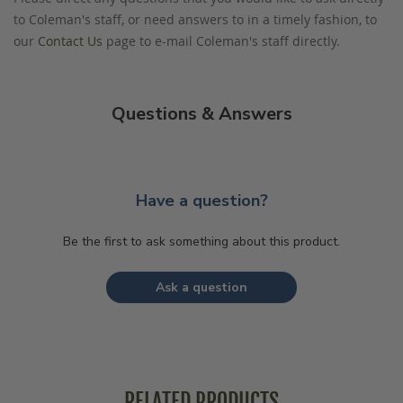
to Coleman's staff, or need answers to in a timely fashion, to
our
Contact Us
page to e-mail Coleman's staff directly.
Questions & Answers
Have a question?
Be the first to ask something about this product.
Ask a question
RELATED PRODUCTS