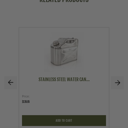
STAINLESS STEEL WATER CAN...
Price
Price
$139.95
$14.96
$19.95
ADD TO CART