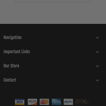
Navigation
Important Links
Our Store
Contact