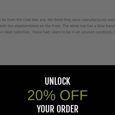
 to be from the Cold War era. We think they were manufactured some
h with the staatsemblem on the front. The white hat has a blue band
Berlin Wall collection. These hats seem to be in an unused condition
5Warnings.ca.gov
.
UNLOCK
20% OFF
YOUR ORDER
s specific product to previous customers of this product. Your ques
 an answer.