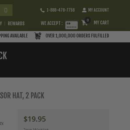
Skip
1-888-478-7758
MY ACCOUNT
to
Content
0
MY CART
WE ACCEPT :
RY
REWARDS
PPING AVAILABLE
OVER 1,000,000 ORDERS FULFILLED
CK
SOR HAT, 2 PACK
$19.95
ery