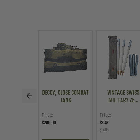
DECOY, CLOSE COMBAT
VINTAGE SWISS
TANK
MILITARY ZE...
Price
Price
$299.00
$7.47
$14.95