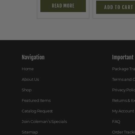
READ MORE
ADD TO CART
Navigation
Important 
Home
Package Tr
About Us
Terms and C
Shop
Privacy Poli
Featured Items
Returns & 
Catalog Request
My Account
Join Coleman’s Specials
FAQ
Sitemap
Order Track