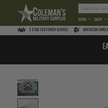
HOME
SHOP
5 STAR CUSTOMER SERVICE
AMERICAN FAMIL
E
Skip
to
the
end
of
the
images