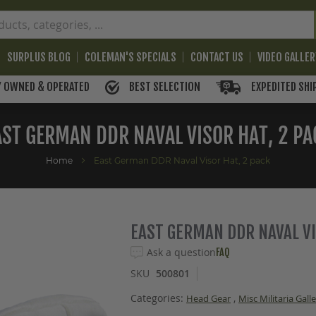
SURPLUS BLOG
COLEMAN'S SPECIALS
CONTACT US
VIDEO GALLE
BEST SELECTION
EXPEDITED SHI
Y OWNED & OPERATED
AST GERMAN DDR NAVAL VISOR HAT, 2 PA
Home
East German DDR Naval Visor Hat, 2 pack
EAST GERMAN DDR NAVAL VI
Ask a question
FAQ
SKU
500801
Categories:
,
Head Gear
Misc Militaria Gall