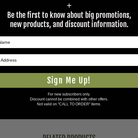
+
rectly to Coleman's staff, or need answers to in a timely fashion, t
Be the first to know about big promotions,
new products, and discount information.
Questions & Answers
Have a question?
Sign Me Up!
Be the first to ask something about this product.
For new subscribers only.
Ask a question
Discount cannot be combined with other offers.
Not valid on "CALL TO ORDER" items.