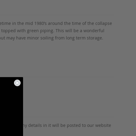
time in the mid 1980’s around the time of the collapse
 topped with green piping. This will be a wonderful
, but may have minor soiling from long term storage.
tion and any details in it will be posted to our website