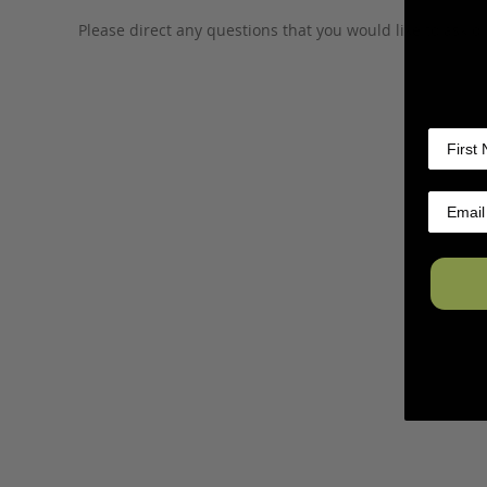
Please direct any questions that you would like to ask di