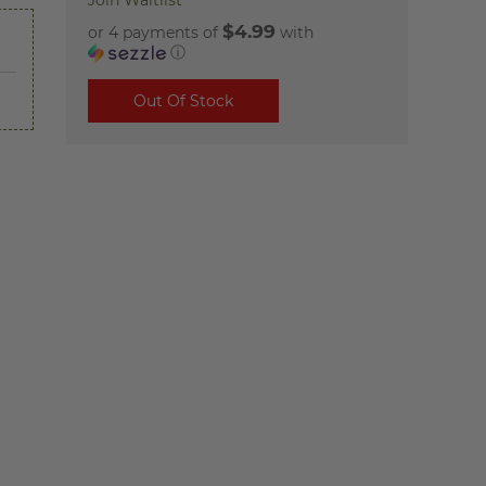
Join Waitlist
$4.99
or 4 payments of
with
ⓘ
Out Of Stock