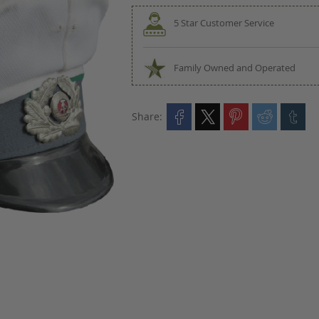
5 Star Customer Service
Family Owned and Operated
Share: