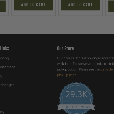
ADD TO CART
ADD TO CART
Links
Our Store
acking
Our physical store is no longer accepti
walk-in traffic, so we’ve added a curbsi
onditions
pickup option. Please see the
curbside
pick-up page
.
cy
Exchanges
29.3K
CERTIFIED REVIEWS
ing