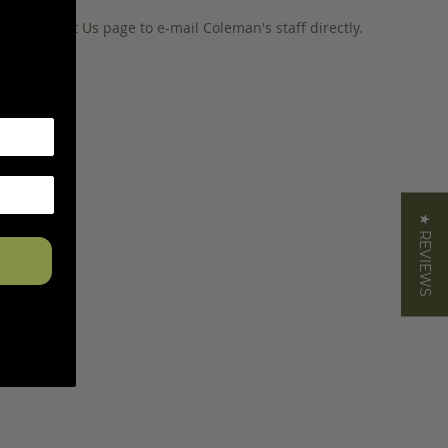
o our
Contact Us
page to e-mail Coleman's staff directly.
★ REVIEWS