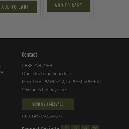
ADD TO CART
ADD TO C
ADD TO CART
Contact
1-888-478-7758
ng
de
Our Telephone Schedule
Mon-Thurs 8AM-5PM, Fri 8AM-4PM EST
*Excludes holidays, etc.
SEND US A MESSAGE
Fax us at 717-692-4074