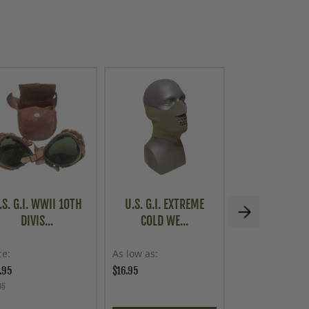
.S. G.I. WWII 10TH
U.S. G.I. EXTREME
CZECH MILITA
DIVIS...
COLD WE...
58 BAYO.
ce
As low as
Price
.95
$16.95
$79.95
95