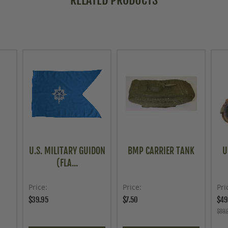
RELATED PRODUCTS
U.S. MILITARY GUIDON
BMP CARRIER TANK
U
(FLA...
Price
Price
Pri
$39.95
$7.50
$49
$89.