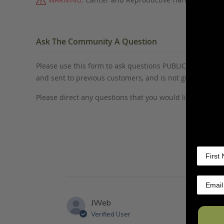
Ask The Community A Question
Please use this form to ask questions PUBLICLY about thi
and sent to previous customers, and is not guaranteed
Please direct any questions that you would like to ask di
JWeb
Verified User