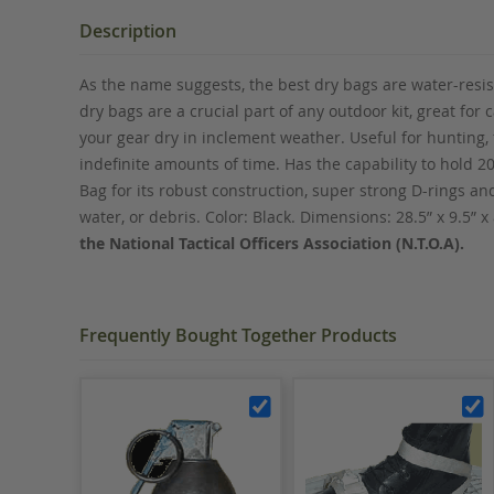
the
beginning
Description
of
the
As the name suggests, the best dry bags are water-resis
images
dry bags are a crucial part of any outdoor kit, great for
gallery
your gear dry in inclement weather. Useful for hunting,
indefinite amounts of time. Has the capability to hold 2
Bag for its robust construction, super strong D-rings a
water, or debris. Color: Black. Dimensions: 28.5” x 9.5” x
the National Tactical Officers Association (N.T.O.A).
Frequently Bought Together Products