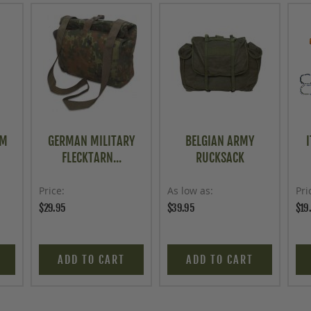
OM
GERMAN MILITARY
BELGIAN ARMY
FLECKTARN...
RUCKSACK
Price
As low as
Pri
$29.95
$39.95
$19
ADD TO CART
ADD TO CART