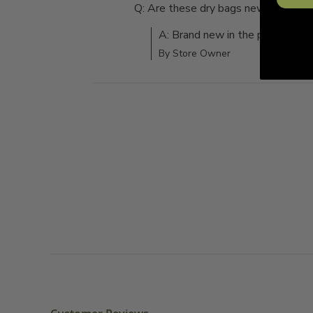
Q: Are these dry bags new or used?
A: Brand new in the packaging
By Store Owner