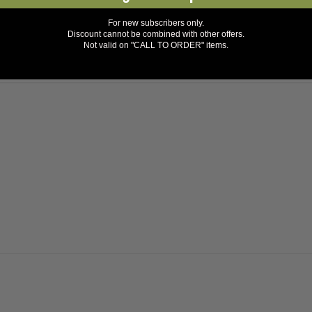
For new subscribers only.
Discount cannot be combined with other offers.
Not valid on "CALL TO ORDER" items.