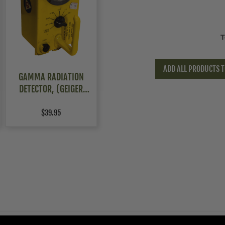
T
ADD ALL PRODUCTS T
GAMMA RADIATION
DETECTOR, (GEIGER
COUNTER) CDV-715,
NON-FUNCTIONAL
$39.95
5Warnings.ca.gov
.