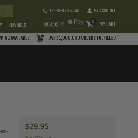
Skip
1-888-478-7758
MY ACCOUNT
to
Content
0
MY CART
WE ACCEPT :
RY
REWARDS
PPING AVAILABLE
OVER 1,000,000 ORDERS FULFILLED
$29.95
,
ags