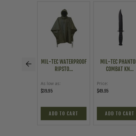
MIL-TEC WATERPROOF
MIL-TEC PHANT
RIPSTO...
COMBAT KN...
As low as
Price
$39.95
$49.95
ADD TO CART
ADD TO CART