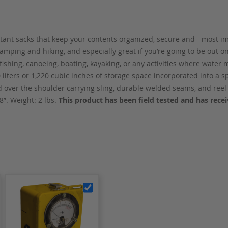
tant sacks that keep your contents organized, secure and - most i
 camping and hiking, and especially great if you’re going to be out o
 fishing, canoeing, boating, kayaking, or any activities where wate
0 liters or 1,220 cubic inches of storage space incorporated into a 
nd over the shoulder carrying sling, durable welded seams, and ree
 8”. Weight: 2 lbs.
This product has been field tested and has rec