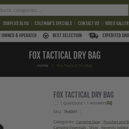
SURPLUS BLOG
COLEMAN'S SPECIALS
CONTACT US
VIDEO GALLE
BEST SELECTION
EXPEDITED SHI
Y OWNED & OPERATED
FOX TACTICAL DRY BAG
Home
Fox Tactical Dry Bag
FOX TACTICAL DRY BAG
1 Questions \ 1 Answers
FAQ
SKU
764001
Categories:
,
Camping Gear
Pouches and B
,
,
Camping Essentials
Shop
Recently Added