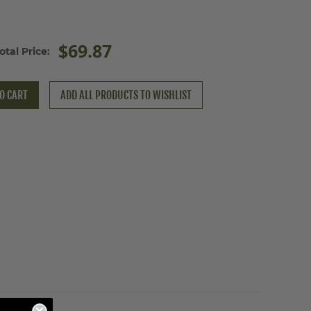
$69.87
otal Price:
O CART
ADD ALL PRODUCTS TO WISHLIST