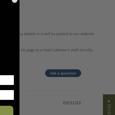
tion and any details in it will be posted to our website
o our
Contact Us
page to e-mail Coleman's staff directly.
Ask a question
★ REVIEWS
03/31/22