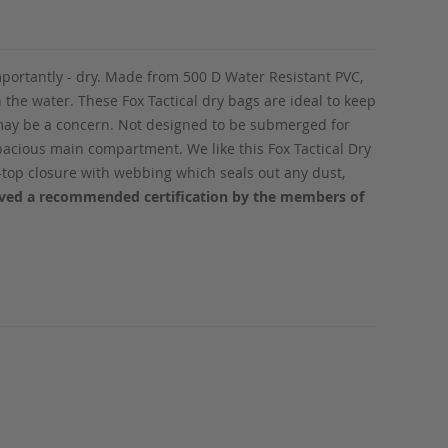
mportantly - dry. Made from 500 D Water Resistant PVC,
n the water. These Fox Tactical dry bags are ideal to keep
r may be a concern. Not designed to be submerged for
spacious main compartment. We like this Fox Tactical Dry
l-top closure with webbing which seals out any dust,
eived a recommended certification by the members of