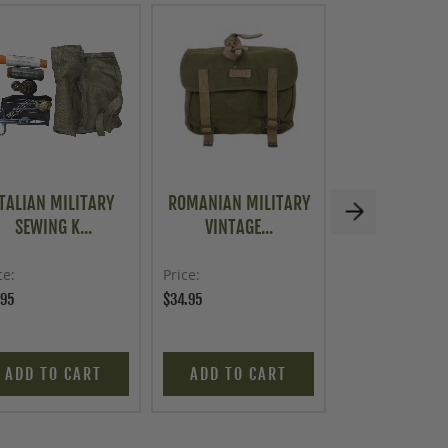
ITALIAN MILITARY
ROMANIAN MILITARY
ROMANIAN MI
SEWING K...
VINTAGE...
RUCKSAC.
ce
Price
Price
.95
$34.95
$49.95
ADD TO CART
ADD TO CART
ADD TO C