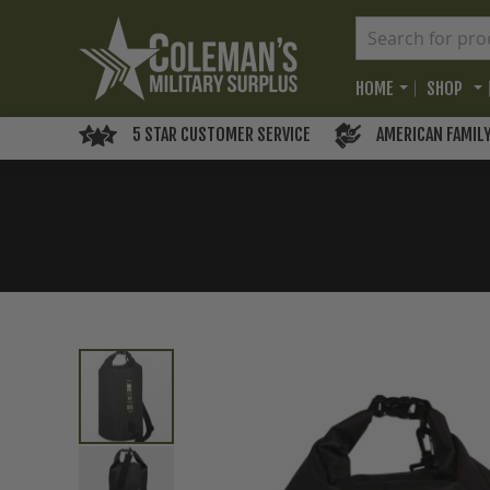
HOME
SHOP
5 STAR CUSTOMER SERVICE
AMERICAN FAMIL
Skip
to
the
end
of
the
images