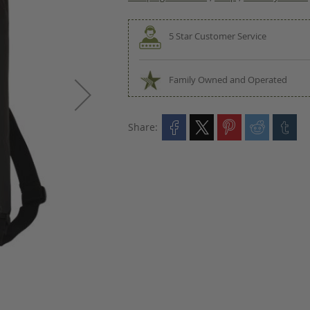
5 Star Customer Service
Family Owned and Operated
Share: