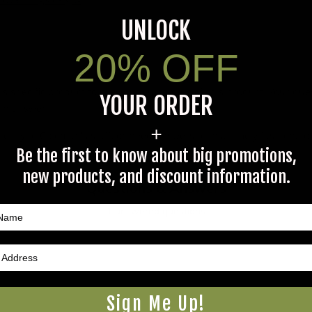
UNLOCK
20% OFF
s specific product to previous customers of this product. Your ques
YOUR ORDER
 an answer.
+
rectly to Coleman's staff, or need answers to in a timely fashion, t
Be the first to know about big promotions,
new products, and discount information.
Questions & Answers
1 answered questions
Sign Me Up!