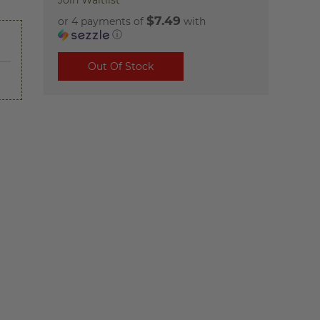
Join Waitlist
$7.49
or 4 payments of
with
ⓘ
Out Of Stock