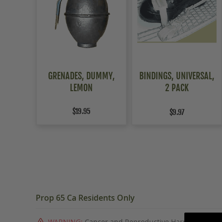
GRENADES, DUMMY,
BINDINGS, UNIVERSAL,
LEMON
2 PACK
$19.95
$9.97
Prop 65 Ca Residents Only
WARNING:
Cancer and Reproductive Harm -
www.P6