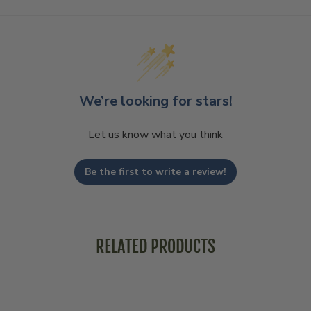
We’re looking for stars!
Let us know what you think
Be the first to write a review!
RELATED PRODUCTS