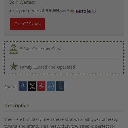
Join Waitlist
$9.99
or 4 payments of
with
ⓘ
Out Of Stock
5 Star Customer Service
Family Owned and Operated
Share:
Description
The French military used these straps for all types of heavy
towing and lifting. This heavy duty tow-strap is perfect for