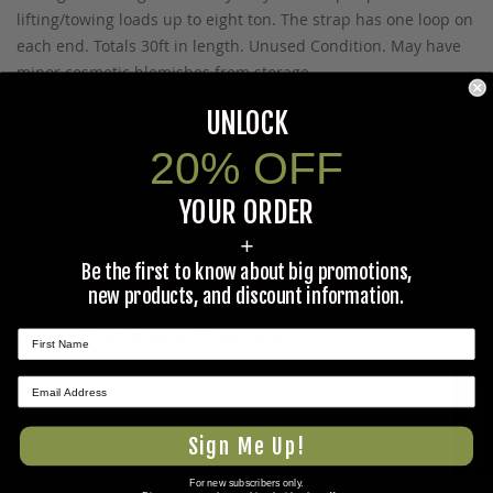
lifting/towing loads up to eight ton. The strap has one loop on
each end. Totals 30ft in length. Unused Condition. May have
minor cosmetic blemishes from storage.
UNLOCK
20% OFF
Prop 65 Ca Residents Only
YOUR ORDER
WARNING:
Cancer and Reproductive Harm -
+
www.P65Warnings.ca.gov
.
Be the first to know about big promotions,
new products, and discount information.
Ask The Community A Question
Please use this form to ask questions PUBLICLY about this
★ REVIEWS
specific product to previous customers of this product. Your
question and any details in it will be posted to our website
Sign Me Up!
and sent to previous customers, and is not guaranteed an
For new subscribers only.