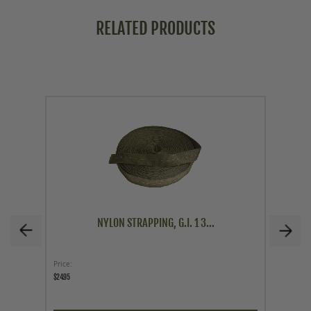
RELATED PRODUCTS
NYLON STRAPPING, G.I. 1 3...
Price
Price
$24.95
$29.95