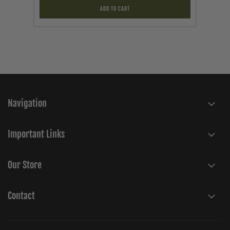
ADD TO CART
Navigation
Important Links
Our Store
Contact