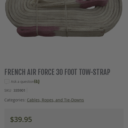
Skip
FRENCH AIR FORCE 30 FOOT TOW-STRAP
to
the
Ask a question
FAQ
beginning
SKU
335901
of
the
Categories:
Cables, Ropes, and Tie-Downs
images
gallery
$39.95