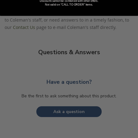
answer.
Discount cannot be combined with other offers.
Not valid on "CALL TO ORDER" items.
Please direct any questions that you would like to ask directly
to Coleman's staff, or need answers to in a timely fashion, to
our
Contact Us
page to e-mail Coleman's staff directly.
Questions & Answers
Have a question?
Be the first to ask something about this product.
Ask a question