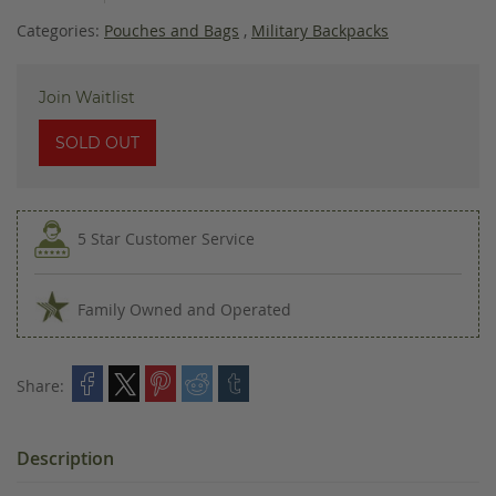
images
gallery
Categories:
Pouches and Bags
,
Military Backpacks
Join Waitlist
SOLD OUT
5 Star Customer Service
Family Owned and Operated
Share:
Description