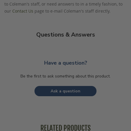
to Coleman's staff, or need answers to in a timely fashion, to
our
Contact Us
page to e-mail Coleman's staff directly.
Questions & Answers
Have a question?
Be the first to ask something about this product.
Ask a question
RELATED PRODUCTS