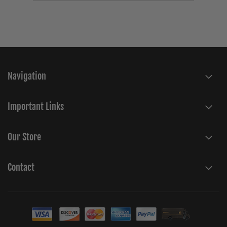
Navigation
Important Links
Our Store
Contact