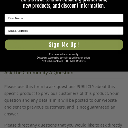
Olive Drab,Black
new products, and discount information.
Prop 65 Ca Residents Only
★ REVIEWS
WARNING:
Cancer and Reproductive Harm -
Sign Me Up!
www.P65Warnings.ca.gov
.
For new subscribers only.
Discount cannot be combined with other offers.
Not valid on "CALL TO ORDER" items.
Ask The Community A Question
Please use this form to ask questions PUBLICLY about this
specific product to previous customers of this product. Your
question and any details in it will be posted to our website
and sent to previous customers, and is not guaranteed an
answer.
Please direct any questions that you would like to ask directly