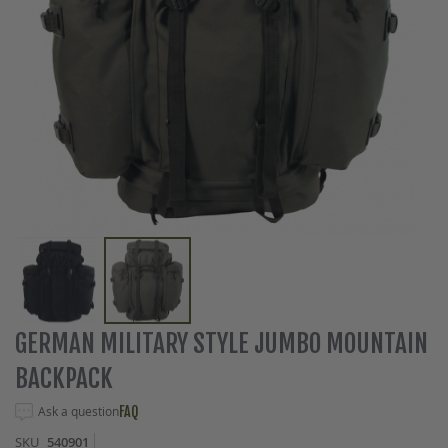
Skip
GERMAN MILITARY STYLE JUMBO MOUNTAIN
to
BACKPACK
the
beginning
Ask a question
FAQ
of
the
SKU
540901