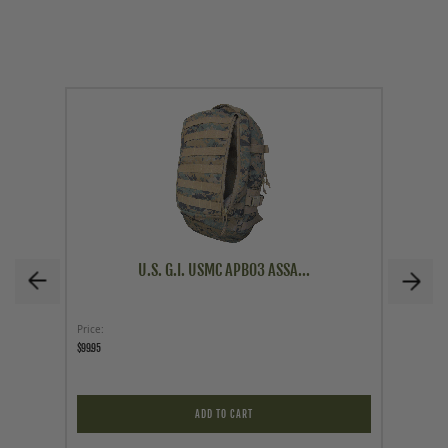
U.S. G.I. USMC APB03 ASSA...
Price
As low a
$99.95
$63.96
$63.96
ADD TO CART