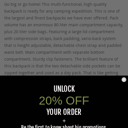
Go big or go home! This multi-functional, high quality
backpack is ready for any camping expedition. This is one of
the largest and finest backpacks we have ever offered. Pack
volume has an enormous 80 liter main compartment capacity,
plus 20 liter side bags. Featuring a large lid compartment
with compression straps, back padding, vario-back system
that is height adjustable, detachable chest strap and padded
waist belt. Main compartment with separate bottom
compartment. Sturdy clip fasteners. The brilliant feature of
this backpack is that the two detachable side pockets can be
zipped together and used as a day pack. That is like getting
two packs for the price of one! Measures approximately 8 ½’’ x
15’’ x 27’’. New. Designed and manufactured to German
UNLOCK
Specifications. Imported.
20% OFF
YOUR ORDER
Additional Information
+
Be the first to know about big promotions,