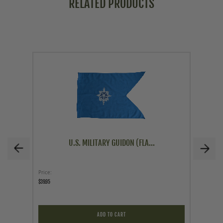
RELATED PRODUCTS
U.S. MILITARY GUIDON (FLA...
Price
Price
$39.95
$19.95
ADD TO CART