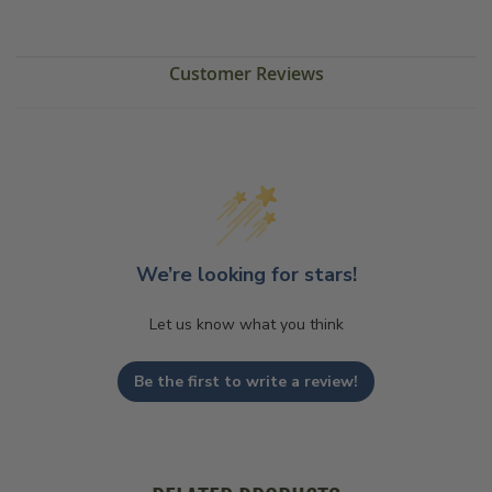
Customer Reviews
We’re looking for stars!
Let us know what you think
Be the first to write a review!