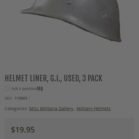
Skip
HELMET LINER, G.I., USED, 3 PACK
to
the
Ask a question
FAQ
beginning
SKU
110501
of
the
Categories:
Misc Militaria Gallery
,
Military Helmets
images
gallery
$19.95