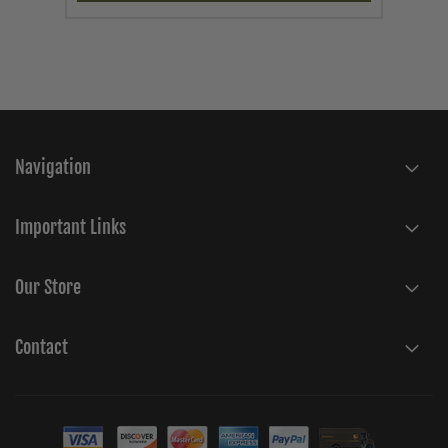
Navigation
Important Links
Our Store
Contact