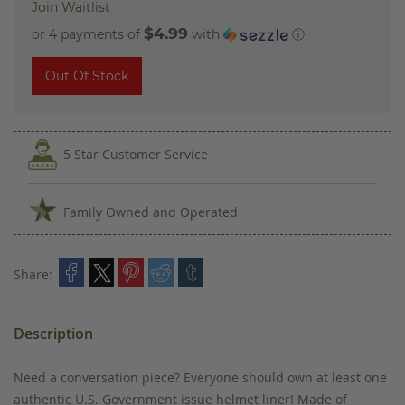
Join Waitlist
$4.99
or 4 payments of
with
ⓘ
Out Of Stock
5 Star Customer Service
Family Owned and Operated
Share:
Description
Need a conversation piece? Everyone should own at least one
authentic U.S. Government issue helmet liner! Made of