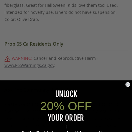
fiberglass. Great for Halloween! Kids love them too! Used.
Intended for novelty use. Liners do not have suspension.
Color: Olive Drab.
Prop 65 Ca Residents Only
WARNING:
Cancer and Reproductive Harm -
www.P65Warnings.ca.gov
.
Ask The Community A Question
UNLOCK
20% OFF
Please use this form to ask questions PUBLICLY about this
specific product to previous customers of this product. Your
YOUR ORDER
question and any details in it will be posted to our website
and sent to previous customers, and is not guaranteed an
+