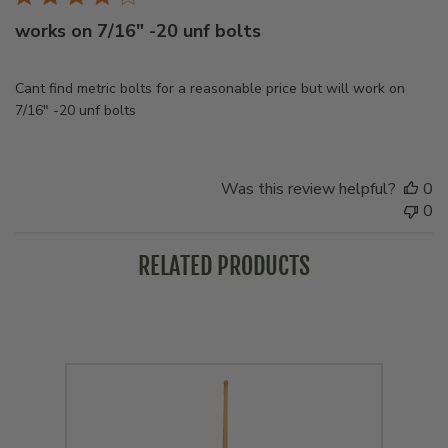
works on 7/16" -20 unf bolts
Cant find metric bolts for a reasonable price but will work on
7/16" -20 unf bolts
Was this review helpful?
0
0
RELATED PRODUCTS