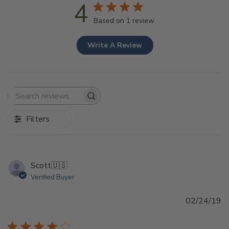
4
Based on 1 review
Write A Review
Search
reviews
Filters
Scott
🇺🇸
Verified Buyer
Pu
02/24/19
d