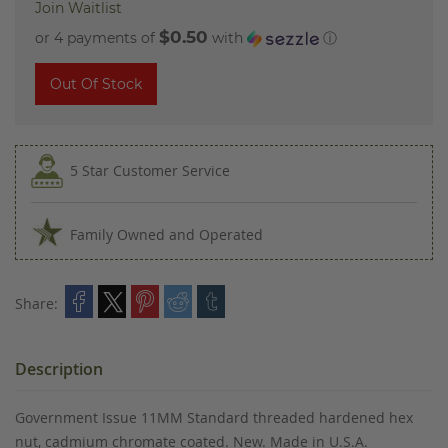
Join Waitlist
$0.50
or 4 payments of
with
ⓘ
Out Of Stock
5 Star Customer Service
Family Owned and Operated
Share:
Description
Government Issue 11MM Standard threaded hardened hex
nut, cadmium chromate coated. New. Made in U.S.A.