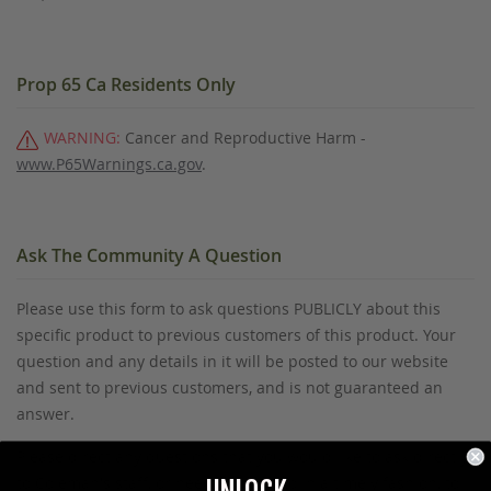
Prop 65 Ca Residents Only
WARNING:
Cancer and Reproductive Harm -
www.P65Warnings.ca.gov
.
Ask The Community A Question
Please use this form to ask questions PUBLICLY about this
specific product to previous customers of this product. Your
question and any details in it will be posted to our website
and sent to previous customers, and is not guaranteed an
answer.
Please direct any questions that you would like to ask directly
to Coleman's staff, or need answers to in a timely fashion, to