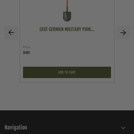
EAST GERMAN MILITARY PION...
Price
Price
$14.95
$49.95
ADD TO CART
Navigation