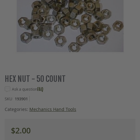
Skip
HEX NUT - 50 COUNT
to
the
Ask a question
FAQ
beginning
SKU
193901
of
the
Categories:
Mechanics Hand Tools
images
gallery
$2.00