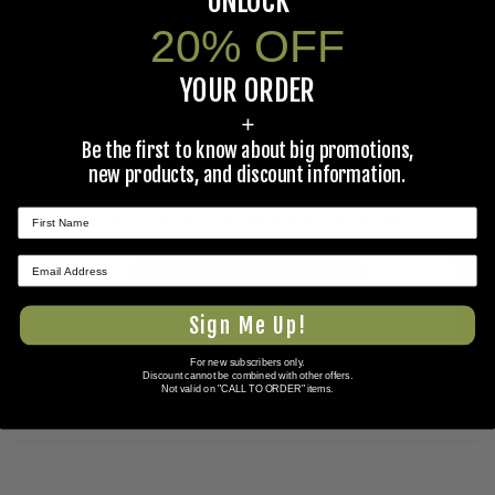
UNLOCK
our
Contact Us
page to e-mail Coleman's staff directly.
20% OFF
YOUR ORDER
Questions & Answers
+
Be the first to know about big promotions,
Have a question?
new products, and discount information.
Be the first to ask something about this product.
★ REVIEWS
Ask a question
Sign Me Up!
For new subscribers only.
Discount cannot be combined with other offers.
Not valid on "CALL TO ORDER" items.
Customer Reviews