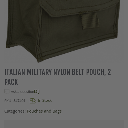
Skip
ITALIAN MILITARY NYLON BELT POUCH, 2
to
PACK
the
beginning
Ask a question
FAQ
of
the
In Stock
SKU
547401
images
gallery
Categories:
Pouches and Bags