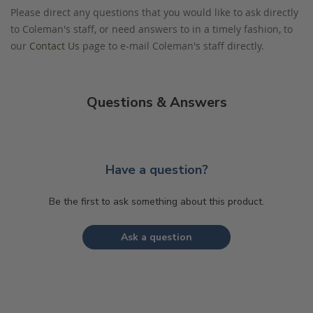
Please direct any questions that you would like to ask directly
to Coleman's staff, or need answers to in a timely fashion, to
our
Contact Us
page to e-mail Coleman's staff directly.
Questions & Answers
Have a question?
Be the first to ask something about this product.
Ask a question