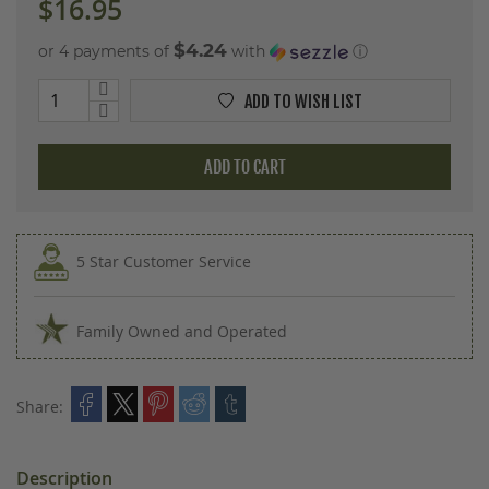
$16.95
$4.24
or 4 payments of
with
ⓘ
ADD TO WISH LIST
ADD TO CART
5 Star Customer Service
Family Owned and Operated
Share:
Description