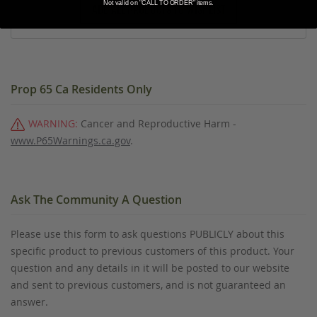
Not valid on "CALL TO ORDER" items.
ADD ALL PRODUCTS TO WISHLIST
Prop 65 Ca Residents Only
WARNING:
Cancer and Reproductive Harm -
www.P65Warnings.ca.gov
.
Ask The Community A Question
Please use this form to ask questions PUBLICLY about this
specific product to previous customers of this product. Your
question and any details in it will be posted to our website
and sent to previous customers, and is not guaranteed an
answer.