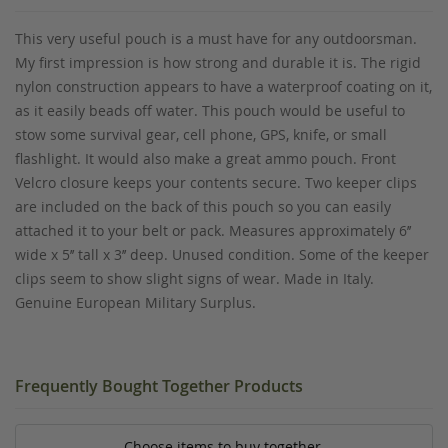
This very useful pouch is a must have for any outdoorsman.
My first impression is how strong and durable it is. The rigid
nylon construction appears to have a waterproof coating on it,
as it easily beads off water. This pouch would be useful to
stow some survival gear, cell phone, GPS, knife, or small
flashlight. It would also make a great ammo pouch. Front
Velcro closure keeps your contents secure. Two keeper clips
are included on the back of this pouch so you can easily
attached it to your belt or pack. Measures approximately 6’’
wide x 5’’ tall x 3’’ deep. Unused condition. Some of the keeper
clips seem to show slight signs of wear. Made in Italy.
Genuine European Military Surplus.
Frequently Bought Together Products
Choose items to buy together.