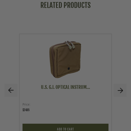
RELATED PRODUCTS
U.S. G.I. OPTICAL INSTRUM...
Price
As low a
$24.95
$103.96
$103.96
ADD TO CART