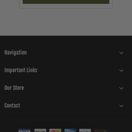
Navigation
Important Links
Our Store
Contact