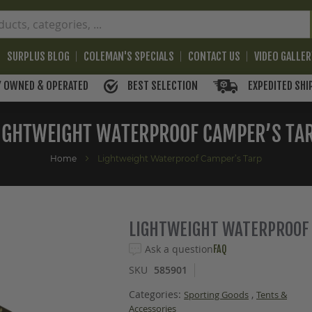
SURPLUS BLOG
COLEMAN'S SPECIALS
CONTACT US
VIDEO GALLE
BEST SELECTION
EXPEDITED SHI
Y OWNED & OPERATED
IGHTWEIGHT WATERPROOF CAMPER’S TA
Home
Lightweight Waterproof Camper’s Tarp
LIGHTWEIGHT WATERPROOF
Ask a question
FAQ
SKU
585901
Categories:
,
Sporting Goods
Tents &
Accessories