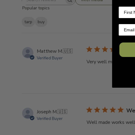
Search
Popular topics
reviews
tarp
buy
Go
Matthew M.
🇺🇸
Verified Buyer
Very well made and ligh
Wel
Joseph M.
🇺🇸
Verified Buyer
Well made works well