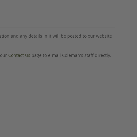
tion and any details in it will be posted to our website
o our
Contact Us
page to e-mail Coleman's staff directly.