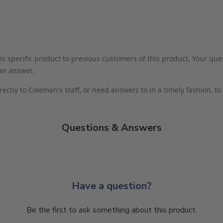
s specific product to previous customers of this product. Your ques
 an answer.
rectly to Coleman's staff, or need answers to in a timely fashion, t
Questions & Answers
Have a question?
Be the first to ask something about this product.