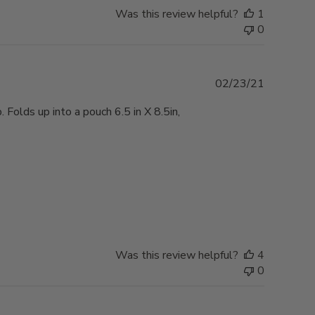
Was this review helpful?
1
0
Published
02/23/21
date
Folds up into a pouch 6.5 in X 8.5in,
Was this review helpful?
4
0