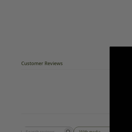
Customer Reviews
With media