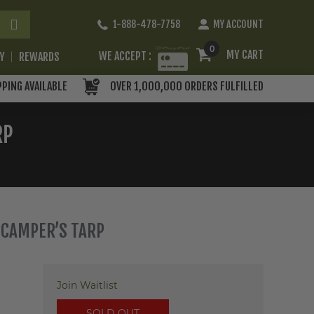
Skip
1-888-478-7758
MY ACCOUNT
to
Content
0
MY CART
WE ACCEPT :
RY
REWARDS
PPING AVAILABLE
OVER 1,000,000 ORDERS FULFILLED
RP
 CAMPER’S TARP
Join Waitlist
SOLD OUT