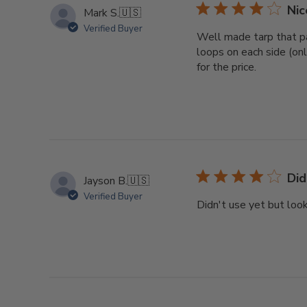
Nic
Mark S.
🇺🇸
Verified Buyer
Well made tarp that pa
loops on each side (onl
for the price.
Did
Jayson B.
🇺🇸
Verified Buyer
Didn't use yet but look