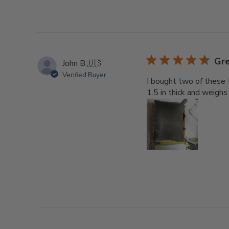
Gre
John B.
🇺🇸
Verified Buyer
I bought two of these 
1.5 in thick and weigh