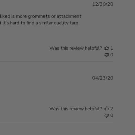
Published
12/30/20
date
e liked is more grommets or attachment
’s hard to find a similar quality tarp
Was this review helpful?
1
0
Published
04/23/20
date
Was this review helpful?
2
0