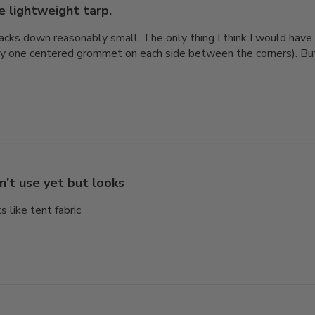
e lightweight tarp.
cks down reasonably small. The only thing I think I would hav
y one centered grommet on each side between the corners). But it
n't use yet but looks
s like tent fabric