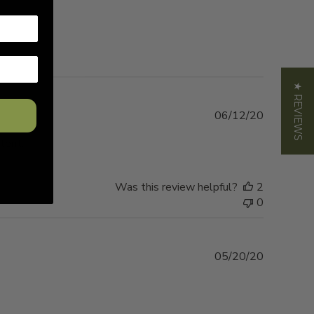
★ REVIEWS
Published
06/12/20
date
 tent.
Was this review helpful?
2
0
Published
05/20/20
date