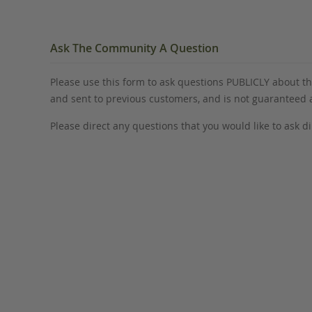
Ask The Community A Question
Please use this form to ask questions PUBLICLY about thi
and sent to previous customers, and is not guaranteed
Please direct any questions that you would like to ask di