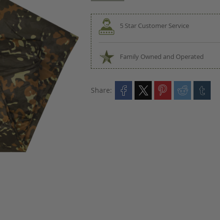
5 Star Customer Service
Family Owned and Operated
Share: