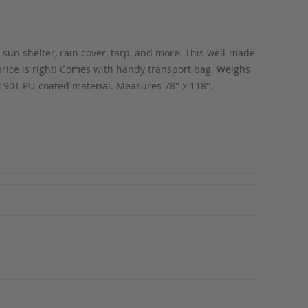
, sun shelter, rain cover, tarp, and more. This well-made
e price is right! Comes with handy transport bag. Weighs
0T PU-coated material. Measures 78'' x 118''.