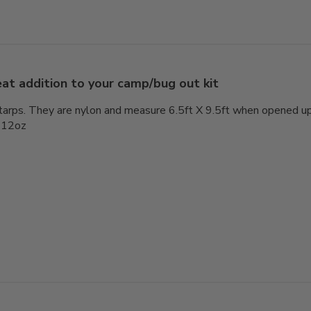
at addition to your camp/bug out kit
tarps. They are nylon and measure 6.5ft X 9.5ft when opened up. 
s 12oz