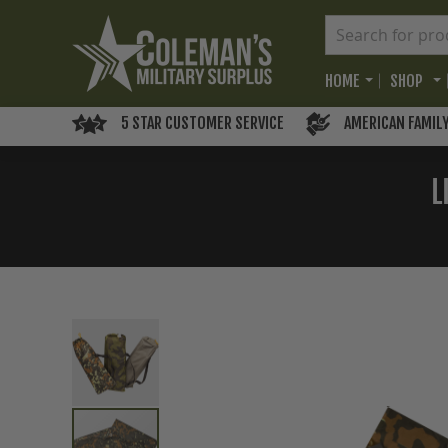
HOME
SHOP
5 STAR CUSTOMER SERVICE
AMERICAN FAMIL
L
Skip
to
the
end
of
the
images