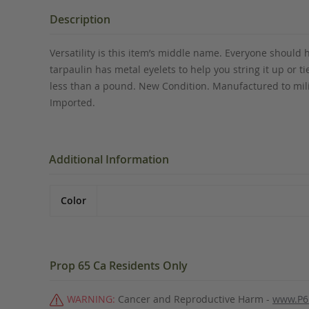
the
beginning
Description
of
the
Versatility is this item’s middle name. Everyone should h
images
tarpaulin has metal eyelets to help you string it up or 
gallery
less than a pound. New Condition. Manufactured to mili
Imported.
Additional Information
Color
Prop 65 Ca Residents Only
WARNING:
Cancer and Reproductive Harm -
www.P6