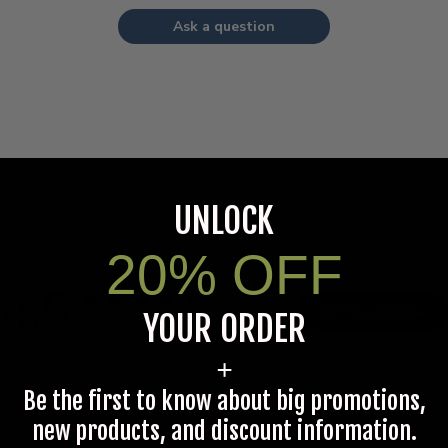
Ask a question
UNLOCK
20% OFF
4.5
Write A Review
YOUR ORDER
Based on 6 reviews
+
Be the first to know about big promotions,
new products, and discount information.