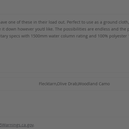
ave one of these in their load out. Perfect to use as a ground cloth
tie it down however you’d like. The possibilities are endless and th
tary specs with 1500mm water column rating and 100% polyester 19
Flecktarn,Olive Drab,Woodland Camo
5Warnings.ca.gov
.