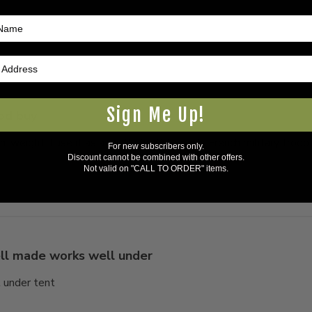
Sign Me Up!
od buy
tweight. I use it as a rainfly for Coleman’s French military troop
For new subscribers only.
Discount cannot be combined with other offers.
Not valid on "CALL TO ORDER" items.
l made works well under
 under tent