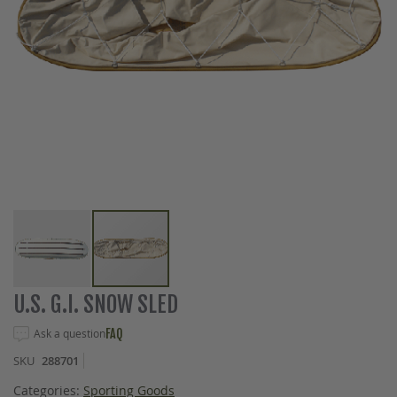
Skip
U.S. G.I. SNOW SLED
to
the
Ask a question
FAQ
beginning
SKU
288701
of
the
Categories:
Sporting Goods