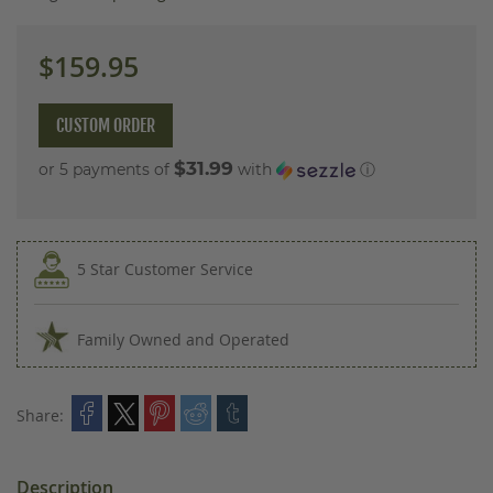
images
gallery
$159.95
CUSTOM ORDER
$31.99
or 5 payments of
with
ⓘ
5 Star Customer Service
Family Owned and Operated
Share:
Description