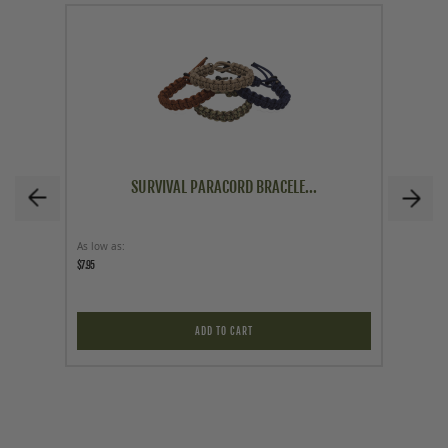
SURVIVAL PARACORD BRACELE...
As low as
Price
$7.95
$129.95
ADD TO CART