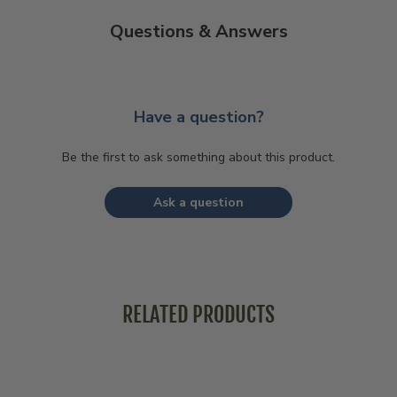
Questions & Answers
Have a question?
Be the first to ask something about this product.
Ask a question
RELATED PRODUCTS