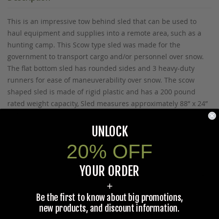
This is an impressive tow behind sled that can be used to
haul equipment and supplies into a remote area, such as a
hunting camp. This Scow type sled was made for the
government to transport cargo and/or personnel over snow.
The flat bottom sled has rounded sides and 3 heavy-duty
runners for ease of maneuverability over snow. The scow
shaped sled is made of rigid plastic and has a 200 pound
rated weight capacity, Sled measures approximately 88” x 24”
x 8”. Each sled has a sturdy heavy cotton canvas tarp covering
to protect supplies and such from all types of weather. The
UNLOCK
cotton canvas top also has a rope and hook system to tie-
20% OFF
down the contents. Also included is a system of U-bolts for
towing. The weight is 38 lbs. and they are unused. Color:
YOUR ORDER
Ivory. This item is freight delivery only, please call for pricing.
+
MADE IN THE U.S.A.
Be the first to know about big promotions,
new products, and discount information.