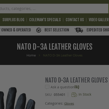
SURPLUS BLOG
COLEMAN'S SPECIALS
CONTACT US
VIDEO GALLE
BEST SELECTION
EXPEDITED SHI
Y OWNED & OPERATED
NATO D-3A LEATHER GLOVES
Home
NATO D-3A Leather Gloves
NATO D-3A LEATHER GLOVES
Ask a question
FAQ
In Stock
SKU
055401
Categories:
Gloves