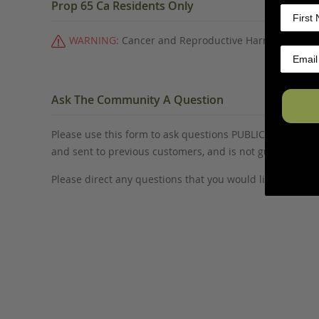
Prop 65 Ca Residents Only
WARNING:
Cancer and Reproductive Harm -
www.P6
Ask The Community A Question
Please use this form to ask questions PUBLICLY about thi
and sent to previous customers, and is not guaranteed
Please direct any questions that you would like to ask di