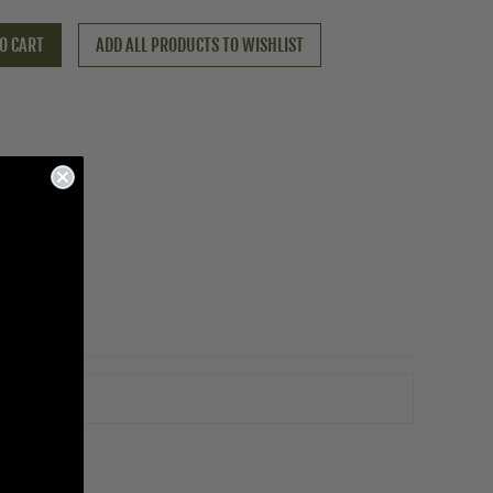
O CART
ADD ALL PRODUCTS TO WISHLIST