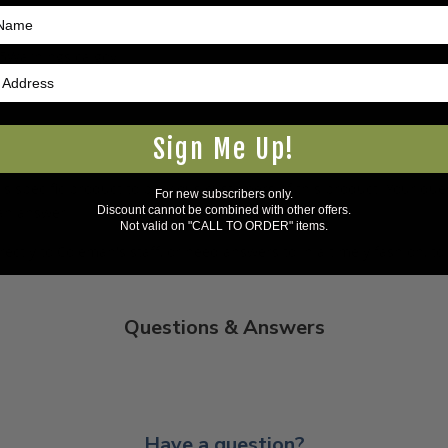
5Warnings.ca.gov
.
Sign Me Up!
s specific product to previous customers of this product. Your ques
For new subscribers only.
Discount cannot be combined with other offers.
 an answer.
Not valid on "CALL TO ORDER" items.
rectly to Coleman's staff, or need answers to in a timely fashion, t
Questions & Answers
Have a question?