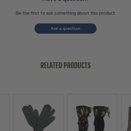
Be the first to ask something about this product.
Ask a question
RELATED PRODUCTS