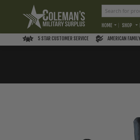
HOME
SHOP
5 STAR CUSTOMER SERVICE
AMERICAN FAMIL
Skip
to
the
end
of
the
images