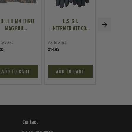
OLLE II M4 THREE
U.S. G.I.
VINTAGE PO
MAG POU...
INTERMEDIATE CO...
MILITARY 
low as
As low as
As low as
.95
$19.95
$69.95
ADD TO CART
ADD TO CART
ADD TO C
Contact