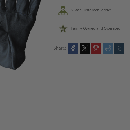
5 Star Customer Service
Family Owned and Operated
Share: