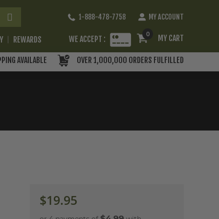
Skip
1-888-478-7758
MY ACCOUNT
to
Content
0
MY CART
WE ACCEPT :
RY
REWARDS
PPING AVAILABLE
OVER 1,000,000 ORDERS FULFILLED
$19.95
$4.99