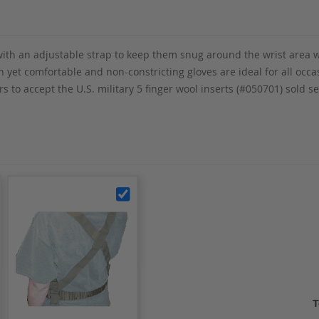
d with an adjustable strap to keep them snug around the wrist area 
sh yet comfortable and non-constricting gloves are ideal for all occ
 to accept the U.S. military 5 finger wool inserts (#050701) sold s
T