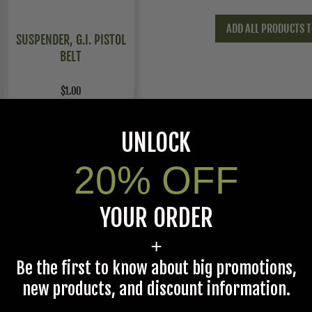
ADD ALL PRODUCTS T
SUSPENDER, G.I. PISTOL
BELT
$1.00
UNLOCK
20% OFF
YOUR ORDER
+
Large,Extra Large
Be the first to know about big promotions,
new products, and discount information.