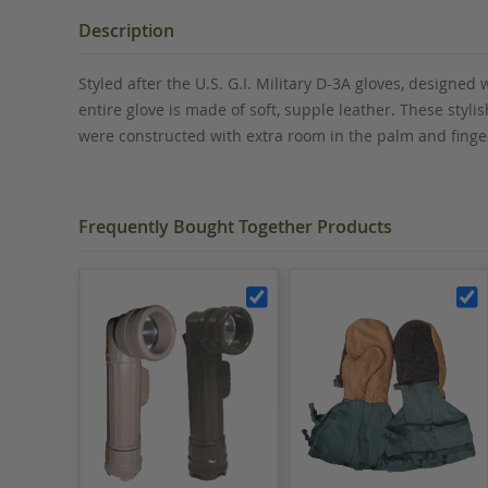
the
beginning
Description
of
the
Styled after the U.S. G.I. Military D-3A gloves, designe
images
entire glove is made of soft, supple leather. These styli
gallery
were constructed with extra room in the palm and fingers
Frequently Bought Together Products