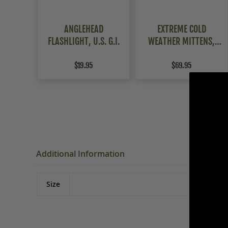
ANGLEHEAD
EXTREME COLD
FLASHLIGHT, U.S. G.I.
WEATHER MITTENS,
USAF FLYERS
$19.95
$69.95
Additional Information
Size