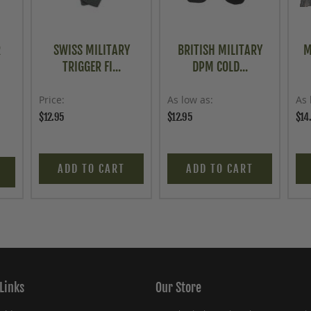
R
SWISS MILITARY
BRITISH MILITARY
M
TRIGGER FI...
DPM COLD...
Price
As low as
As 
$12.95
$12.95
$14
ADD TO CART
ADD TO CART
Links
Our Store