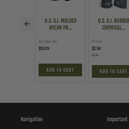
U.S. G.I. MOLDED
U.S. G.I. RUBBE
NYLON PR...
CHEMICAL...
As low as
Price
$19.95
$2.50
$6.95
ADD TO CART
ADD TO CART
Navigation
Important 