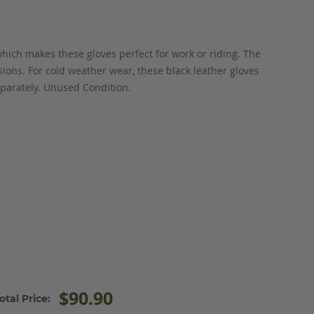
which makes these gloves perfect for work or riding. The
asions. For cold weather wear, these black leather gloves
eparately. Unused Condition.
$90.90
otal Price: