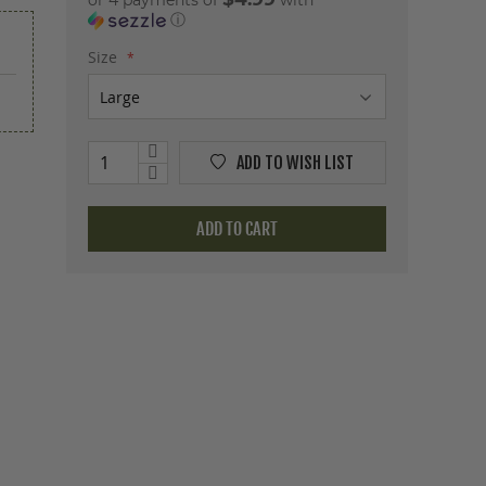
or 4 payments of
with
ⓘ
Size
ADD TO WISH LIST
ADD TO CART