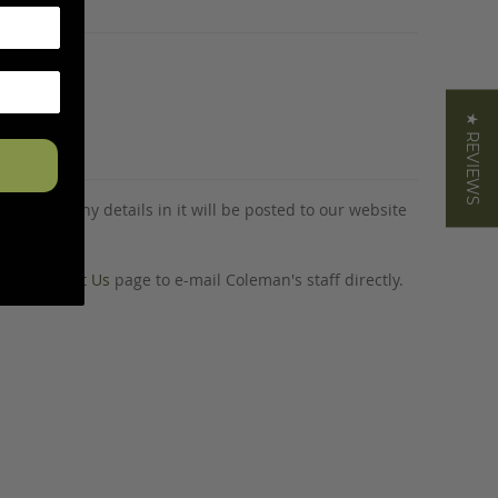
★ REVIEWS
tion and any details in it will be posted to our website
o our
Contact Us
page to e-mail Coleman's staff directly.