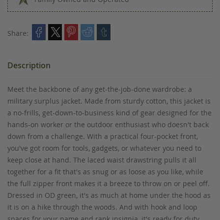
Share:
Description
Meet the backbone of any get-the-job-done wardrobe: a
military surplus jacket. Made from sturdy cotton, this jacket is
a no-frills, get-down-to-business kind of gear designed for the
hands-on worker or the outdoor enthusiast who doesn't back
down from a challenge. With a practical four-pocket front,
you've got room for tools, gadgets, or whatever you need to
keep close at hand. The laced waist drawstring pulls it all
together for a fit that's as snug or as loose as you like, while
the full zipper front makes it a breeze to throw on or peel off.
Dressed in OD green, it's as much at home under the hood as
it is on a hike through the woods. And with hook and loop
spaces for your name and rank insignia, it's ready for duty