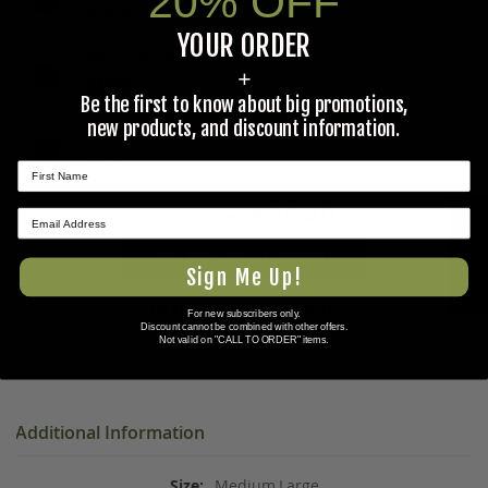
20% OFF
$19.95
YOUR ORDER
MESS TRAY, MILITARY STAINLESS STEEL
+
$17.95
Be the first to know about big promotions,
new products, and discount information.
12MM-13MM OPEN-END WRENCH
$1.50
$39.40
Total Price:
★ REVIEWS
ADD ALL PRODUCTS TO CART
Sign Me Up!
ADD ALL PRODUCTS TO WISHLIST
For new subscribers only.
Discount cannot be combined with other offers.
Not valid on "CALL TO ORDER" items.
Additional Information
Medium,Large