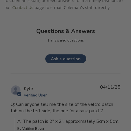
to Coleman's staff, or need answers to in a timely fashion, to
our
Contact Us
page to e-mail Coleman's staff directly.
Questions & Answers
1 answered questions
Ask a question
04/11/25
Kyle
Verified User
Q: Can anyone tell me the size of the velcro patch
tab on the left side, the one for a rank patch?
A: The patch is 2" x 2", approximately 5cm x 5cm.
By Verified Buyer