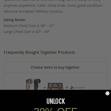
anytime, anywhere. Color: Olive Drab. Used, good condition.
Genuine European Military Surplus.
Sizing Notes:
Medium Chest Size is 38’’ – 41’’
Large Chest Size is 42’’ – 45’’
Frequently Bought Together Products
Choose items to buy together.
+
+
UNLOCK
ANGLEHEAD FLASHLIGHT, U.S. G.I.