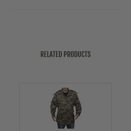
RELATED PRODUCTS