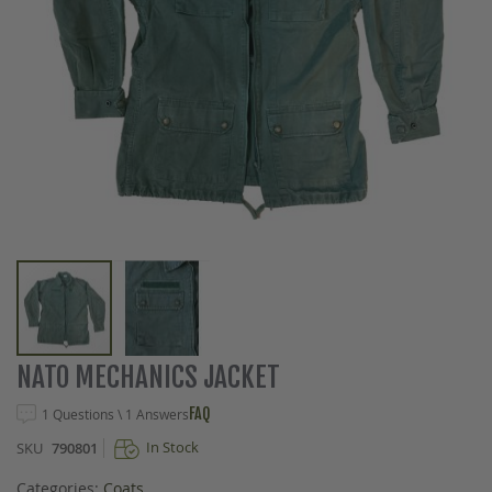
Skip
NATO MECHANICS JACKET
to
the
FAQ
1 Questions \ 1 Answers
beginning
In Stock
SKU
790801
of
the
Categories:
Coats