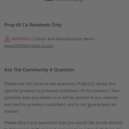
Prop 65 Ca Residents Only
WARNING:
Cancer and Reproductive Harm -
www.P65Warnings.ca.gov
.
Ask The Community A Question
Please use this form to ask questions PUBLICLY about this
specific product to previous customers of this product. Your
question and any details in it will be posted to our website
and sent to previous customers, and is not guaranteed an
answer.
Please direct any questions that you would like to ask directly