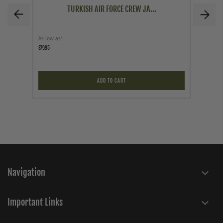
TURKISH AIR FORCE CREW JA...
As low as
As low a
$79.95
$79.95
ADD TO CART
Navigation
Important Links