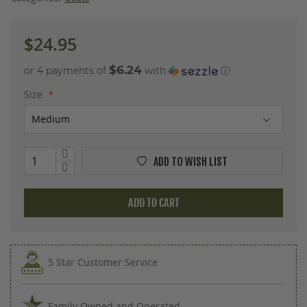
images
gallery
$24.95
$6.24
or 4 payments of
with
ⓘ
Size
ADD TO WISH LIST
ADD TO CART
5 Star Customer Service
Family Owned and Operated