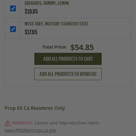
GRENADES, DUMMY, LEMON
$19.95
MESS TRAY, MILITARY STAINLESS STEEL
$17.95
$54.85
Total Price:
ADD ALL PRODUCTS TO CART
ADD ALL PRODUCTS TO WISHLIST
Prop 65 Ca Residents Only
WARNING:
Cancer and Reproductive Harm -
www.P65Warnings.ca.gov
.