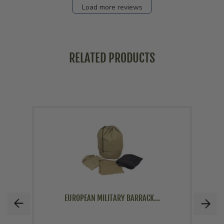
Load more reviews
RELATED PRODUCTS
EUROPEAN MILITARY BARRACK...