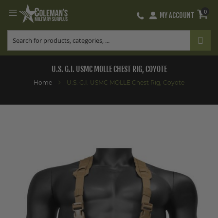
0
MY ACCOUNT
Skip
to
Content
U.S. G.I. USMC MOLLE CHEST RIG, COYOTE
Home
U.S. G.I. USMC MOLLE Chest Rig, Coyote
Skip
to
the
end
of
the
images
gallery