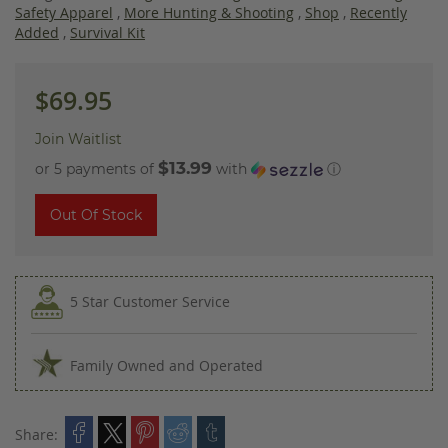
images
Safety Apparel
,
More Hunting & Shooting
,
Shop
,
Recently
gallery
Added
,
Survival Kit
$69.95
Join Waitlist
$13.99
or 5 payments of
with
ⓘ
Out Of Stock
5 Star Customer Service
Family Owned and Operated
Share: