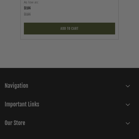
As low as
Price
$11.96
$89.95
$11.96
ADD TO CART
Navigation
Important Links
Our Store