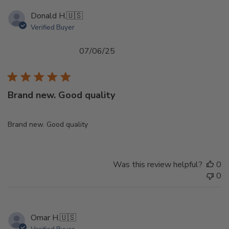
Donald H.
🇺🇸
Verified Buyer
Published
07/06/25
date
Brand new. Good quality
Brand new. Good quality
Was this review helpful?
0
0
Omar H.
🇺🇸