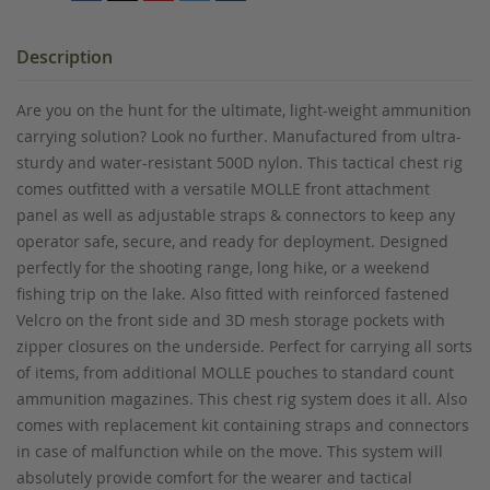
Description
Are you on the hunt for the ultimate, light-weight ammunition
carrying solution? Look no further. Manufactured from ultra-
sturdy and water-resistant 500D nylon. This tactical chest rig
comes outfitted with a versatile MOLLE front attachment
panel as well as adjustable straps & connectors to keep any
operator safe, secure, and ready for deployment. Designed
perfectly for the shooting range, long hike, or a weekend
fishing trip on the lake. Also fitted with reinforced fastened
Velcro on the front side and 3D mesh storage pockets with
zipper closures on the underside. Perfect for carrying all sorts
of items, from additional MOLLE pouches to standard count
ammunition magazines. This chest rig system does it all. Also
comes with replacement kit containing straps and connectors
in case of malfunction while on the move. This system will
absolutely provide comfort for the wearer and tactical