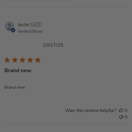
Justin I.
🇺🇸
Verified Buyer
Published
10/17/25
date
Brand new
Brand new
Was this review helpful?
0
0