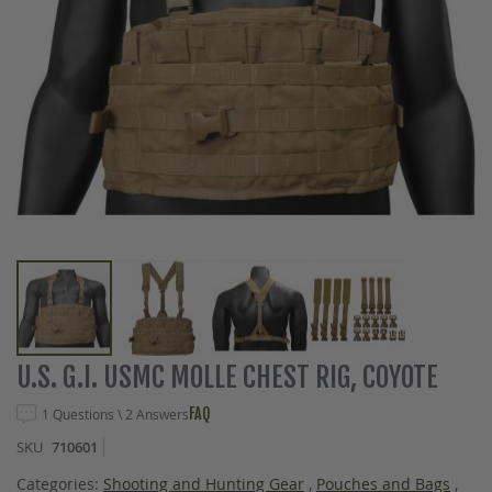
Skip
U.S. G.I. USMC MOLLE CHEST RIG, COYOTE
to
the
FAQ
1 Questions \ 2 Answers
beginning
SKU
710601
of
the
Categories:
Shooting and Hunting Gear
,
Pouches and Bags
,