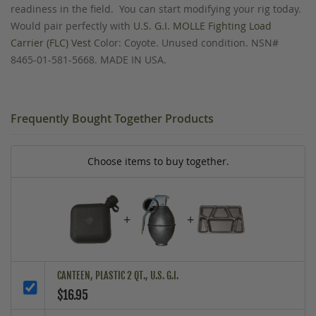
readiness in the field. You can start modifying your rig today.
Would pair perfectly with
U.S. G.I. MOLLE Fighting Load
Carrier (FLC) Vest
Color: Coyote. Unused condition. NSN#
8465-01-581-5668. MADE IN USA.
Frequently Bought Together Products
Choose items to buy together.
+
+
CANTEEN, PLASTIC 2 QT., U.S. G.I.
$16.95