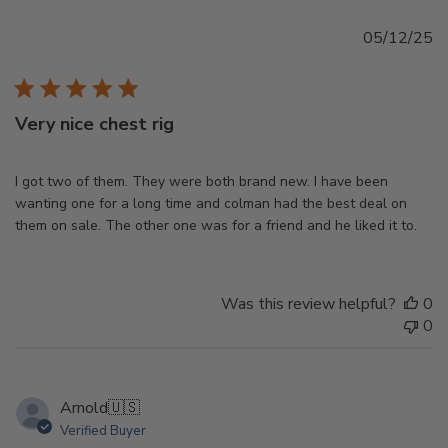
Pu
05/12/25
d
Very nice chest rig
I got two of them. They were both brand new. I have been
wanting one for a long time and colman had the best deal on
them on sale. The other one was for a friend and he liked it to.
Was this review helpful?
0
0
Arnold
🇺🇸
Verified Buyer