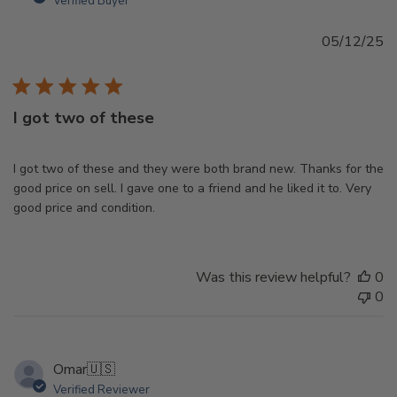
Verified Buyer
Pu
05/12/25
d
I got two of these
I got two of these and they were both brand new. Thanks for the
good price on sell. I gave one to a friend and he liked it to. Very
good price and condition.
Was this review helpful?
0
0
Omar
🇺🇸
Verified Reviewer