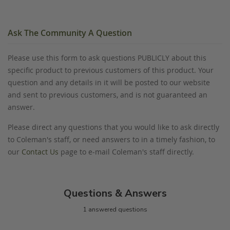
Ask The Community A Question
Please use this form to ask questions PUBLICLY about this
specific product to previous customers of this product. Your
question and any details in it will be posted to our website
and sent to previous customers, and is not guaranteed an
answer.
Please direct any questions that you would like to ask directly
to Coleman's staff, or need answers to in a timely fashion, to
our
Contact Us
page to e-mail Coleman's staff directly.
Questions & Answers
1 answered questions