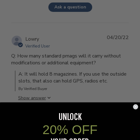
Ask a question
04/20/22
Lowry
Verified User
Q: How many standard pmags will it carry without
modifications or additional equipment?
A: It will hold 8 magazines. If you use the outside 
slots, that also can hold GPS, radios etc.
By Verified Buyer
Show answer
UNLOCK
20% OFF