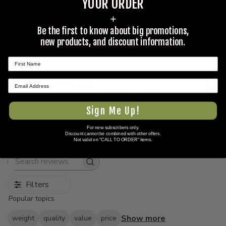
YOUR ORDER
+
Customer Reviews
Be the first to know about big promotions,
new products, and discount information.
4.8
★ REVIEWS
Based on 20 reviews
Sign Me Up!
Write A Review
For new subscribers only.
Discount cannot be combined with other offers.
Not valid on "CALL TO ORDER" items.
Search
reviews
Filters
Popular topics
Show more
weight
quality
value
price