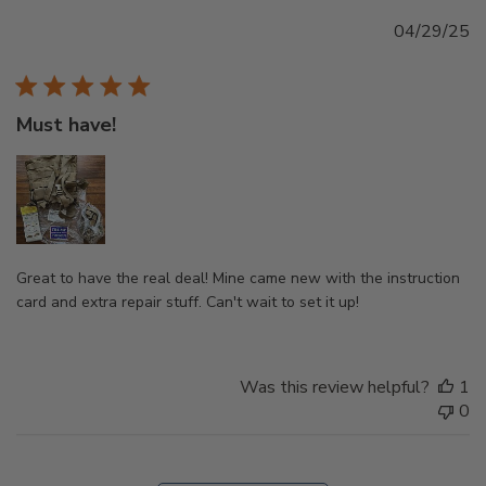
Pu
04/29/25
d
Must have!
Great to have the real deal! Mine came new with the instruction
card and extra repair stuff. Can't wait to set it up!
Was this review helpful?
1
0