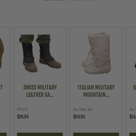
AT
SWISS MILITARY
ITALIAN MILITARY
G
LEATHER GA...
MOUNTAIN...
Price
As low as
As 
$29.95
$59.95
$14