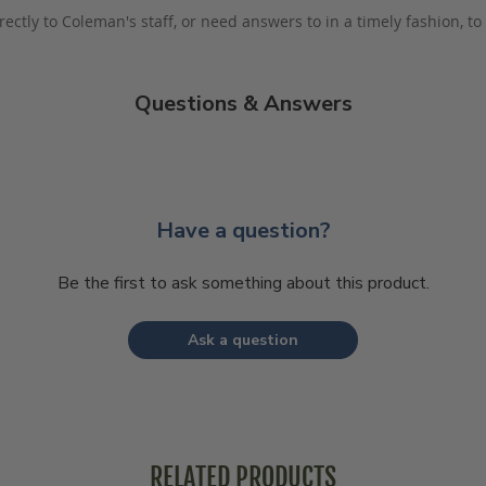
rectly to Coleman's staff, or need answers to in a timely fashion, t
Questions & Answers
Have a question?
Be the first to ask something about this product.
Ask a question
RELATED PRODUCTS