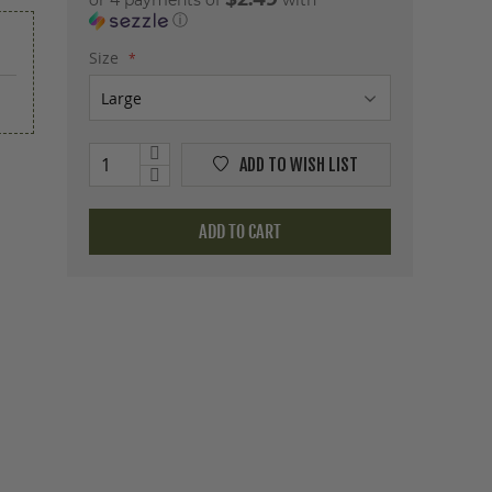
or 4 payments of
with
ⓘ
Size
ADD TO WISH LIST
ADD TO CART