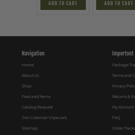
ADD TO CART
ADD TO CART
Navigation
Important 
Home
Package Tr
About Us
Terms and C
Shop
Privacy Poli
Featured Items
Returns & 
Catalog Request
My Account
Join Coleman’s Specials
FAQ
Sitemap
Order Track