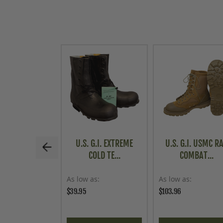
U.S. G.I. EXTREME
U.S. G.I. USMC R
COLD TE...
COMBAT...
As low as
As low as
$39.95
$103.96