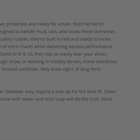
s protected and ready for action. Don’t let harsh
esigned to handle mud, rain, and snow, these overshoes
ality rubber, they’re built to last and ready to tackle
h of retro charm while delivering serious performance.
ized to fit 8–10, they slip on easily over your shoes,
ough snow, or working in muddy terrain, these overshoes
n! Unused condition. May show signs of long term
r footwear may require a size up for the best fit. Clean
rinse with water and mild soap will do the trick. Store