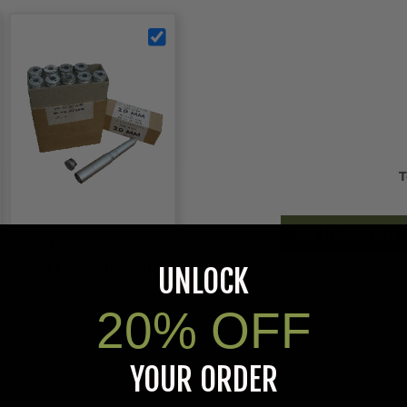
T
ADD ALL PRODUCTS T
U.S. G.I. 20 MM
PRACTICE ROUND WITH
UNLOCK
REMOVABLE BASE, CASE
20% OFF
$39.95
YOUR ORDER