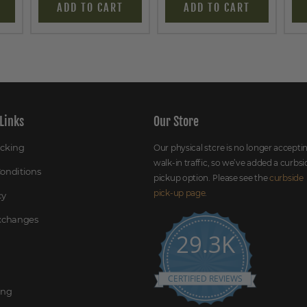
ADD TO CART
ADD TO CART
Links
Our Store
acking
Our physical store is no longer accepti
walk-in traffic, so we’ve added a curbsi
onditions
pickup option. Please see the
curbside
pick-up page
.
cy
Exchanges
29.3K
CERTIFIED REVIEWS
ing