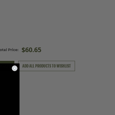
$60.65
otal Price:
O CART
ADD ALL PRODUCTS TO WISHLIST