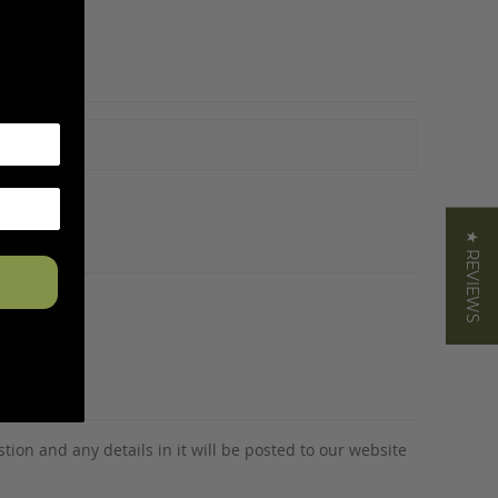
★ REVIEWS
tion and any details in it will be posted to our website