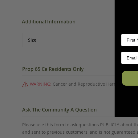
Additional Information
Size
Prop 65 Ca Residents Only
WARNING:
Cancer and Reproductive Harm -
www.P6
Ask The Community A Question
Please use this form to ask questions PUBLICLY about thi
and sent to previous customers, and is not guaranteed