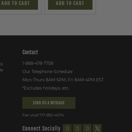
ADD TO CART
ADD TO CART
ADD TO C
Contact
1-888-478-7758
ng
de
Our Telephone Schedule
Mon-Thurs 8AM-5PM, Fri 8AM-4PM EST
*Excludes holidays, etc.
SEND US A MESSAGE
Fax us at 717-692-4074
Connect Socially