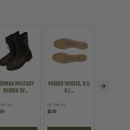
ERMAN MILITARY
PADDED INSOLES, U.S.
FRENCH MIL
RUBBER OV...
G.I....
STYLE CAN
low as
As low as
As low as
.95
$8.95
$39.95