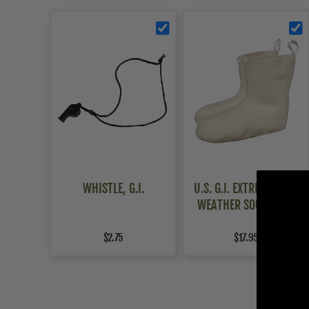
WHISTLE, G.I.
U.S. G.I. EXTREME COLD
WEATHER SOCK/BOOT
LINER
$2.75
$17.95