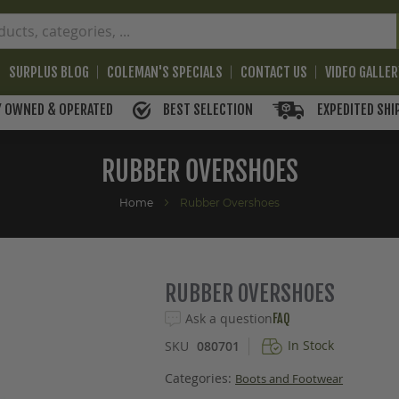
SURPLUS BLOG
COLEMAN'S SPECIALS
CONTACT US
VIDEO GALLE
BEST SELECTION
EXPEDITED SHI
Y OWNED & OPERATED
RUBBER OVERSHOES
Home
Rubber Overshoes
RUBBER OVERSHOES
Ask a question
FAQ
In Stock
SKU
080701
Categories:
Boots and Footwear