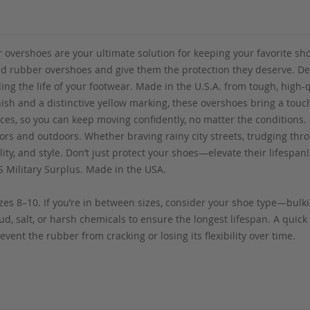
vershoes are your ultimate solution for keeping your favorite shoe
ed rubber overshoes and give them the protection they deserve. D
ng the life of your footwear. Made in the U.S.A. from tough, high-qu
nish and a distinctive yellow marking, these overshoes bring a touc
aces, so you can keep moving confidently, no matter the conditions. S
ors and outdoors. Whether braving rainy city streets, trudging thr
ity, and style. Don’t just protect your shoes—elevate their lifespa
S Military Surplus. Made in the USA.
es 8–10. If you’re in between sizes, consider your shoe type—bulkie
d, salt, or harsh chemicals to ensure the longest lifespan. A quick 
vent the rubber from cracking or losing its flexibility over time.