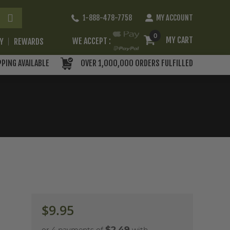
Skip
1-888-478-7758
MY ACCOUNT
to
Content
0
MY CART
WE ACCEPT :
RY
REWARDS
PPING AVAILABLE
OVER 1,000,000 ORDERS FULFILLED
$9.95
$2.49