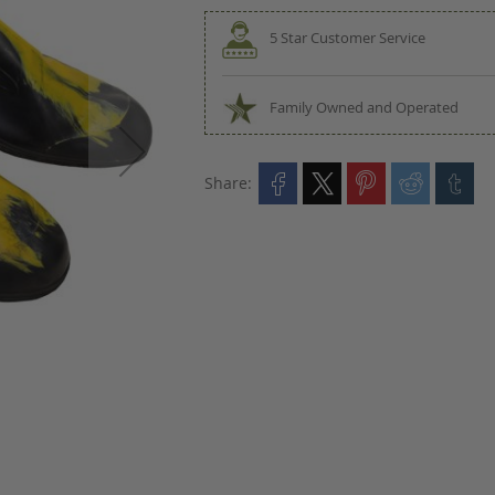
5 Star Customer Service
Family Owned and Operated
Share: