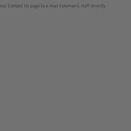
o our
Contact Us
page to e-mail Coleman's staff directly.