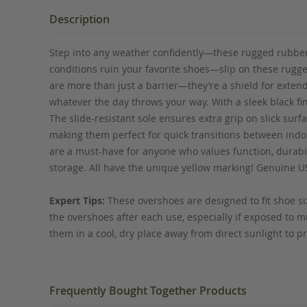
the
beginning
Description
of
the
Step into any weather confidently—these rugged rubber o
images
conditions ruin your favorite shoes—slip on these rugg
gallery
are more than just a barrier—they’re a shield for extendi
whatever the day throws your way. With a sleek black fi
The slide-resistant sole ensures extra grip on slick surf
making them perfect for quick transitions between indo
are a must-have for anyone who values function, durabil
storage. All have the unique yellow marking! Genuine U
Expert Tips:
These overshoes are designed to fit shoe siz
the overshoes after each use, especially if exposed to mu
them in a cool, dry place away from direct sunlight to pre
Frequently Bought Together Products