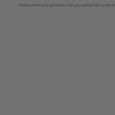
Please direct any questions that you would like to ask di