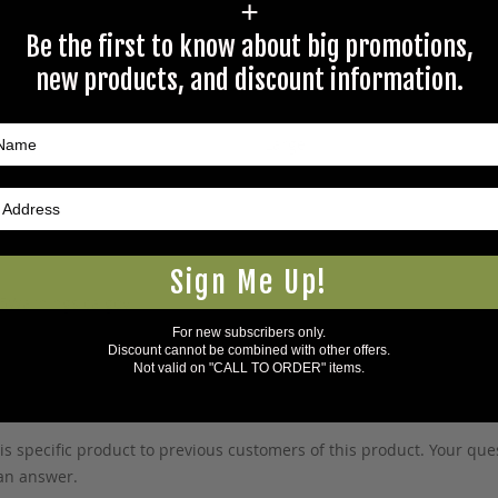
+
Be the first to know about big promotions,
new products, and discount information.
Large
Sign Me Up!
5Warnings.ca.gov
.
For new subscribers only.
Discount cannot be combined with other offers.
Not valid on "CALL TO ORDER" items.
s specific product to previous customers of this product. Your ques
 an answer.