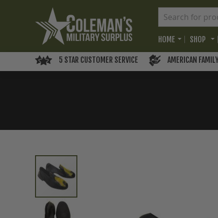
HOME
SHOP
5 STAR CUSTOMER SERVICE
AMERICAN FAMIL
Skip
to
the
end
of
the
images