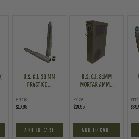
Y,
U.S. G.I. 20 MM
U.S. G.I. 81MM
PRACTICE ...
MORTAR AMM...
Price
Price
Pric
$19.95
$19.95
$39.
ADD TO CART
ADD TO CART