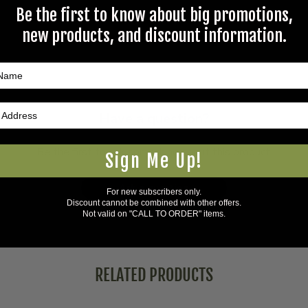
Be the first to know about big promotions,
new products, and discount information.
Questions & Answers
Have a question?
Be the first to ask something about this product.
Sign Me Up!
Ask a question
For new subscribers only.
Discount cannot be combined with other offers.
Not valid on "CALL TO ORDER" items.
RELATED PRODUCTS