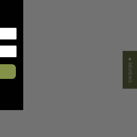
★ REVIEWS