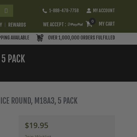
Skip
1-888-478-7758
MY ACCOUNT
to
Content
0
MY CART
WE ACCEPT :
RY
REWARDS
PPING AVAILABLE
OVER 1,000,000 ORDERS FULFILLED
 5 PACK
TICE ROUND, M18A3, 5 PACK
$19.95