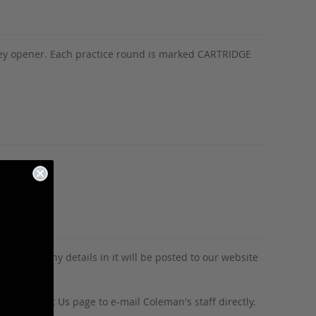
-key opener. Each practice round is marked CARTRIDGE
tion and any details in it will be posted to our website
o our
Contact Us
page to e-mail Coleman's staff directly.