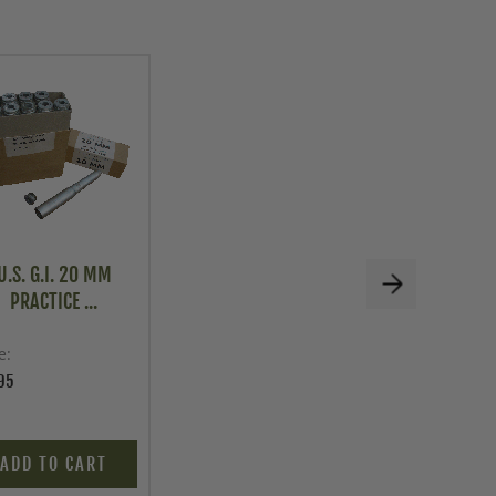
U.S. G.I. 20 MM
PRACTICE ...
e
95
ADD TO CART