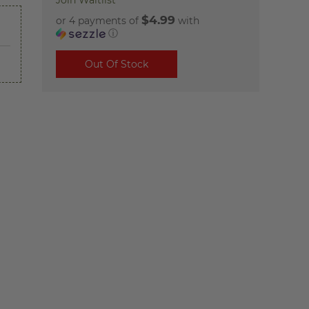
Join Waitlist
$4.99
or 4 payments of
with
ⓘ
Out Of Stock