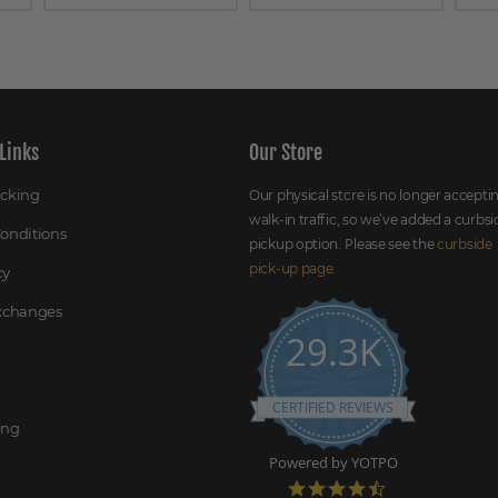
Links
Our Store
acking
Our physical store is no longer accepti
walk-in traffic, so we’ve added a curbsi
onditions
pickup option. Please see the
curbside
pick-up page
.
cy
Exchanges
29.3K
CERTIFIED REVIEWS
ing
Powered by YOTPO
4