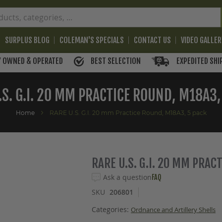
SURPLUS BLOG
COLEMAN'S SPECIALS
CONTACT US
VIDEO GALLE
BEST SELECTION
EXPEDITED SHI
Y OWNED & OPERATED
.S. G.I. 20 MM PRACTICE ROUND, M18A3,
Home
RARE U.S. G.I. 20 mm Practice Round, M18A3, 5 pack
RARE U.S. G.I. 20 MM PRAC
Ask a question
FAQ
SKU
206801
Categories:
Ordnance and Artillery Shells