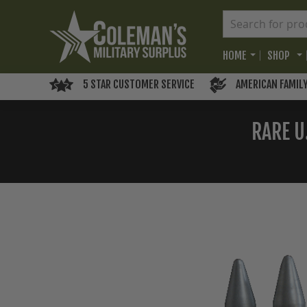
HOME
SHOP
5 STAR CUSTOMER SERVICE
AMERICAN FAMIL
RARE U
Skip
to
the
end
of
the
images