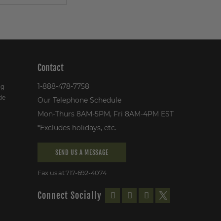
Contact
1-888-478-7758
ng
de
Our Telephone Schedule
Mon-Thurs 8AM-5PM, Fri 8AM-4PM EST
*Excludes holidays, etc.
SEND US A MESSAGE
Fax us at 717-692-4074
Connect Socially