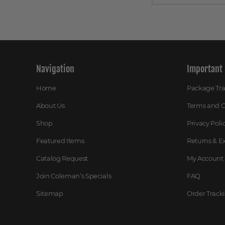
Navigation
Important 
Home
Package Tr
About Us
Terms and C
Shop
Privacy Poli
Featured Items
Returns & 
Catalog Request
My Account
Join Coleman’s Specials
FAQ
Sitemap
Order Track