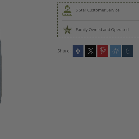
5 Star Customer Service
Family Owned and Operated
Share: