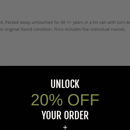
. Packed away, untouched for 60 +/- years in a tin can with turn
original found condition. Price includes five individual rounds.
5Warnings.ca.gov
.
UNLOCK
20% OFF
s specific product to previous customers of this product. Your ques
YOUR ORDER
 an answer.
rectly to Coleman's staff, or need answers to in a timely fashion, t
+