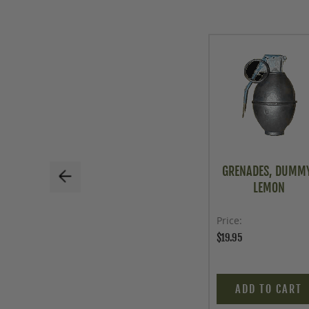
GRENADES, DUMM
LEMON
Price
$19.95
ADD TO CART