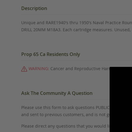
the
beginning
Description
of
the
Unique and RARE1940's thru 1950's Naval Practice Round
images
DRILL 20MM M18A3. Each cartridge measures. Unused, in 
gallery
Prop 65 Ca Residents Only
WARNING:
Cancer and Reproductive Harm -
www.P6
Ask The Community A Question
Please use this form to ask questions PUBLICLY about thi
and sent to previous customers, and is not guaranteed
Please direct any questions that you would like to ask di