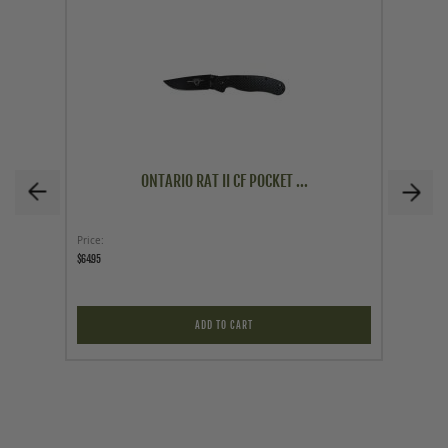
ONTARIO RAT II CF POCKET ...
Price
Price
$64.95
$14.95
ADD TO CART