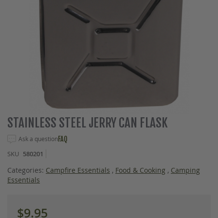
Skip
STAINLESS STEEL JERRY CAN FLASK
to
the
Ask a question
FAQ
beginning
SKU
580201
of
the
Categories:
Campfire Essentials
,
Food & Cooking
,
Camping
images
Essentials
gallery
$9.95