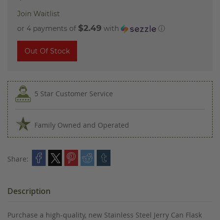
Join Waitlist
$2.49
or 4 payments of
with
ⓘ
Out Of Stock
5 Star Customer Service
Family Owned and Operated
Share:
Description
Purchase a high-quality, new Stainless Steel Jerry Can Flask