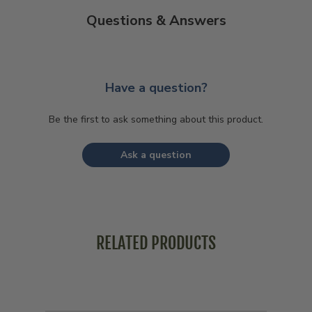
Questions & Answers
Have a question?
Be the first to ask something about this product.
Ask a question
RELATED PRODUCTS