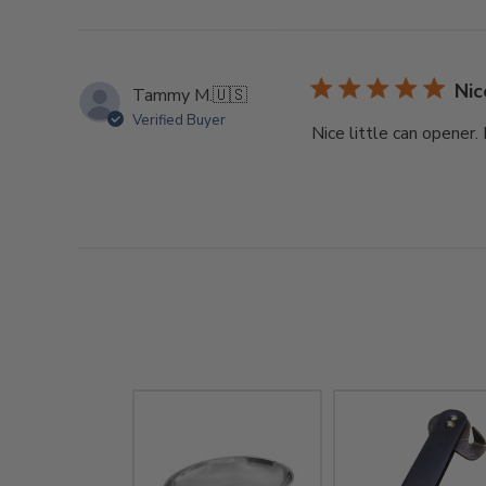
Nic
Tammy M.
🇺🇸
Verified Buyer
Nice little can opener