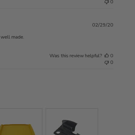
0
Published
02/29/20
date
d well made.
Was this review helpful?
0
0