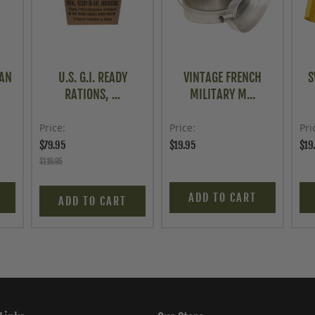
CAN
U.S. G.I. READY
VINTAGE FRENCH
S
RATIONS, ...
MILITARY M...
Price
Price
Pri
$79.95
$19.95
$19
$119.95
ADD TO CART
ADD TO CART