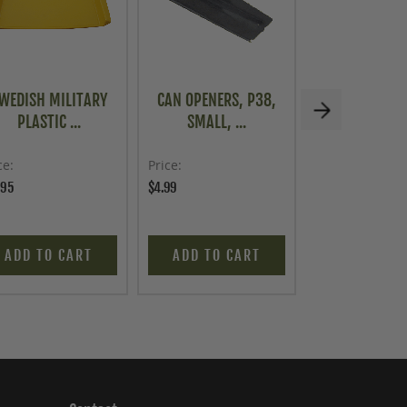
WEDISH MILITARY
CAN OPENERS, P38,
U.S. G.I. STA
PLASTIC ...
SMALL, ...
STEEL...
ce
Price
Price
.95
$4.99
$39.95
ADD TO CART
ADD TO CART
ADD TO C