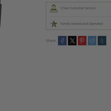
5 Star Customer Service
Family Owned and Operated
Share: