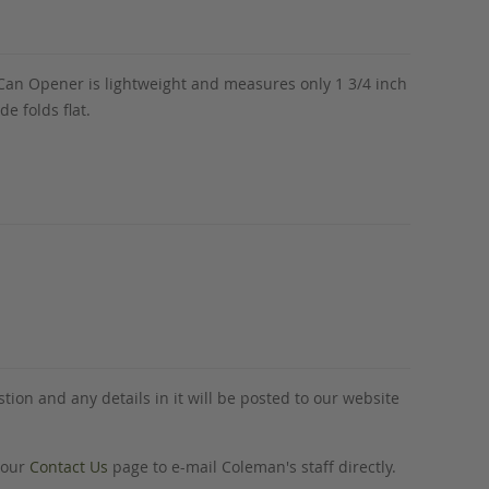
h Can Opener is lightweight and measures only 1 3/4 inch
e folds flat.
tion and any details in it will be posted to our website
o our
Contact Us
page to e-mail Coleman's staff directly.