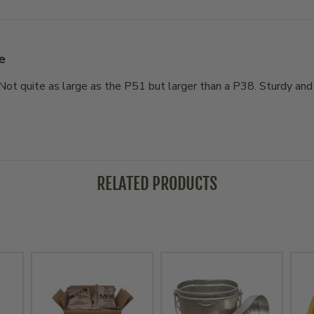
e
. Not quite as large as the P51 but larger than a P38. Sturdy an
RELATED PRODUCTS