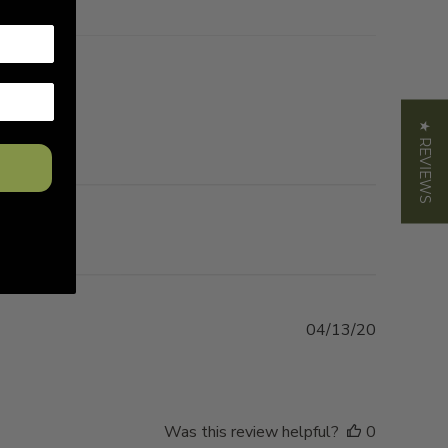
★ REVIEWS
Published
04/13/20
date
Was this review helpful?
0