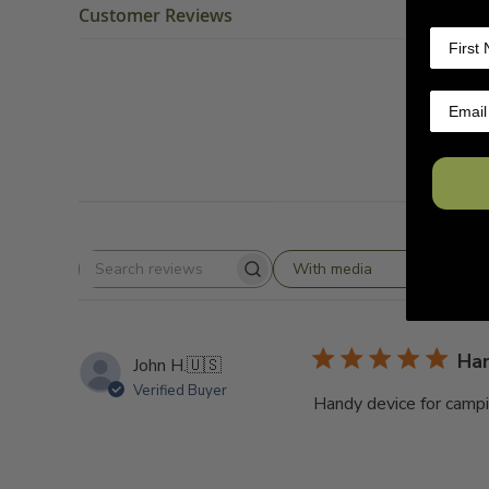
Customer Reviews
With media
Search
reviews
Han
John H.
🇺🇸
Verified Buyer
Handy device for camp