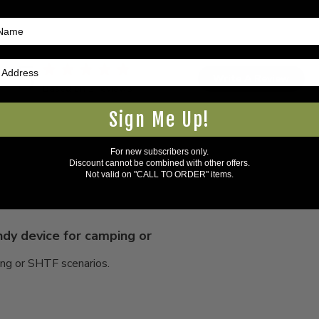
5
Write A Review
Based on 2 reviews
Sign Me Up!
For new subscribers only.
Discount cannot be combined with other offers.
Not valid on "CALL TO ORDER" items.
dy device for camping or
ing or SHTF scenarios.