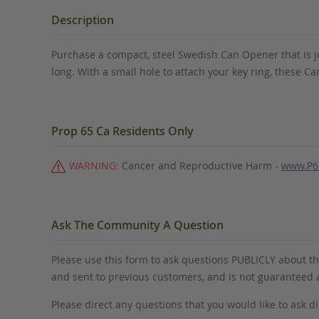
the
beginning
Description
of
the
Purchase a compact, steel Swedish Can Opener that is ju
images
long. With a small hole to attach your key ring, these Can
gallery
Prop 65 Ca Residents Only
WARNING:
Cancer and Reproductive Harm -
www.P6
Ask The Community A Question
Please use this form to ask questions PUBLICLY about thi
and sent to previous customers, and is not guaranteed
Please direct any questions that you would like to ask di