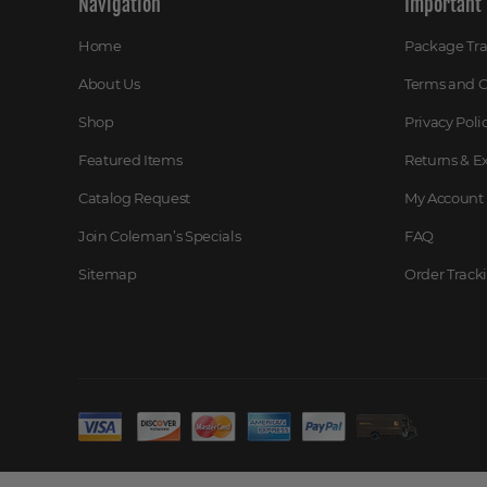
Navigation
Important 
Home
Package Tr
About Us
Terms and C
Shop
Privacy Poli
Featured Items
Returns & 
Catalog Request
My Account
Join Coleman’s Specials
FAQ
Sitemap
Order Track