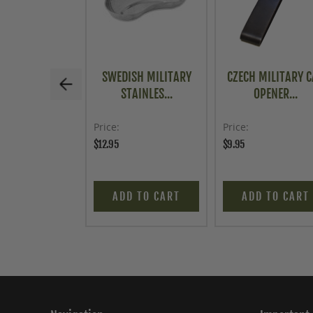
SWEDISH MILITARY
CZECH MILITARY 
STAINLES...
OPENER...
Price
Price
$12.95
$9.95
ADD TO CART
ADD TO CART