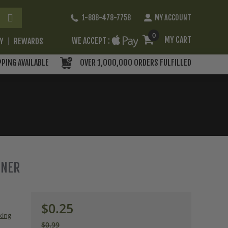
Skip
1-888-478-7758
MY ACCOUNT
to
Content
0
MY CART
WE ACCEPT :
RY
REWARDS
PPING AVAILABLE
OVER 1,000,000 ORDERS FULFILLED
ENER
$0.25
king
$0.99