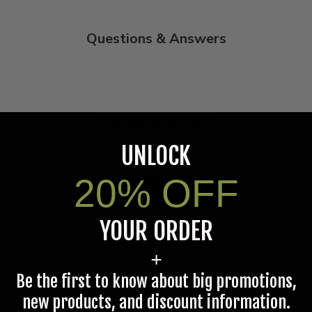
Questions & Answers
Have a question?
UNLOCK
Be the first to ask something about this product.
20% OFF
Ask a question
YOUR ORDER
+
Be the first to know about big promotions,
new products, and discount information.