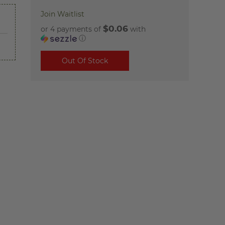
Join Waitlist
$0.06
or 4 payments of
with
ⓘ
Out Of Stock