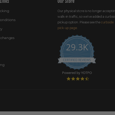
Links
Our Store
acking
Our physical store is no longer accepti
walk-in traffic, so we’ve added a curbsi
onditions
pickup option. Please see the
curbside
pick-up page
.
cy
Exchanges
29.3K
CERTIFIED REVIEWS
ing
Powered by YOTPO
4
.
7
s
t
a
r
r
a