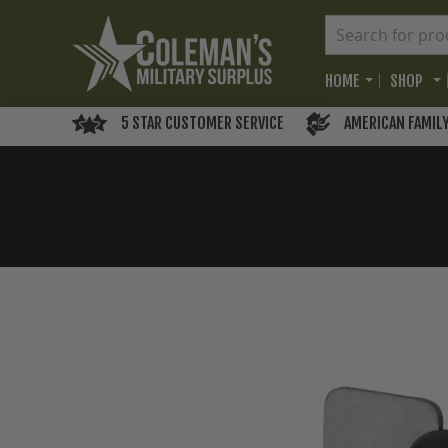
HOME
SHOP
5 STAR CUSTOMER SERVICE
AMERICAN FAMIL
Skip
to
the
end
of
the
images