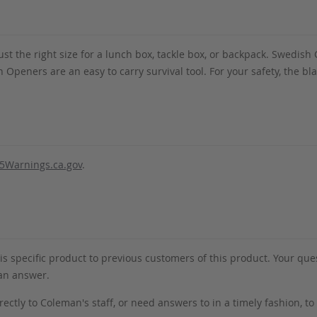
st the right size for a lunch box, tackle box, or backpack. Swedis
 Openers are an easy to carry survival tool. For your safety, the blad
5Warnings.ca.gov
.
s specific product to previous customers of this product. Your ques
 an answer.
rectly to Coleman's staff, or need answers to in a timely fashion, t