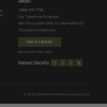
Contact
1-888-478-7758
ng
de
Our Telephone Schedule
Mon-Thurs 8AM-5PM, Fri 8AM-4PM EST
*Excludes holidays, etc.
SEND US A MESSAGE
Fax us at 717-692-4074
Connect Socially
© 2026 Coleman's Military Surplus, LLC