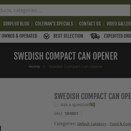
SURPLUS BLOG
COLEMAN'S SPECIALS
CONTACT US
VIDEO GALLE
BEST SELECTION
EXPEDITED SHI
Y OWNED & OPERATED
SWEDISH COMPACT CAN OPENER
Home
Swedish Compact Can Opener
SWEDISH COMPACT CAN OP
Ask a question
FAQ
SKU
584801
Categories:
,
Default Category
Food & Coo