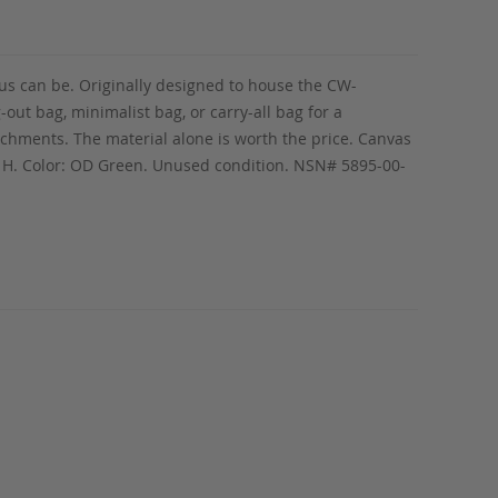
lus can be. Originally designed to house the CW-
out bag, minimalist bag, or carry-all bag for a
achments. The material alone is worth the price. Canvas
9” H. Color: OD Green. Unused condition. NSN# 5895-00-