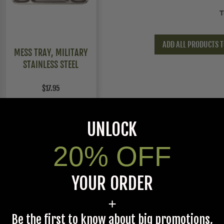
T
ADD ALL PRODUCTS T
MESS TRAY, MILITARY
STAINLESS STEEL
$17.95
UNLOCK
20% OFF
YOUR ORDER
5Warnings.ca.gov
.
+
Be the first to know about big promotions,