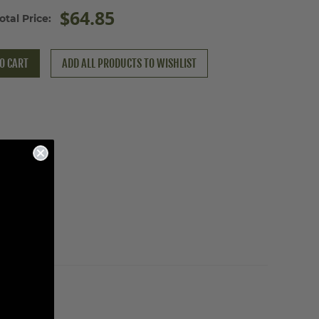
$64.85
otal Price:
O CART
ADD ALL PRODUCTS TO WISHLIST