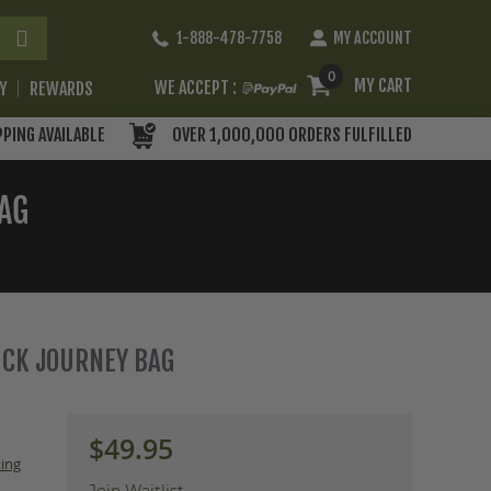
Skip
1-888-478-7758
MY ACCOUNT
to
Content
0
MY CART
WE ACCEPT :
RY
REWARDS
PPING AVAILABLE
OVER 1,000,000 ORDERS FULFILLED
BAG
DUCK JOURNEY BAG
$49.95
ing