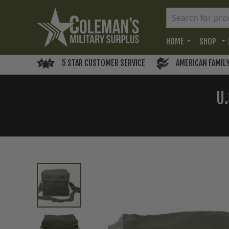
HOME
SHOP
5 STAR CUSTOMER SERVICE
AMERICAN FAMIL
U.
Skip
to
the
end
of
the
images