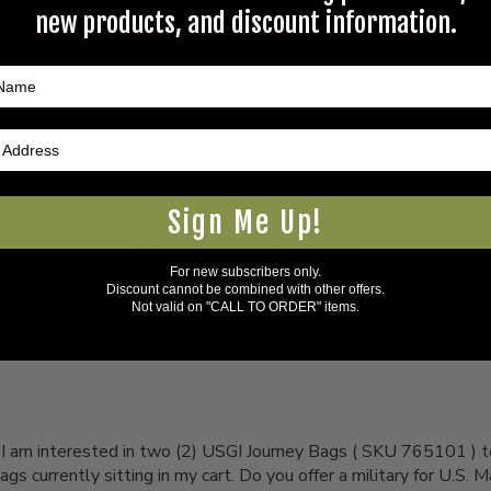
new products, and discount information.
s specific product to previous customers of this product. Your ques
 an answer.
rectly to Coleman's staff, or need answers to in a timely fashion, t
Sign Me Up!
Questions & Answers
For new subscribers only.
1 answered questions
Discount cannot be combined with other offers.
Not valid on "CALL TO ORDER" items.
, I am interested in two (2) USGI Journey Bags ( SKU 765101 ) t
gs currently sitting in my cart. Do you offer a military for U.S.