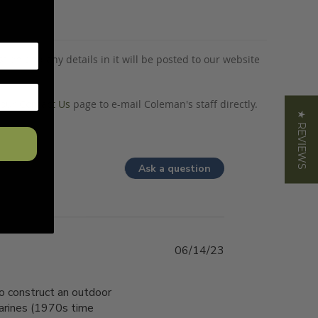
tion and any details in it will be posted to our website
o our
Contact Us
page to e-mail Coleman's staff directly.
★ REVIEWS
Ask a question
06/14/23
o construct an outdoor
 Marines (1970s time