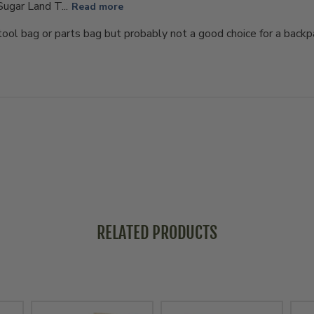
Sugar Land T...
Read more
ool bag or parts bag but probably not a good choice for a backpac
RELATED PRODUCTS