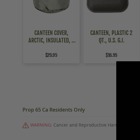
CANTEEN COVER,
CANTEEN, PLASTIC 2
ARCTIC, INSULATED, 2
QT., U.S. G.I.
PACK
$29.95
$16.95
Prop 65 Ca Residents Only
WARNING:
Cancer and Reproductive Harm -
www.P6