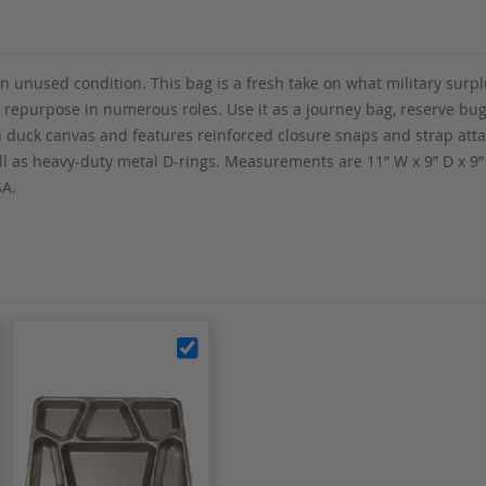
in unused condition. This bag is a fresh take on what military surp
y repurpose in numerous roles. Use it as a journey bag, reserve bug-
on duck canvas and features reinforced closure snaps and strap att
ell as heavy-duty metal D-rings. Measurements are 11” W x 9” D x 
SA.