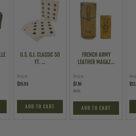
LLE
U.S. G.I. CLASSIC 50
FRENCH ARMY
FT. ...
LEATHER MAGAZ...
Price
Price
Pri
$19.95
$7.16
$12
$8.95
ADD TO CART
ADD TO CART