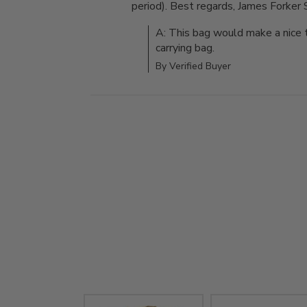
period). Best regards, James Forker 
A: This bag would make a nice t
carrying bag.
By Verified Buyer