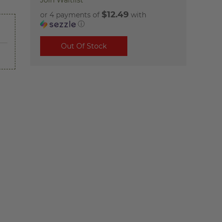
Join Waitlist
$12.49
or 4 payments of
with
ⓘ
Out Of Stock