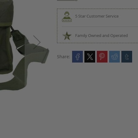
5 Star Customer Service
Family Owned and Operated
Share: