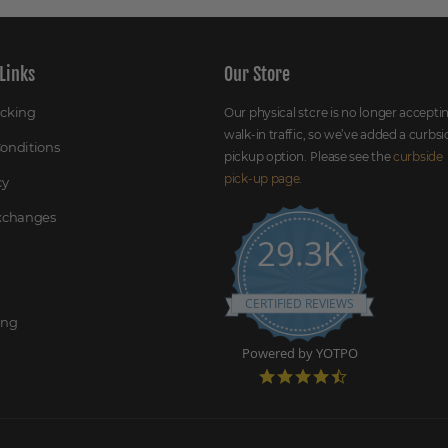
Links
Our Store
acking
Our physical store is no longer accepti
walk-in traffic, so we’ve added a curbsi
onditions
pickup option. Please see the
curbside
pick-up page
.
cy
Exchanges
29.3K
CERTIFIED REVIEWS
ing
Powered by YOTPO
4
.
7
s
t