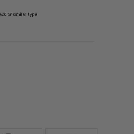
k or similar type 