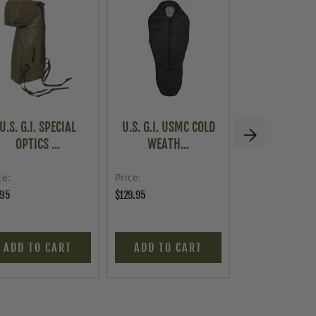
U.S. G.I. SPECIAL
U.S. G.I. USMC COLD
KIT BAG, U.S
OPTICS ...
WEATH...
FLYERS..
ce
Price
Price
.95
$129.95
$53.96
$59.95
ADD TO CART
ADD TO CART
ADD TO C