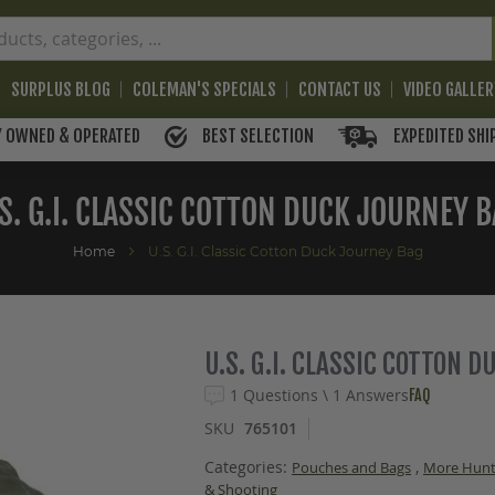
SURPLUS BLOG
COLEMAN'S SPECIALS
CONTACT US
VIDEO GALLE
BEST SELECTION
EXPEDITED SHI
Y OWNED & OPERATED
S. G.I. CLASSIC COTTON DUCK JOURNEY 
Home
U.S. G.I. Classic Cotton Duck Journey Bag
U.S. G.I. CLASSIC COTTON 
1 Questions \ 1 Answers
FAQ
SKU
765101
Categories:
,
Pouches and Bags
More Hunt
& Shooting