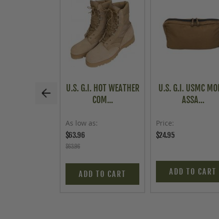
U.S. G.I. HOT WEATHER
U.S. G.I. USMC MO
COM...
ASSA...
As low as
Price
$63.96
$24.95
$63.96
ADD TO CART
ADD TO CART