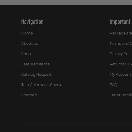
Navigation
Important 
Home
Package Tr
About Us
Terms and C
Shop
Privacy Poli
Featured Items
Returns & 
Catalog Request
My Account
Join Coleman’s Specials
FAQ
Sitemap
Order Track