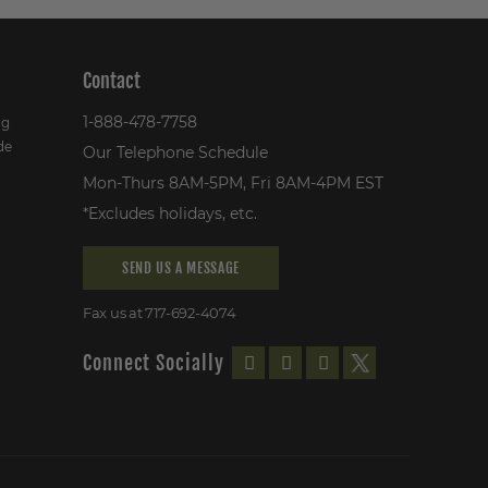
Contact
1-888-478-7758
ng
de
Our Telephone Schedule
Mon-Thurs 8AM-5PM, Fri 8AM-4PM EST
*Excludes holidays, etc.
SEND US A MESSAGE
Fax us at 717-692-4074
Connect Socially