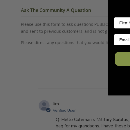
Ask The Community A Question
Please use this form to ask questions PUBLICLY about thi
and sent to previous customers, and is not guaranteed
Please direct any questions that you would like to ask di
Jim
Verified User
Q: Hello Coleman's Military Surplus
bag for my grandsons. I have these ba