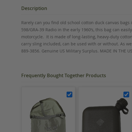
the
beginning
Description
of
the
Rarely can you find old school cotton duck canvas bags 
images
598/GRA-39 Radio in the early 1960’s, this bag can easil
gallery
motorcycle. It is made of long-lasting, heavy-duty cott
carry sling included, can be used with or without. As w
889-3856. Genuine US Military Surplus. MADE IN THE U
Frequently Bought Together Products