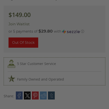
images
gallery
$149.00
Join Waitlist
$29.80
or 5 payments of
with
ⓘ
Out Of Stock
5 Star Customer Service
Family Owned and Operated
Share: