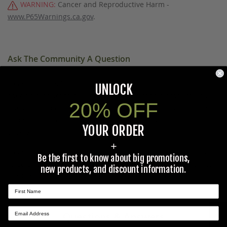
WARNING:
Cancer and Reproductive Harm -
www.P65Warnings.ca.gov
.
Ask The Community A Question
Please use this form to ask questions PUBLICLY about this
UNLOCK
specific product to previous customers of this product. Your
20% OFF
question and any details in it will be posted to our website
and sent to previous customers, and is not guaranteed an
YOUR ORDER
answer.
+
Please direct any questions that you would like to ask directly
Be the first to know about big promotions,
to Coleman's staff, or need answers to in a timely fashion, to
new products, and discount information.
our
Contact Us
page to e-mail Coleman's staff directly.
Questions & Answers