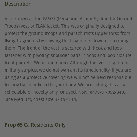
Description
Also known as the PASGT (Personnel Armor System for Ground
Troops) vest or FLAK Jacket. This was originally designed to
protect the ground troops and parachutists upper torso from
flying fragments by slowing the fragments down or stopping
them. The front of the vest is secured with hook and loop
fastener with pivoting shoulder pads, 2 hook and loop closure
front pockets. Woodland Camo. Although this vest is genuine
military surplus, we do not warrant its functionality. If you are
using as a protective covering we will not be held responsible
for any harm inflicted to your body. We are selling this as a
collectable or novelty only. Unused. NSN: 8470-01-092-8499.
Size Medium, chest size 37 to 41 in.
Prop 65 Ca Residents Only