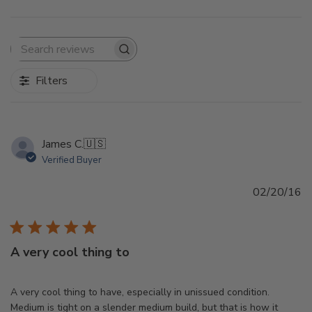
Search
reviews
Filters
James C.
🇺🇸
Verified Buyer
Pu
02/20/16
d
A very cool thing to
A very cool thing to have, especially in unissued condition.
Medium is tight on a slender medium build, but that is how it