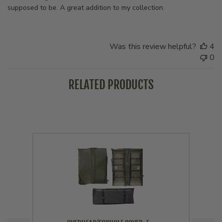
supposed to be. A great addition to my collection.
Was this review helpful?
4
0
RELATED PRODUCTS