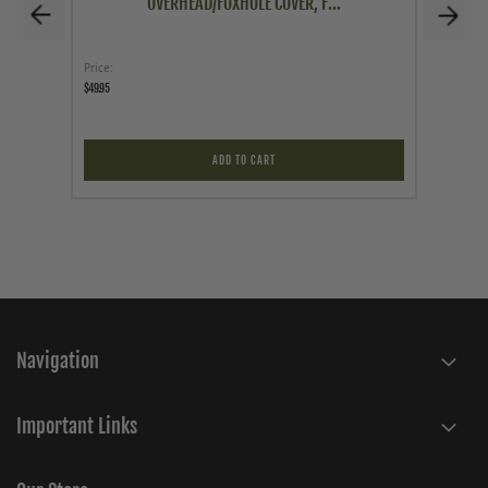
OVERHEAD/FOXHOLE COVER, F...
Price
Price
$49.95
$29.95
ADD TO CART
Navigation
Important Links