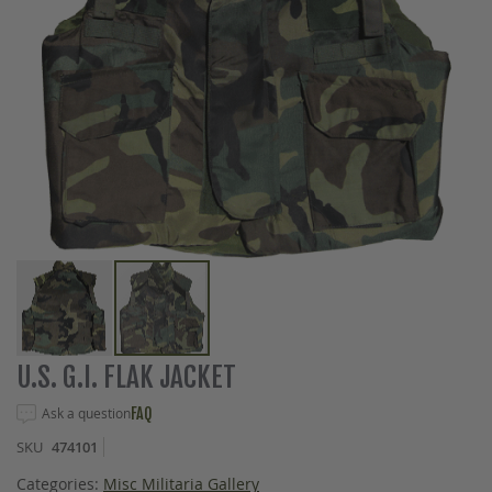
Skip
U.S. G.I. FLAK JACKET
to
the
Ask a question
FAQ
beginning
SKU
474101
of
the
Categories:
Misc Militaria Gallery