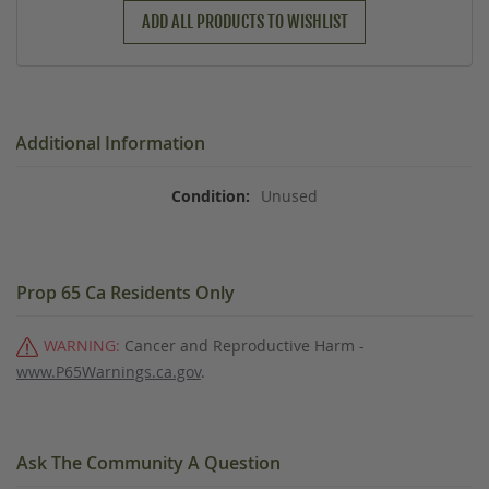
ADD ALL PRODUCTS TO WISHLIST
Additional Information
Unused
Prop 65 Ca Residents Only
WARNING:
Cancer and Reproductive Harm -
www.P65Warnings.ca.gov
.
Ask The Community A Question