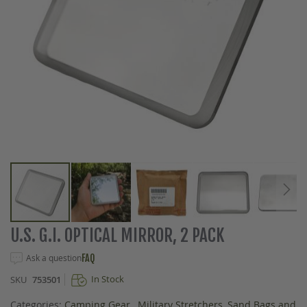
Skip
U.S. G.I. OPTICAL MIRROR, 2 PACK
to
the
Ask a question
FAQ
beginning
In Stock
SKU
753501
of
the
Categories:
Camping Gear
,
Military Stretchers, Sand Bags and