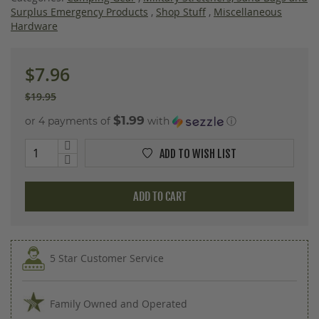
images
Surplus Emergency Products
,
Shop Stuff
,
Miscellaneous
gallery
Hardware
$7.96
$19.95
$1.99
or 4 payments of
with
ⓘ
ADD TO WISH LIST
ADD TO CART
5 Star Customer Service
Family Owned and Operated