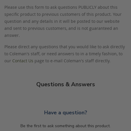
Please use this form to ask questions PUBLICLY about this
specific product to previous customers of this product. Your
question and any details in it will be posted to our website
and sent to previous customers, and is not guaranteed an
answer.
Please direct any questions that you would like to ask directly
to Coleman's staff, or need answers to in a timely fashion, to
our
Contact Us
page to e-mail Coleman's staff directly.
Questions & Answers
Have a question?
Be the first to ask something about this product.