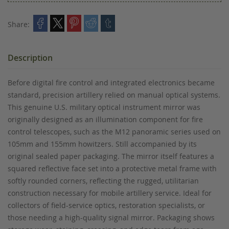
Share:
Description
Before digital fire control and integrated electronics became
standard, precision artillery relied on manual optical systems.
This genuine U.S. military optical instrument mirror was
originally designed as an illumination component for fire
control telescopes, such as the M12 panoramic series used on
105mm and 155mm howitzers. Still accompanied by its
original sealed paper packaging. The mirror itself features a
squared reflective face set into a protective metal frame with
softly rounded corners, reflecting the rugged, utilitarian
construction necessary for mobile artillery service. Ideal for
collectors of field-service optics, restoration specialists, or
those needing a high-quality signal mirror. Packaging shows