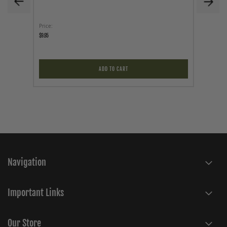
Price
Price
$9.95
$299.95
ADD TO CART
Navigation
Important Links
Our Store