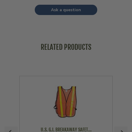
Ask a question
RELATED PRODUCTS
U.S. G.I. BREAKAWAY SAFET...