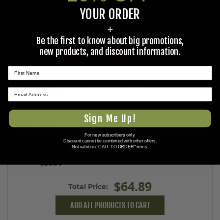
Choose items to buy together.
YOUR ORDER
+
Be the first to know about big promotions,
+
+
new products, and discount information.
U.S. G.I. CROSS COUNTRY/DOWNHILL SKIS
★ REVIEWS
$29.95
CAN OPENERS, P38, SMALL, 10 OPENERS
Sign Me Up!
$4.99
For new subscribers only.
Discount cannot be combined with other offers.
Not valid on "CALL TO ORDER" items.
U.S. G.I. CANTEEN CUP, USED, 2 PACK
$29.95
$64.89
Total Price:
ADD ALL PRODUCTS TO CART