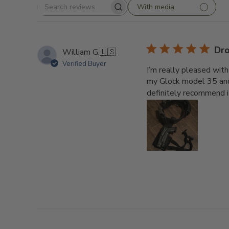
With media
Search
reviews
Dro
William G.
🇺🇸
Verified Buyer
I’m really pleased with
my Glock model 35 and i
definitely recommend i