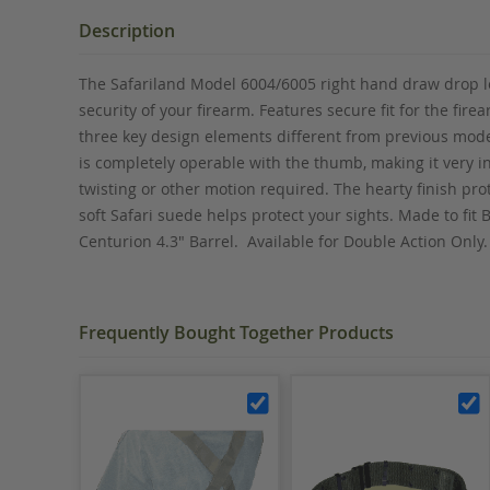
the
beginning
Description
of
the
The Safariland Model 6004/6005 right hand draw drop leg
images
security of your firearm. Features secure fit for the fi
gallery
three key design elements different from previous model
is completely operable with the thumb, making it very i
twisting or other motion required. The hearty finish pr
soft Safari suede helps protect your sights. Made to fit B
Centurion 4.3" Barrel. Available for Double Action Onl
Frequently Bought Together Products