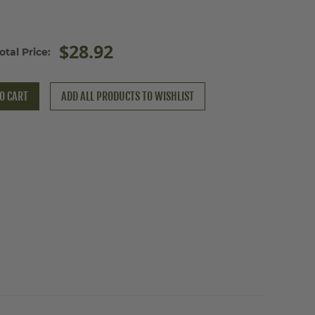
$28.92
otal Price:
O CART
ADD ALL PRODUCTS TO WISHLIST