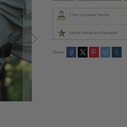
5 Star Customer Service
Family Owned and Operated
Share: