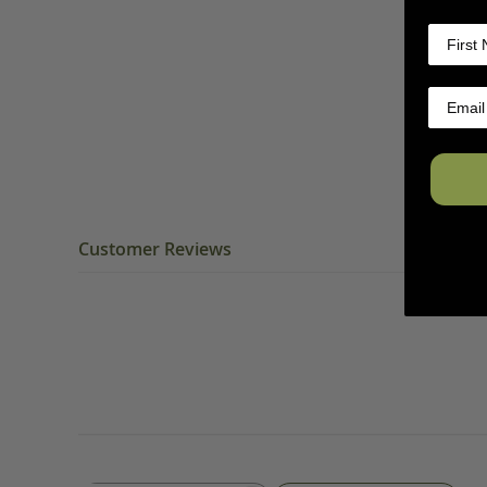
Customer Reviews