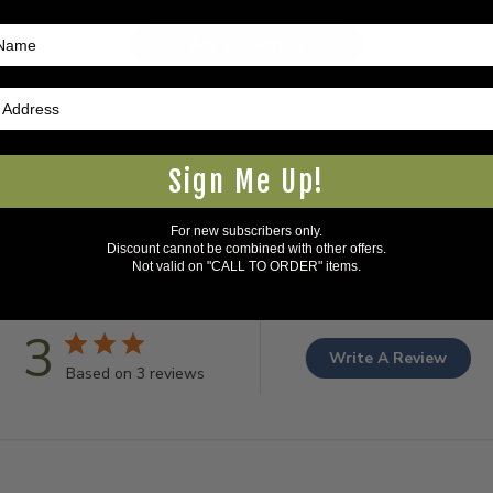
Ask a question
Sign Me Up!
For new subscribers only.
Discount cannot be combined with other offers.
Not valid on "CALL TO ORDER" items.
3
Write A Review
Based on 3 reviews