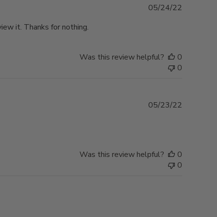
Published
05/24/22
date
ew it. Thanks for nothing.
Was this review helpful?
0
0
Published
05/23/22
date
Was this review helpful?
0
0