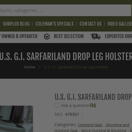
SURPLUS BLOG
COLEMAN'S SPECIALS
CONTACT US
VIDEO GALLE
BEST SELECTION
EXPEDITED SHI
Y OWNED & OPERATED
U.S. G.I. SARFARILAND DROP LEG HOLSTE
Home
U.S. G.I. Sarfariland Drop Leg Holster
U.S. G.I. SARFARILAND DRO
Ask a question
FAQ
SKU
476501
Categories:
,
Camping Gear
Shooting and
,
,
Hunting Gear
More Hunting & Shooting
S