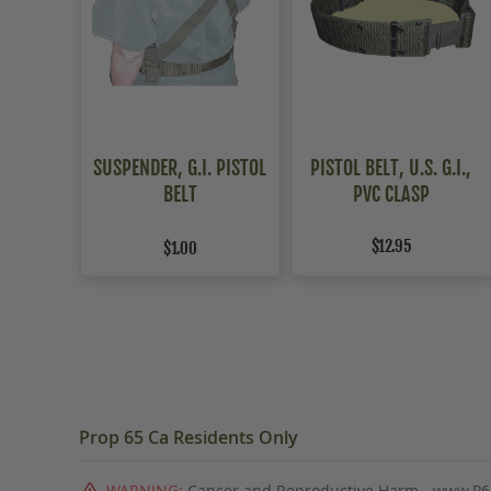
SUSPENDER, G.I. PISTOL
PISTOL BELT, U.S. G.I.,
BELT
PVC CLASP
$12.95
$1.00
Prop 65 Ca Residents Only
WARNING:
Cancer and Reproductive Harm -
www.P6