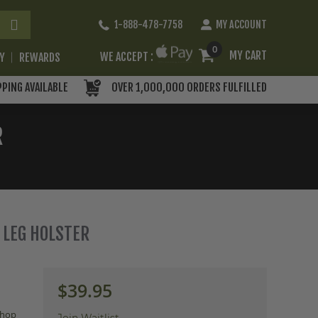
Skip
1-888-478-7758
MY ACCOUNT
to
Content
0
MY CART
WE ACCEPT :
RY
REWARDS
PPING AVAILABLE
OVER 1,000,000 ORDERS FULFILLED
R
P LEG HOLSTER
$39.95
hop