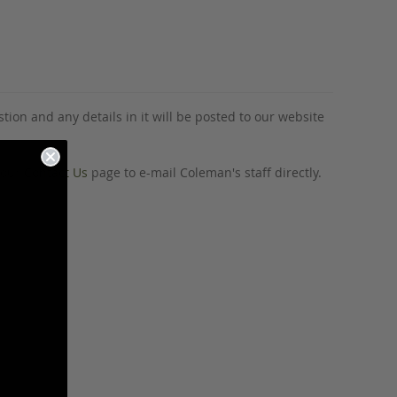
tion and any details in it will be posted to our website
o our
Contact Us
page to e-mail Coleman's staff directly.