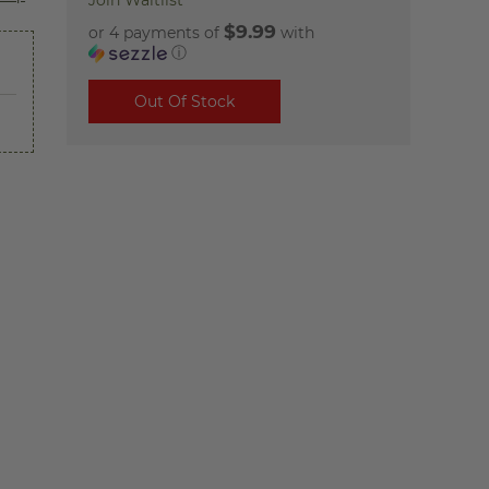
Join Waitlist
$9.99
or 4 payments of
with
ⓘ
Out Of Stock