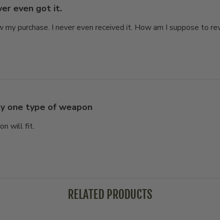
er even got it.
 my purchase. I never even received it. How am I suppose to revi
y one type of weapon
 will fit.
RELATED PRODUCTS