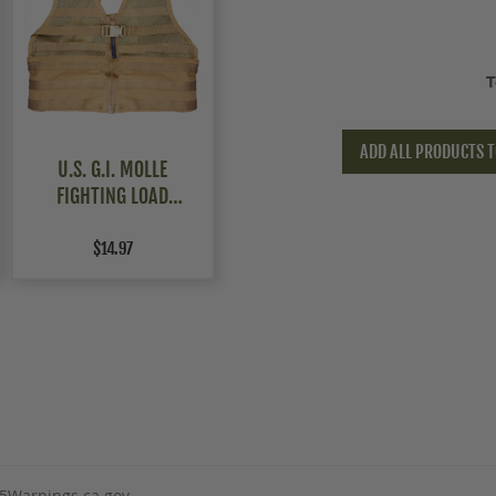
T
ADD ALL PRODUCTS T
U.S. G.I. MOLLE
FIGHTING LOAD
CARRIER (FLC) VEST
$14.97
5Warnings.ca.gov
.