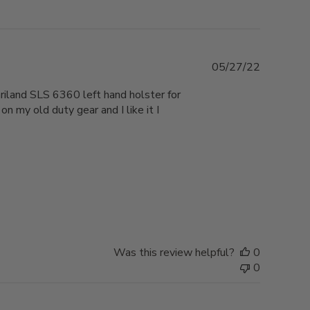
Published
05/27/22
date
ariland SLS 6360 left hand holster for
n my old duty gear and I like it I
Was this review helpful?
0
0