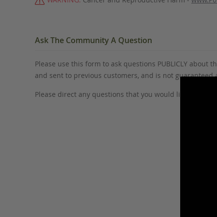
Ask The Community A Question
Please use this form to ask questions PUBLICLY about thi
and sent to previous customers, and is not guaranteed
Please direct any questions that you would like to ask di