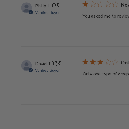
Nev
Philip L.
🇺🇸
Verified Buyer
You asked me to review
Onl
David T.
🇺🇸
Verified Buyer
Only one type of weapon