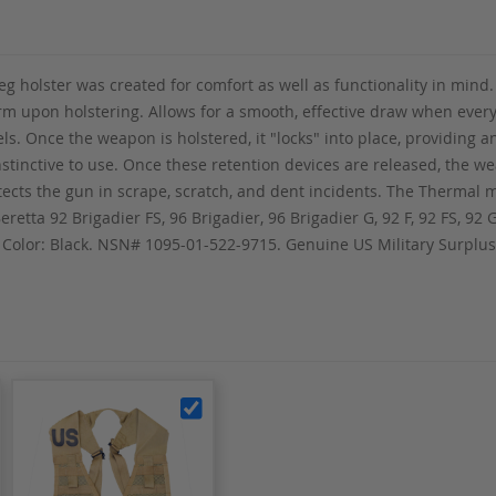
 holster was created for comfort as well as functionality in mind.
rearm upon holstering. Allows for a smooth, effective draw when eve
s. Once the weapon is holstered, it "locks" into place, providing a
nstinctive to use. Once these retention devices are released, the w
otects the gun in scrape, scratch, and dent incidents. The Thermal
eretta 92 Brigadier FS, 96 Brigadier, 96 Brigadier G, 92 F, 92 FS, 92 
y. Color: Black. NSN# 1095-01-522-9715. Genuine US Military Surpl