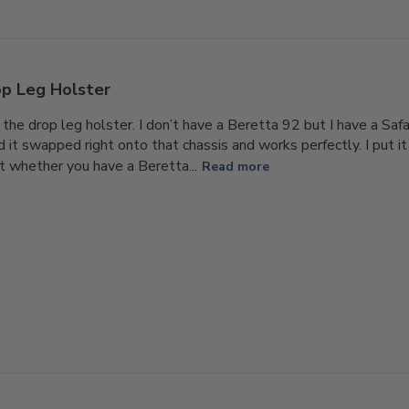
p Leg Holster
 the drop leg holster. I don’t have a Beretta 92 but I have a Saf
t swapped right onto that chassis and works perfectly. I put it o
t whether you have a Beretta...
Read more