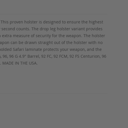
 This proven holster is designed to ensure the highest
ry second counts. The drop leg holster variant provides
n extra measure of security for the weapon. The holster
eapon can be drawn straight out of the holster with no
 molded Safari laminate protects your weapon, and the
G, 96, 96 G 4.9" Barrel, 92 FC, 92 FCM, 92 FS Centurion, 96
us. MADE IN THE USA.