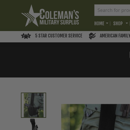
HOME
SHOP
5 STAR CUSTOMER SERVICE
AMERICAN FAMIL
Skip
to
the
end
of
the
images