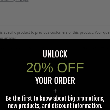
s specific product to previous customers of this product. Your ques
 an answer.
rectly to Coleman's staff, or need answers to in a timely fashion, t
UNLOCK
20% OFF
Questions & Answers
YOUR ORDER
+
Have a question?
Be the first to know about big promotions,
new products, and discount information.
Be the first to ask something about this product.