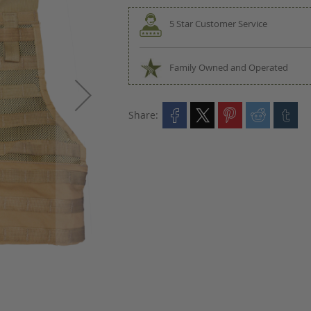
5 Star Customer Service
Family Owned and Operated
Share: