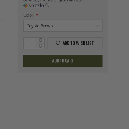
or 4 payments of
with
ⓘ
Color
ADD TO WISH LIST
ADD TO CART