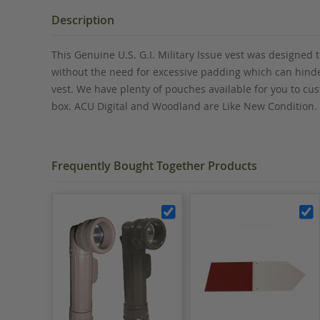
the
beginning
Description
of
the
This Genuine U.S. G.I. Military Issue vest was designed
images
without the need for excessive padding which can hinde
gallery
vest. We have plenty of pouches available for you to cu
box. ACU Digital and Woodland are Like New Condition.
Frequently Bought Together Products