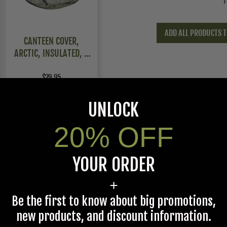
T
ADD ALL PRODUCTS T
CANTEEN COVER,
ARCTIC, INSULATED, 2
PACK
$29.95
UNLOCK
20% OFF
YOUR ORDER
+
ACU Digital,Woodland Camo,Coyote Brown
Be the first to know about big promotions,
new products, and discount information.