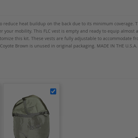
 to reduce heat buildup on the back due to its minimum coverage. T
r your mobility. This FLC vest is empty and ready to equip almost
stomize this kit. These vests are fully adjustable to accommodate 
 Coyote Brown is unused in original packaging. MADE IN THE U.S.A.