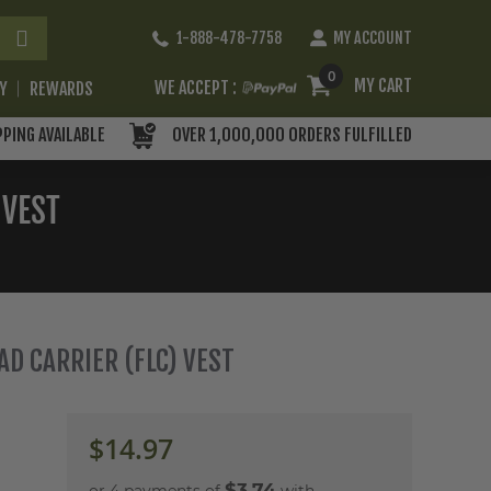
Skip
1-888-478-7758
MY ACCOUNT
to
Content
0
MY CART
WE ACCEPT :
RY
REWARDS
PPING AVAILABLE
OVER 1,000,000 ORDERS FULFILLED
 VEST
OAD CARRIER (FLC) VEST
$14.97
$3.74