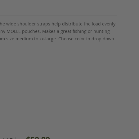
he wide shoulder straps help distribute the load evenly
 any MOLLE pouches. Makes a great fishing or hunting
from size medium to xx-large. Choose color in drop down