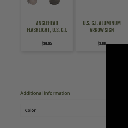
ANGLEHEAD
U.S. G.I. ALUMINUM
FLASHLIGHT, U.S. G.I.
ARROW SIGN
$19.95
$1.00
Additional Information
Color