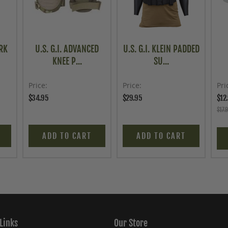
RK
U.S. G.I. ADVANCED
U.S. G.I. KLEIN PADDED
KNEE P...
SU...
Price
Price
Pri
$34.95
$29.95
$12
$17.
ADD TO CART
ADD TO CART
Links
Our Store