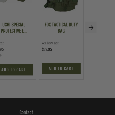
USGI SPECIAL
FOX TACTICAL DUTY
U.S. G.I. OP
PROTECTIVE E...
BAG
INSTRUM.
ce
As low as
Price
.95
$89.95
$24.95
95
ADD TO CART
ADD TO C
ADD TO CART
Contact