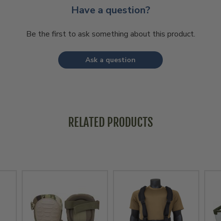
Have a question?
Be the first to ask something about this product.
Ask a question
RELATED PRODUCTS