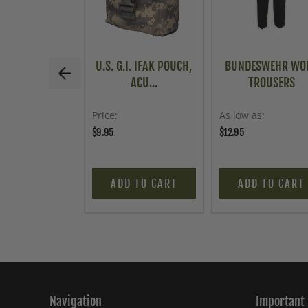
U.S. G.I. IFAK POUCH,
BUNDESWEHR WO
ACU...
TROUSERS
Price
As low as
$9.95
$12.95
ADD TO CART
ADD TO CART
Navigation
Important 