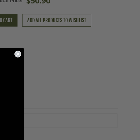
$50.90
otal Price:
O CART
ADD ALL PRODUCTS TO WISHLIST