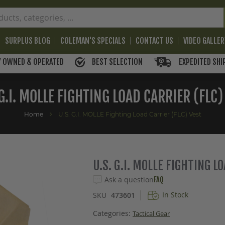
SURPLUS BLOG
COLEMAN'S SPECIALS
CONTACT US
VIDEO GALLE
BEST SELECTION
EXPEDITED SHI
Y OWNED & OPERATED
 G.I. MOLLE FIGHTING LOAD CARRIER (FLC)
Home
U.S. G.I. MOLLE Fighting Load Carrier (FLC) Vest
U.S. G.I. MOLLE FIGHTING L
Ask a question
FAQ
In Stock
SKU
473601
Categories:
Tactical Gear