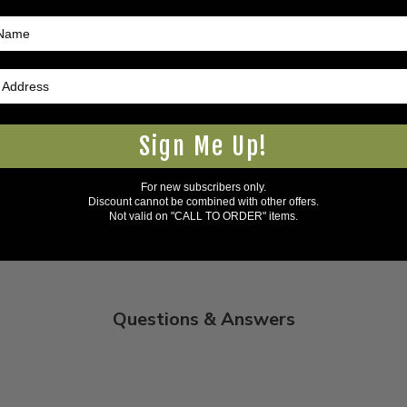
5Warnings.ca.gov
.
Sign Me Up!
For new subscribers only.
s specific product to previous customers of this product. Your ques
Discount cannot be combined with other offers.
 an answer.
Not valid on "CALL TO ORDER" items.
rectly to Coleman's staff, or need answers to in a timely fashion, t
Questions & Answers