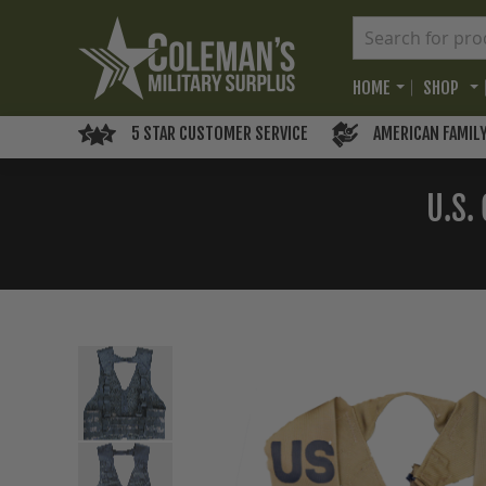
HOME
SHOP
5 STAR CUSTOMER SERVICE
AMERICAN FAMIL
U.S.
Skip
to
the
end
of
the
images