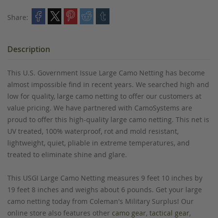
Share:
Description
This U.S. Government Issue Large Camo Netting has become
almost impossible find in recent years. We searched high and
low for quality, large camo netting to offer our customers at
value pricing. We have partnered with CamoSystems are
proud to offer this high-quality large camo netting. This net is
UV treated, 100% waterproof, rot and mold resistant,
lightweight, quiet, pliable in extreme temperatures, and
treated to eliminate shine and glare.
This USGI Large Camo Netting measures 9 feet 10 inches by
19 feet 8 inches and weighs about 6 pounds. Get your large
camo netting today from Coleman's Military Surplus! Our
online store also features other
camo gear
,
tactical gear
,