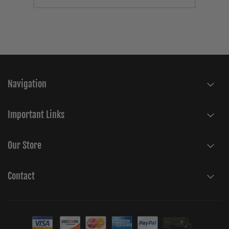
Navigation
Important Links
Our Store
Contact