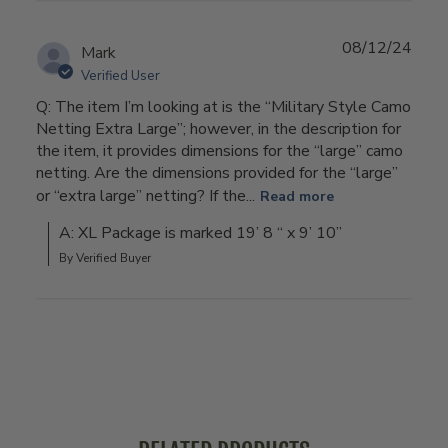
08/12/24
Mark
Verified User
Q: The item I’m looking at is the “Military Style Camo
Netting Extra Large”; however, in the description for
the item, it provides dimensions for the “large” camo
netting. Are the dimensions provided for the “large”
or “extra large” netting? If the...
Read more
A: XL Package is marked 19’ 8 “ x 9’ 10”
By Verified Buyer