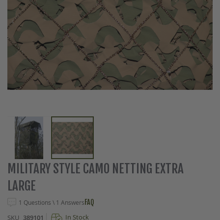
Skip
MILITARY STYLE CAMO NETTING EXTRA
to
LARGE
the
beginning
FAQ
1 Questions \ 1 Answers
of
the
In Stock
SKU
389101