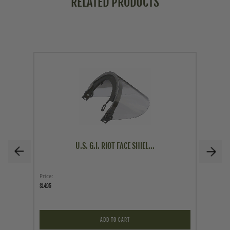
RELATED PRODUCTS
U.S. G.I. RIOT FACE SHIEL...
Price
Price
$14.95
$39.95
ADD TO CART