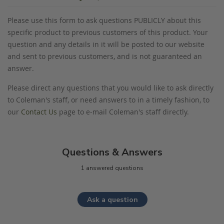
Please use this form to ask questions PUBLICLY about this
specific product to previous customers of this product. Your
question and any details in it will be posted to our website
and sent to previous customers, and is not guaranteed an
answer.
Please direct any questions that you would like to ask directly
to Coleman's staff, or need answers to in a timely fashion, to
our
Contact Us
page to e-mail Coleman's staff directly.
Questions & Answers
1 answered questions
Ask a question