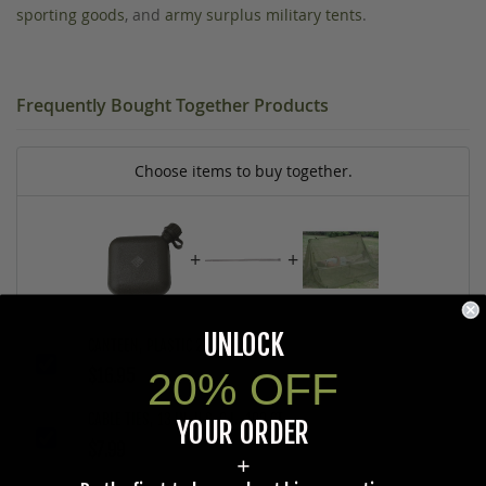
sporting goods
, and
army surplus military tents
.
Frequently Bought Together Products
Choose items to buy together.
+
+
UNLOCK
CANTEEN, PLASTIC 2 QT., U.S. G.I.
$16.95
20% OFF
CABLE TIES, 13 IN. U.S. G.I., 100 CT.
YOUR ORDER
$7.99
+