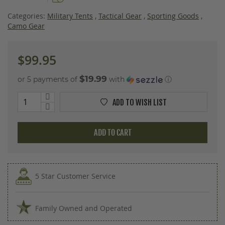
images
gallery
Categories:
Military Tents
,
Tactical Gear
,
Sporting Goods
,
Camo Gear
$99.95
$19.99
or 5 payments of
with
ⓘ
ADD TO WISH LIST
ADD TO CART
5 Star Customer Service
Family Owned and Operated