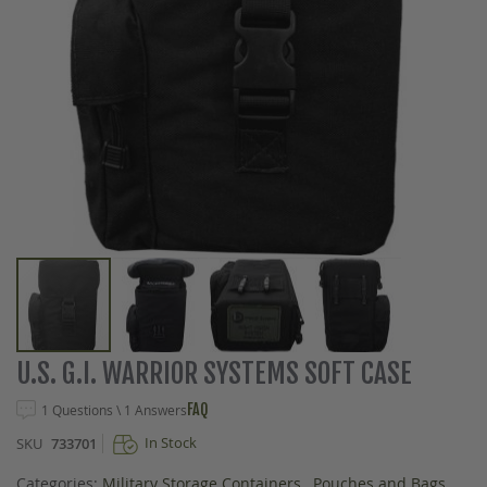
Skip
U.S. G.I. WARRIOR SYSTEMS SOFT CASE
to
the
FAQ
1 Questions \ 1 Answers
beginning
In Stock
SKU
733701
of
the
Categories:
Military Storage Containers
,
Pouches and Bags