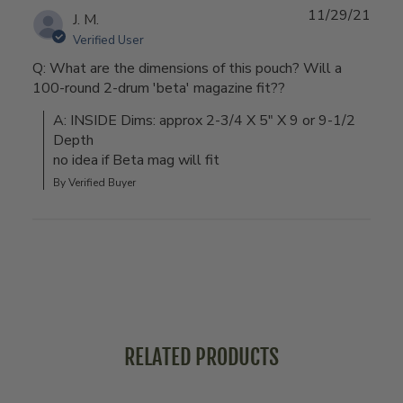
11/29/21
J. M.
Verified User
Q: What are the dimensions of this pouch? Will a
100-round 2-drum 'beta' magazine fit??
A: INSIDE Dims: approx 2-3/4 X 5" X 9 or 9-1/2 
Depth

no idea if Beta mag will fit
By Verified Buyer
RELATED PRODUCTS