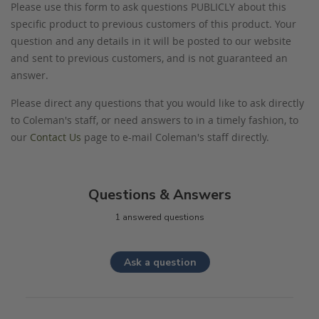
Please use this form to ask questions PUBLICLY about this
specific product to previous customers of this product. Your
question and any details in it will be posted to our website
and sent to previous customers, and is not guaranteed an
answer.
Please direct any questions that you would like to ask directly
to Coleman's staff, or need answers to in a timely fashion, to
our
Contact Us
page to e-mail Coleman's staff directly.
Questions & Answers
1 answered questions
Ask a question