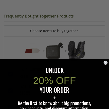
Frequently Bought Together Products
Choose items to buy together.
+
+
UNLOCK
U.S. G.I. ALUMINUM ARROW SIGN
$1.00
20% OFF
CANTEEN, PLASTIC 2 QT., U.S. G.I.
YOUR ORDER
$16.95
+
Be the first to know about big promotions,
U.S. G.I. EXTREME COLD TEMPERATURE BOOTS, UNISSUED
new products, and discount information.