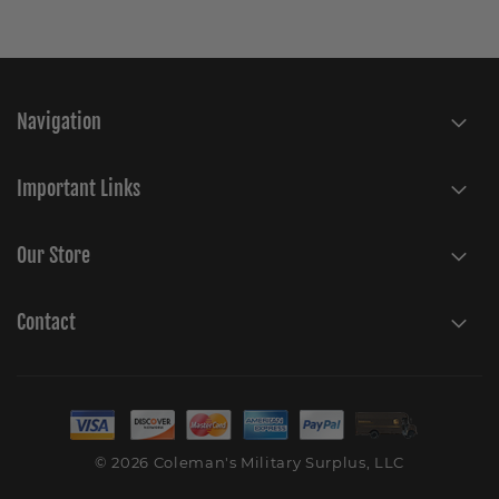
Navigation
Important Links
Our Store
Contact
© 2026 Coleman's Military Surplus, LLC