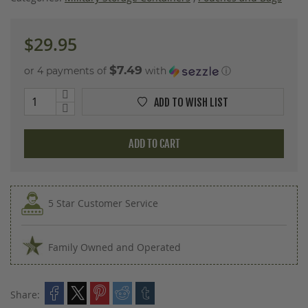
images
gallery
$29.95
$7.49
or 4 payments of
with
ⓘ
ADD TO WISH LIST
ADD TO CART
5 Star Customer Service
Family Owned and Operated
Share: