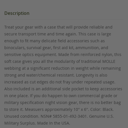
Description
Treat your gear with a case that will provide reliable and
secure transport time and time again. This case is large
enough to fit many delicate field accessories such as
binoculars, survival gear, first aid kit, ammunition, and
sensitive optics equipment. Made from reinforced nylon, this
soft case gives you all the modularity of traditional MOLLE
webbing at a significant reduction in weight while remaining
strong and water/chemical resistant. Longevity is also
increased as cut edges do not fray under repeated usage.
Also included is an additional side pocket to keep accessories
in one place. If you do happen to own commercial grade or
military specification night vision gear, there is no better bag
to store it. Measuers approximately 10'' x 6''. Color: Black.
Unused condition. NSN# 5855-01-492-3401. Genuine U.S.
Military Surplus. Made In the USA.