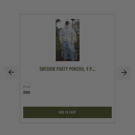
SWEDISH PARTY PONCHO, 4 P...
Price
Price
$19.95
$12.95
ADD TO CART