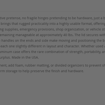
ative pretense, no fragile hinges pretending to be hardware, just a
rings that rugged practicality into a highly usable format, offerin
ing supplies, emergency provisions, shop organization, or vehicle 
ll remaining manageable at approximately 40 lbs
.
The lid secures wit
ab handles on the ends and side make moving and positioning the bo
each one slightly different in layout and character. Whether used a
aluminum case offers the rare combination of strength, portability,
 Surplus. Made in the USA.
ipment, add foam, rubber matting, or divided organizers to prevent 
erm storage to help preserve the finish and hardware.