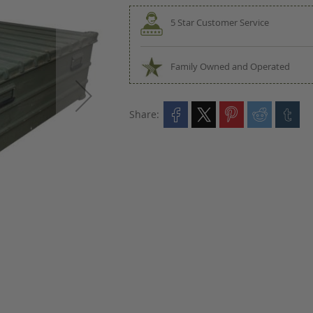
5 Star Customer Service
Family Owned and Operated
Share: