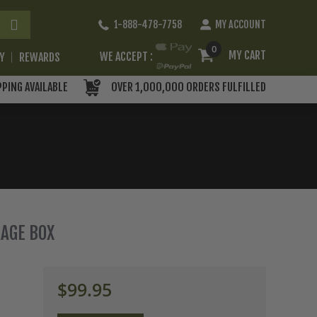
Skip
1-888-478-7758
MY ACCOUNT
to
Content
0
MY CART
WE ACCEPT :
RY
REWARDS
PPING AVAILABLE
OVER 1,000,000 ORDERS FULFILLED
RAGE BOX
$99.95