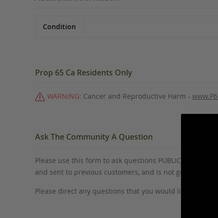
Condition
Prop 65 Ca Residents Only
WARNING:
Cancer and Reproductive Harm -
www.P6
Ask The Community A Question
Please use this form to ask questions PUBLICLY about thi
and sent to previous customers, and is not guaranteed
Please direct any questions that you would like to ask di