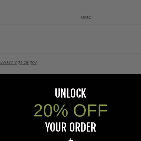
Used
5Warnings.ca.gov
.
UNLOCK
20% OFF
s specific product to previous customers of this product. Your ques
 an answer.
YOUR ORDER
rectly to Coleman's staff, or need answers to in a timely fashion, t
+