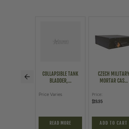
COLLAPSIBLE TANK
CZECH MILITAR
BLADDER,...
MORTAR CAS...
Price
Price Varies
$19.95
READ MORE
ADD TO CART