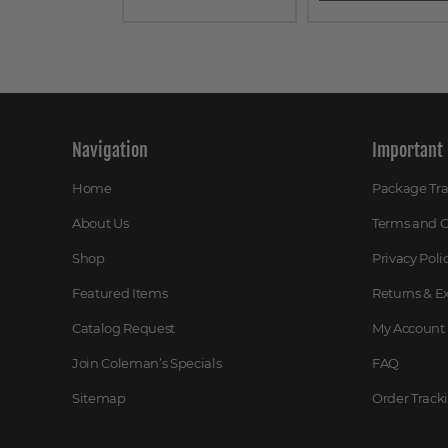
Navigation
Important 
Home
Package Tr
About Us
Terms and C
Shop
Privacy Poli
Featured Items
Returns & 
Catalog Request
My Account
Join Coleman’s Specials
FAQ
Sitemap
Order Track