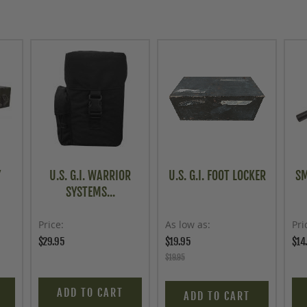
Y
U.S. G.I. WARRIOR
U.S. G.I. FOOT LOCKER
SM
SYSTEMS...
Price
As low as
Pri
$29.95
$19.95
$14
$19.95
ADD TO CART
ADD TO CART