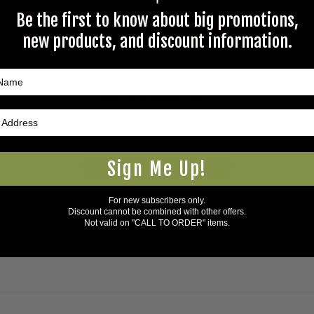
Questions & Answers
Be the first to know about big promotions,
new products, and discount information.
Have a question?
Be the first to ask something about this product.
Sign Me Up!
Ask a question
For new subscribers only.
Discount cannot be combined with other offers.
Not valid on "CALL TO ORDER" items.