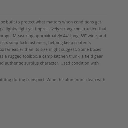
 box built to protect what matters when conditions get
g a lightweight yet impressively strong construction that
storage. Measuring approximately 44” long, 39” wide, and
h six snap-lock fasteners, helping keep contents
x far easier than its size might suggest. Some boxes
s a rugged toolbox, a camp kitchen trunk, a field gear
 and authentic surplus character. Used condition with
shifting during transport. Wipe the aluminum clean with