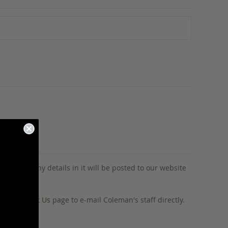
tion and any details in it will be posted to our website
o our
Contact Us
page to e-mail Coleman's staff directly.