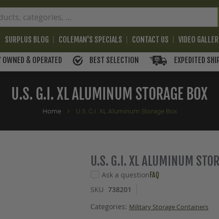
SURPLUS BLOG
COLEMAN'S SPECIALS
CONTACT US
VIDEO GALLE
BEST SELECTION
EXPEDITED SHI
Y OWNED & OPERATED
U.S. G.I. XL ALUMINUM STORAGE BOX
Home
U.S. G.I. XL Aluminum Storage Box
U.S. G.I. XL ALUMINUM STO
Ask a question
FAQ
SKU
738201
Categories:
Military Storage Containers