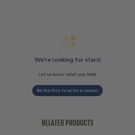
We’re looking for stars!
Let us know what you think
Be the first to write a review!
RELATED PRODUCTS