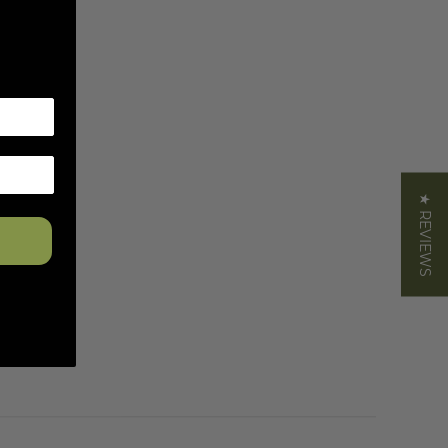
★ REVIEWS