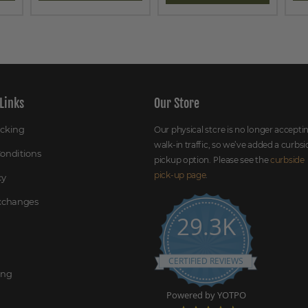
Links
Our Store
acking
Our physical store is no longer accepti
walk-in traffic, so we’ve added a curbsi
onditions
pickup option. Please see the
curbside
pick-up page
.
cy
Exchanges
29.3K
CERTIFIED REVIEWS
ing
Powered by YOTPO