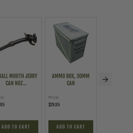
ALL MOUTH JERRY
AMMO BOX, 30MM
VINTAGE FR
CAN NOZ...
CAN
MILITARY A
ce
Price
Price
.95
$29.95
$19.95
ADD TO CART
ADD TO CART
ADD TO C