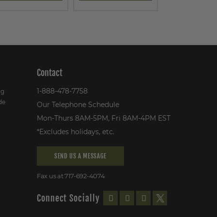
Contact
1-888-478-7758
ng
de
Our Telephone Schedule
Mon-Thurs 8AM-5PM, Fri 8AM-4PM EST
*Excludes holidays, etc.
SEND US A MESSAGE
Fax us at 717-692-4074
Connect Socially