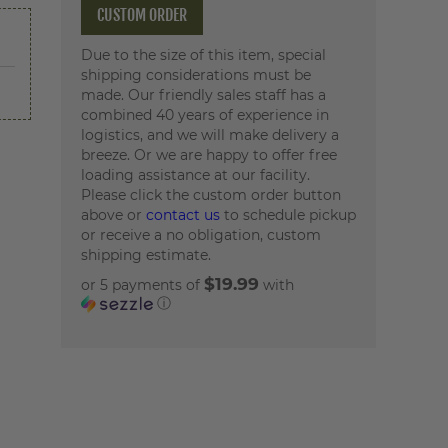
CUSTOM ORDER
Due to the size of this item, special
shipping considerations must be
made. Our friendly sales staff has a
combined 40 years of experience in
logistics, and we will make delivery a
breeze. Or we are happy to offer free
loading assistance at our facility.
Please click the custom order button
above or
contact us
to schedule pickup
or receive a no obligation, custom
shipping estimate.
$19.99
or 5 payments of
with
ⓘ