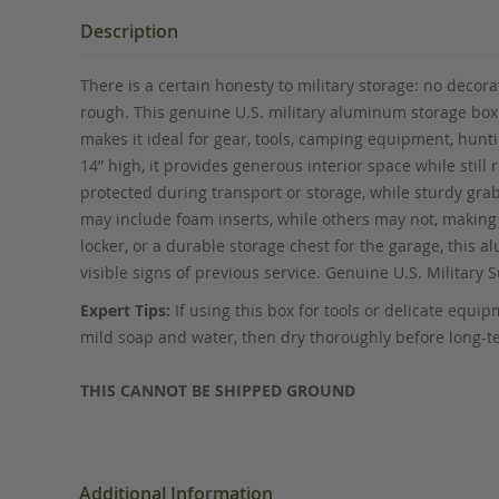
the
beginning
Description
of
the
There is a certain honesty to military storage: no decor
images
rough. This genuine U.S. military aluminum storage box b
gallery
makes it ideal for gear, tools, camping equipment, hunt
14” high, it provides generous interior space while sti
protected during transport or storage, while sturdy gr
may include foam inserts, while others may not, making 
locker, or a durable storage chest for the garage, this 
visible signs of previous service. Genuine U.S. Military
Expert Tips:
If using this box for tools or delicate equ
mild soap and water, then dry thoroughly before long-t
THIS CANNOT BE SHIPPED GROUND
Additional Information