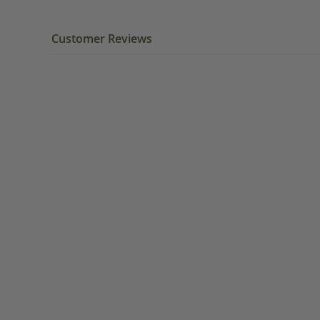
Customer Reviews