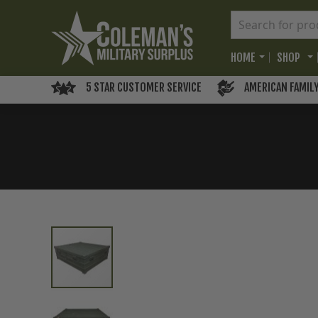
HOME
SHOP
5 STAR CUSTOMER SERVICE
AMERICAN FAMIL
Skip
to
the
end
of
the
images