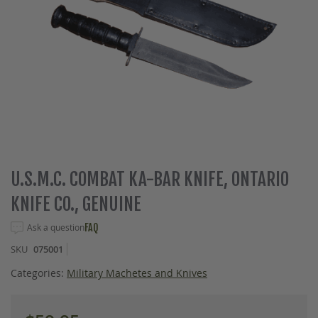
Skip
U.S.M.C. COMBAT KA-BAR KNIFE, ONTARIO
to
KNIFE CO., GENUINE
the
beginning
Ask a question
FAQ
of
the
SKU
075001
images
gallery
Categories:
Military Machetes and Knives