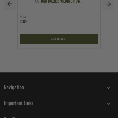
KA-BAR DOZIER FOLDING HUN...
Price
Price
$39.95
$39.95
ADD TO CART
Navigation
Important Links