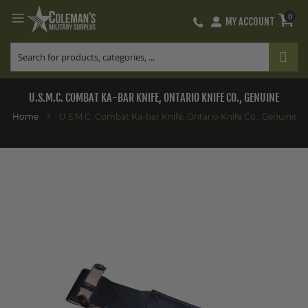
0
MY ACCOUNT
Skip
to
Content
U.S.M.C. COMBAT KA-BAR KNIFE, ONTARIO KNIFE CO., GENUINE
Home
U.S.M.C. Combat Ka-bar Knife, Ontario Knife Co., Genuine
Skip
to
the
end
of
the
images
gallery