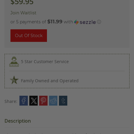
$59.95
Join Waitlist
$11.99
or 5 payments of
with
ⓘ
Out Of Stock
5 Star Customer Service
Family Owned and Operated
Share:
Description