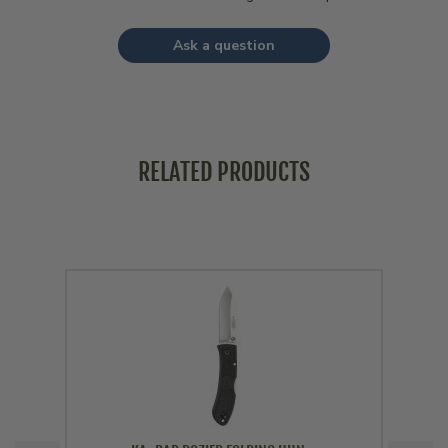
Ask a question
RELATED PRODUCTS