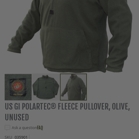
Skip
US GI POLARTEC® FLEECE PULLOVER, OLIVE,
to
UNUSED
the
beginning
Ask a question
FAQ
of
the
SKU
035901