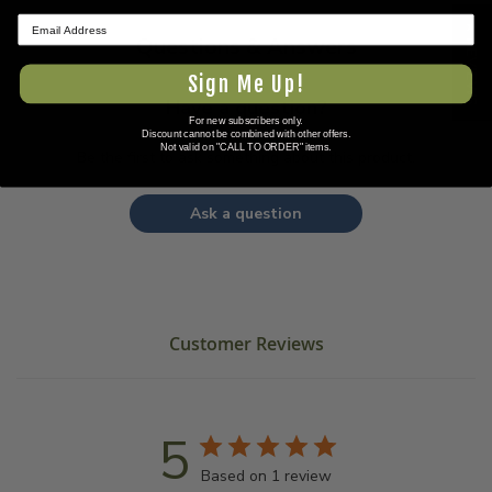
★ REVIEWS
Questions & Answers
Sign Me Up!
Have a question?
For new subscribers only.
Discount cannot be combined with other offers.
Not valid on "CALL TO ORDER" items.
Be the first to ask something about this product.
Ask a question
Customer Reviews
5
Based on 1 review