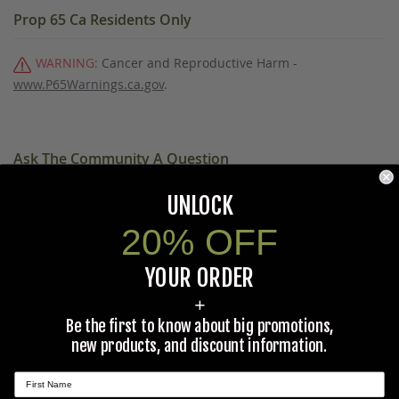
Prop 65 Ca Residents Only
WARNING:
Cancer and Reproductive Harm -
www.P65Warnings.ca.gov
.
Ask The Community A Question
UNLOCK
Please use this form to ask questions PUBLICLY about this
specific product to previous customers of this product. Your
20% OFF
question and any details in it will be posted to our website
and sent to previous customers, and is not guaranteed an
YOUR ORDER
answer.
+
Please direct any questions that you would like to ask directly
Be the first to know about big promotions,
to Coleman's staff, or need answers to in a timely fashion, to
new products, and discount information.
our
Contact Us
page to e-mail Coleman's staff directly.