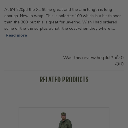
At 6'4 220pd the XL fit me great and the arm length is long
enough. New in wrap. This is polartec 100 which is a bit thinner
than the 300, but this is great for layering. Wish I had ordered
some of the the surplus at half the cost when they where i...
Read more
Was this review helpful?
0
0
RELATED PRODUCTS