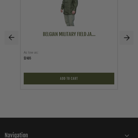
BELGIAN MILITARY FIELD JA...
As low as
As low a
$24.95
$59.95
ADD TO CART
Navigation