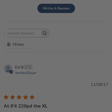
Write A Review
Search
reviews
Filters
Ed B.
🇺🇸
Verified Buyer
Pu
11/28/17
d
At 6'4 220pd the XL