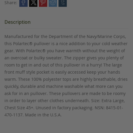
Share:
Description
Manufactured for the Department of the Navy/Marine Corps,
this Polartec® pullover is a nice addition to your cold weather
gear. With Polartec® you have warmth without the weight of
an overcoat or bulky sweater. The zipper gives you plenty of
room to get in and out of this pullover in a hurry! The large
front muff style pocket is easily accessed keep your hands
warm. These 100% polyester tops are highly breathable, dries
quickly, durable and machine washable what more can you
ask for in an pullover. These pullovers are made to be roomy
in order to layer other clothes underneath. Size: Extra Large,
Chest Size 45+. Unused in factory packaging. NSN: 8415-01-
470-1137. Made in the U.S.A.