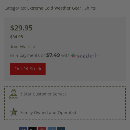
images
gallery
Categories:
Extreme Cold Weather Gear
,
Shirts
$29.95
$34.95
Join Waitlist
$7.49
or 4 payments of
with
ⓘ
Out Of Stock
5 Star Customer Service
Family Owned and Operated