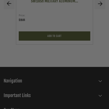
SWEDISH MILITARY ALUMINUM...
Price
Price
$119.95
$9.95
ADD TO CART
Navigation
Important Links