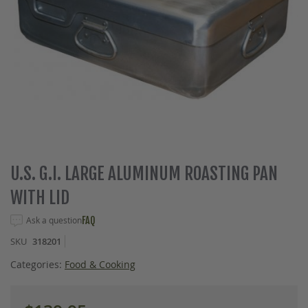
Skip
U.S. G.I. LARGE ALUMINUM ROASTING PAN
to
WITH LID
the
beginning
Ask a question
FAQ
of
the
SKU
318201
images
gallery
Categories:
Food & Cooking