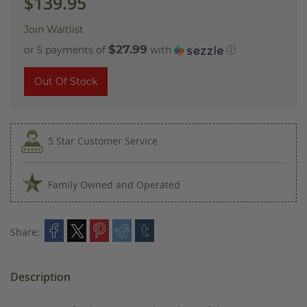
$139.95
Join Waitlist
$27.99
or 5 payments of
with
ⓘ
Out Of Stock
5 Star Customer Service
Family Owned and Operated
Share:
Description