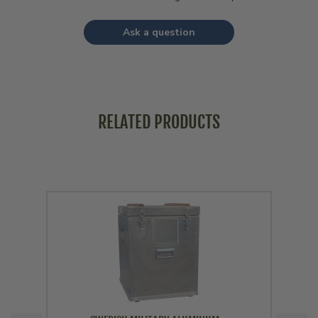
Ask a question
RELATED PRODUCTS