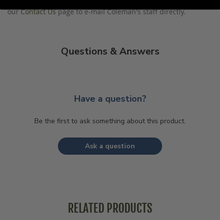
our
Contact Us
page to e-mail Coleman's staff directly.
Questions & Answers
Have a question?
Be the first to ask something about this product.
Ask a question
RELATED PRODUCTS