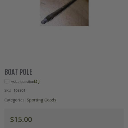
Skip
BOAT POLE
to
the
Ask a question
FAQ
beginning
SKU
108801
of
the
Categories:
Sporting Goods
images
gallery
$15.00