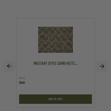
MILITARY STYLE CAMO NETTI...
Price
Price
$69.95
$179.00
ADD TO CART