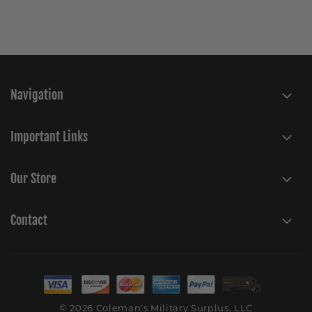
Navigation
Important Links
Our Store
Contact
© 2026 Coleman's Military Surplus, LLC