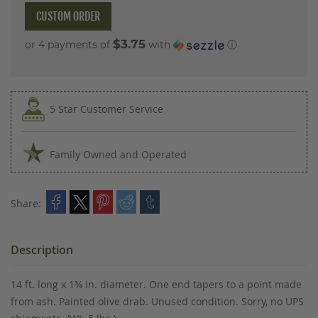
CUSTOM ORDER
$3.75
or 4 payments of
with
ⓘ
5 Star Customer Service
Family Owned and Operated
Share:
Description
14 ft. long x 1¾ in. diameter. One end tapers to a point made
from ash. Painted olive drab. Unused condition. Sorry, no UPS