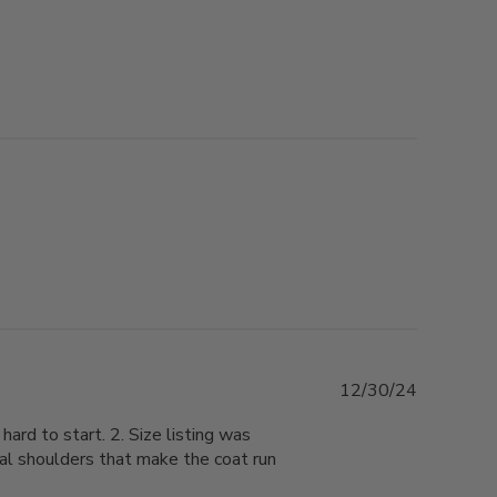
Published
12/30/24
date
hard to start. 2. Size listing was
al shoulders that make the coat run