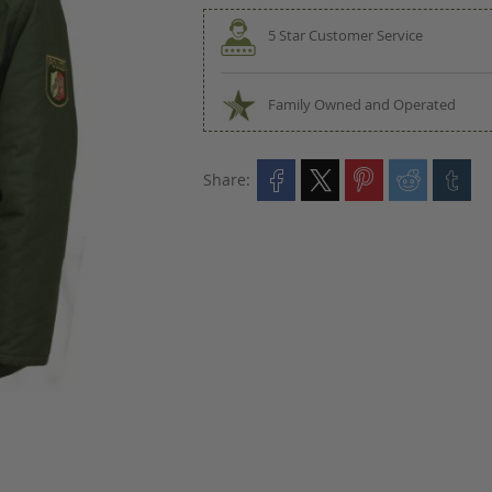
5 Star Customer Service
Family Owned and Operated
Share: