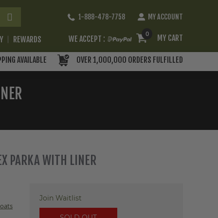
Skip
1-888-478-7758
MY ACCOUNT
to
Content
0
MY CART
WE ACCEPT :
RY
REWARDS
PPING AVAILABLE
OVER 1,000,000 ORDERS FULFILLED
INER
EX PARKA WITH LINER
Join Waitlist
oats
SOLD OUT