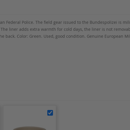
n Federal Police. The field gear issued to the Bundespolizei is mili
. The liner adds extra warmth for cold days, the liner is not remova
n the back. Color: Green. Used, good condition. Genuine European M