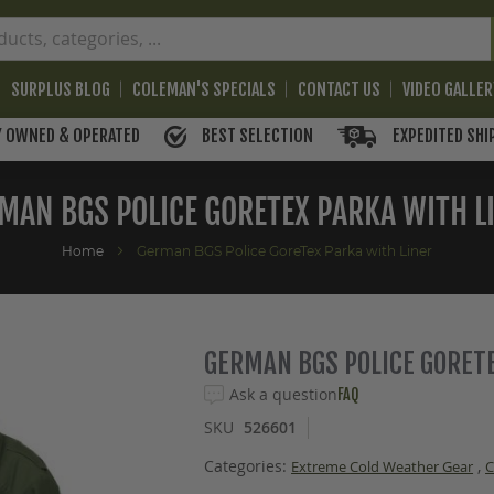
SURPLUS BLOG
COLEMAN'S SPECIALS
CONTACT US
VIDEO GALLE
BEST SELECTION
EXPEDITED SHI
Y OWNED & OPERATED
MAN BGS POLICE GORETEX PARKA WITH L
Home
German BGS Police GoreTex Parka with Liner
GERMAN BGS POLICE GORET
Ask a question
FAQ
SKU
526601
Categories:
,
Extreme Cold Weather Gear
C