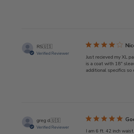
Nic
RS
🇺🇸
Verified Reviewer
Just recieved my XL pa
is a coat with 18" sle
additional specifics so
Goo
greg d.
🇺🇸
Verified Reviewer
I am 6 ft. 42 inch wais