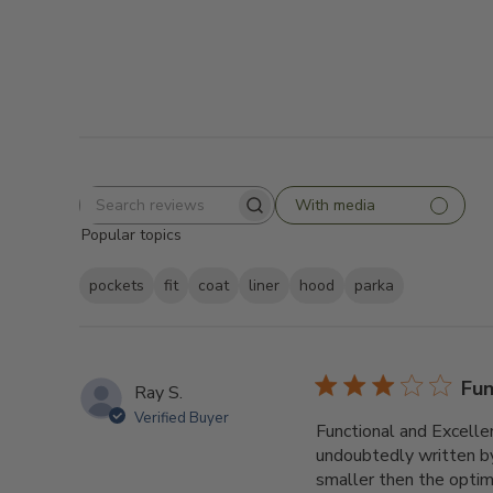
With media
Search
Popular topics
reviews
pockets
fit
coat
liner
hood
parka
Fun
Ray S.
Verified Buyer
Functional and Excellen
undoubtedly written by
smaller then the optimis