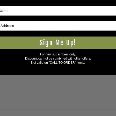
Have a question?
Sign Me Up!
Be the first to ask something about this product.
For new subscribers only.
Ask a question
Discount cannot be combined with other offers.
Not valid on "CALL TO ORDER" items.