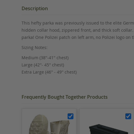
the
beginning
Description
of
the
This hefty parka was previously issued to the elite Germa
images
hidden collar hood, zippered front, and thick soft collar
gallery
parka! One Polizei patch on left arm, no Polizei logo o
Sizing Notes:
Medium (38''-41'' chest)
Large (42''- 45'' chest)
Extra Large (46'' - 49'' chest)
Frequently Bought Together Products