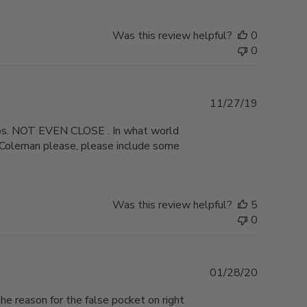
Was this review helpful?
0
0
Published
11/27/19
date
5lbs. NOT EVEN CLOSE . In what world
? Coleman please, please include some
Was this review helpful?
5
0
Published
01/28/20
date
the reason for the false pocket on right