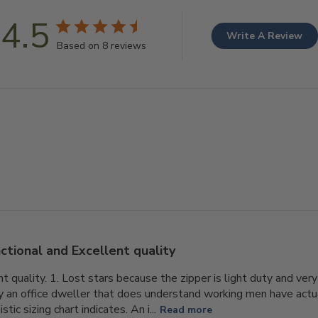
4.5
Write A Review
Based on 8 reviews
ctional and Excellent quality
t quality. 1. Lost stars because the zipper is light duty and very 
 an office dweller that does understand working men have actu
tic sizing chart indicates. An i...
Read more