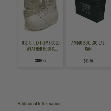
U.S. G.I. EXTREME COLD
AMMO BOX, .30 CAL.
WEATHER BOOTS,
CAN
WHITE,
USED/WEATHERED
$199.95
$13.56
Additional Information