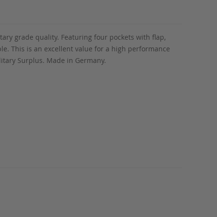
tary grade quality. Featuring four pockets with flap,
ble. This is an excellent value for a high performance
ilitary Surplus. Made in Germany.