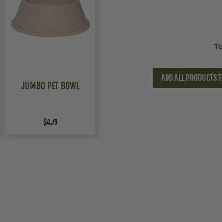
To
ADD ALL PRODUCTS T
JUMBO PET BOWL
$4.79