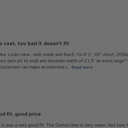
e coat, too bad it doesn't fit
rka. Looks new , well made and func5. I'm 6'1", 49" chest, 20
aves (arm pit to end) and shoulder width of 21.5" an extra large
 customers can make an informed c...
Read more
d fit, good price
t. it was a very good fit. The Gortex liner is very warm. Not sure 