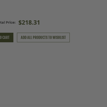
$218.31
tal Price:
O CART
ADD ALL PRODUCTS TO WISHLIST