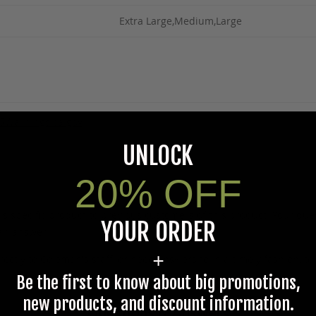
Extra Large,Medium,Large
5Warnings.ca.gov
.
UNLOCK
20% OFF
s specific product to previous customers of this product. Your ques
YOUR ORDER
 an answer.
+
rectly to Coleman's staff, or need answers to in a timely fashion, t
Be the first to know about big promotions,
new products, and discount information.
Questions & Answers