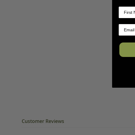
Customer Reviews