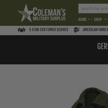
HOME
SHOP
5 STAR CUSTOMER SERVICE
AMERICAN FAMIL
GER
Skip
to
the
end
of
the
images