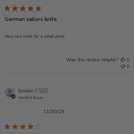
German sailors knife
Very nice knife for a small price.
Was this review helpful?
0
0
Smokin C.
🇺🇸
Verified Buyer
Published
11/30/19
date