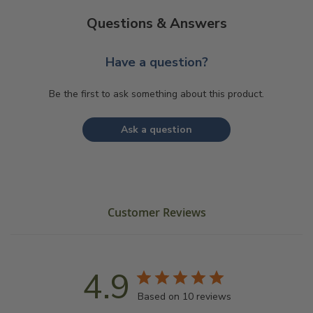
Questions & Answers
Have a question?
Be the first to ask something about this product.
Ask a question
Customer Reviews
4.9
Based on 10 reviews