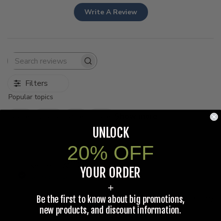
Write A Review
Search
reviews
Filters
Popular topics
Show more
value
quality
knife
blade
UNLOCK
20% OFF
Kenneth W.
🇺🇸
YOUR ORDER
Verified Buyer
+
Be the first to know about big promotions,
Pu
11/30/19
d
new products, and discount information.