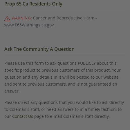
Prop 65 Ca Residents Only
WARNING:
Cancer and Reproductive Harm -
www.P65Warnings.ca.gov
.
Ask The Community A Question
Please use this form to ask questions PUBLICLY about this
specific product to previous customers of this product. Your
question and any details in it will be posted to our website
and sent to previous customers, and is not guaranteed an
answer.
Please direct any questions that you would like to ask directly
to Coleman's staff, or need answers to in a timely fashion, to
our
Contact Us
page to e-mail Coleman's staff directly.