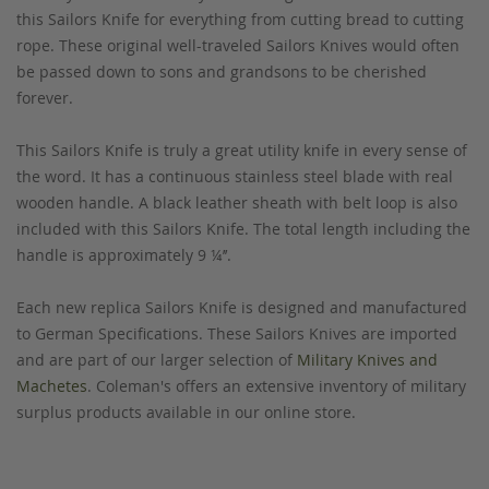
this Sailors Knife for everything from cutting bread to cutting
rope. These original well-traveled Sailors Knives would often
be passed down to sons and grandsons to be cherished
forever.
This Sailors Knife is truly a great utility knife in every sense of
the word. It has a continuous stainless steel blade with real
wooden handle. A black leather sheath with belt loop is also
included with this Sailors Knife. The total length including the
handle is approximately 9 ¼’’.
Each new replica Sailors Knife is designed and manufactured
to German Specifications. These Sailors Knives are imported
and are part of our larger selection of
Military Knives and
Machetes
. Coleman's offers an extensive inventory of military
surplus products available in our online store.