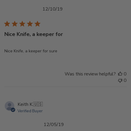
Published
12/10/19
date
Nice Knife, a keeper for
Nice Knife, a keeper for sure
Was this review helpful?
0
0
Keith K.
🇺🇸
Verified Buyer
Published
12/05/19
date