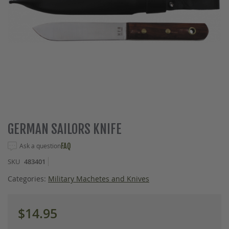
Skip
GERMAN SAILORS KNIFE
to
the
Ask a question
FAQ
beginning
SKU
483401
of
the
Categories:
Military Machetes and Knives
images
gallery
$14.95