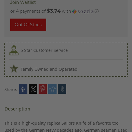
Join Waitlist
$3.74
or 4 payments of
with
ⓘ
Out Of Stock
5 Star Customer Service
Family Owned and Operated
Share:
Description
This is a high-quality replica Sailors Knife of a favorite tool
used by the German Navy decades ago. German seamen used