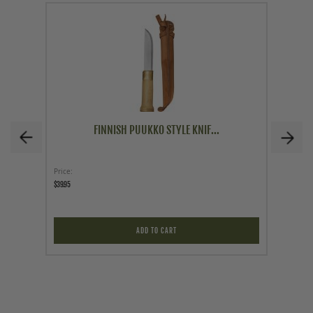
FINNISH PUUKKO STYLE KNIF...
Price
Price
$39.95
$249.95
ADD TO CART