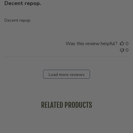
Decent repop.
Decent repop.
Was this review helpful?
0
0
Load more reviews
RELATED PRODUCTS