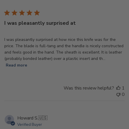
d
I was pleasantly surprised at
I was pleasantly surprised at how nice this knife was for the
price. The blade is full-tang and the handle is nicely constructed
and feels good in the hand. The sheath is excellent. It is leather
(probably bonded leather) over a plastic insert and th...
Read more
Was this review helpful?
1
0
Howard S.
🇺🇸
Verified Buyer