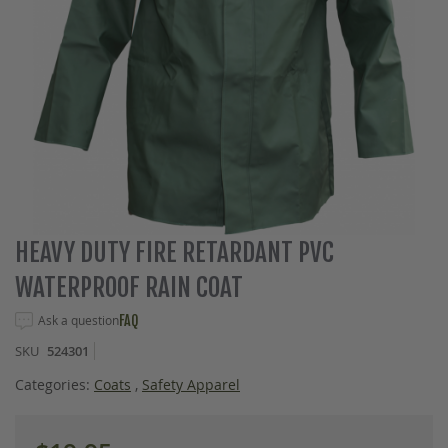
Skip
HEAVY DUTY FIRE RETARDANT PVC
to
WATERPROOF RAIN COAT
the
beginning
Ask a question
FAQ
of
the
SKU
524301
images
gallery
Categories:
Coats
,
Safety Apparel