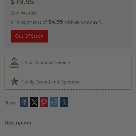
$19.95
Join Waitlist
$4.99
or 4 payments of
with
ⓘ
Out Of Stock
5 Star Customer Service
Family Owned and Operated
Share:
Description