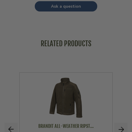
Ask a question
RELATED PRODUCTS
BRANDIT ALL-WEATHER RIPST...