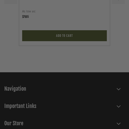
As low as
As low a
$79.95
$79.95
ADD TO CART
Navigation
Important Links
Our Store