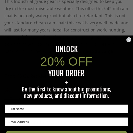
This Industrial grade gear is specially designed to keep you
dry in the most miserable weather. This ultra-thick 45 mil rain
coat is not only waterproof but also fire retardant. This is not
your standard cheap rain coat; this coat is very well made and
will last for many years. Ideal for construction work, hunting,
boating, fishing, and much more. Drawstring hood. Button
down front with storm flap. Dark Green in color. New in
UNLOCK
packaging. Limited Quantities.
Size: Large/Extra Large
20% OFF
YOUR ORDER
Prop 65 Ca Residents Only
+
Be the first to know about big promotions,
WARNING:
Cancer and Reproductive Harm -
new products, and discount information.
www.P65Warnings.ca.gov
.
★ REVIEWS
Ask The Community A Question