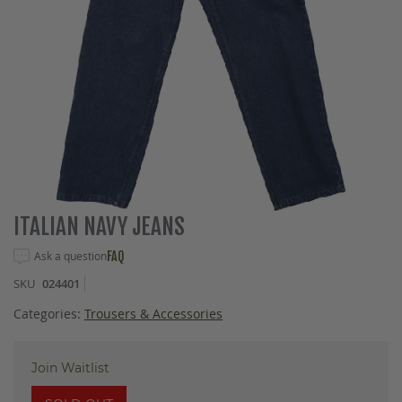
Skip
ITALIAN NAVY JEANS
to
the
Ask a question
FAQ
beginning
SKU
024401
of
the
Categories:
Trousers & Accessories
images
gallery
Join Waitlist