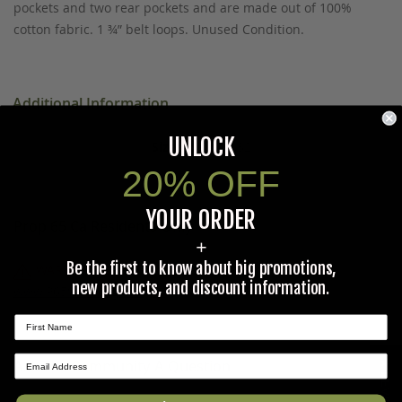
pockets and two rear pockets and are made out of 100%
cotton fabric. 1 ¾” belt loops. Unused Condition.
Additional Information
UNLOCK
4 Quart,32
20% OFF
YOUR ORDER
Prop 65 Ca Residents Only
+
Be the first to know about big promotions,
WARNING:
Cancer and Reproductive Harm -
new products, and discount information.
www.P65Warnings.ca.gov
.
Ask The Community A Question
★ REVIEWS