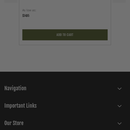
As low as
As low a
$34.95
$24.95
ADD TO CART
Navigation
Important Links
Our Store