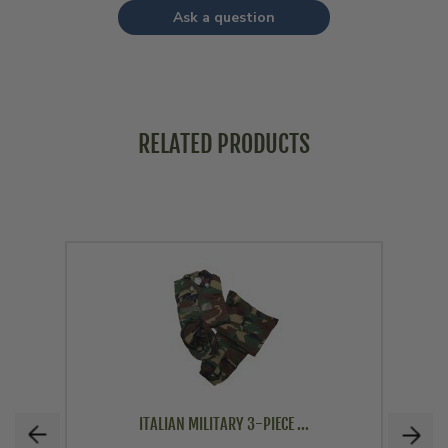
Ask a question
RELATED PRODUCTS
ITALIAN MILITARY 3-PIECE ...