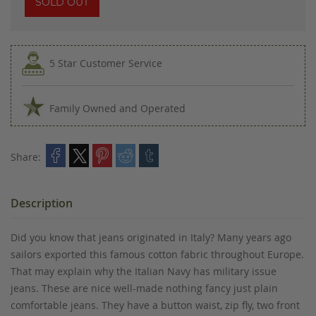
SOLD OUT
5 Star Customer Service
Family Owned and Operated
Share:
Description
Did you know that jeans originated in Italy? Many years ago
sailors exported this famous cotton fabric throughout Europe.
That may explain why the Italian Navy has military issue
jeans. These are nice well-made nothing fancy just plain
comfortable jeans. They have a button waist, zip fly, two front