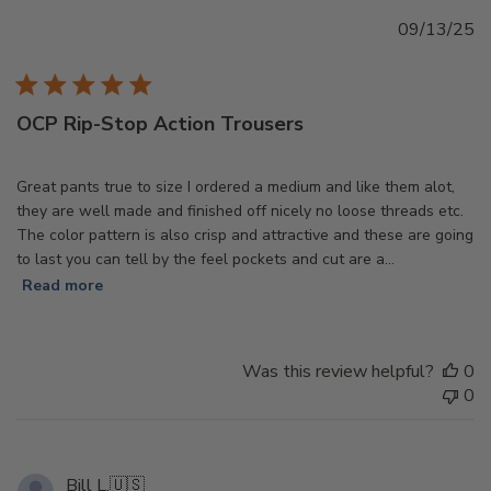
Pu
09/13/25
d
OCP Rip-Stop Action Trousers
Great pants true to size I ordered a medium and like them alot,
they are well made and finished off nicely no loose threads etc.
The color pattern is also crisp and attractive and these are going
to last you can tell by the feel pockets and cut are a...
Read more
Was this review helpful?
0
0
Bill L.
🇺🇸