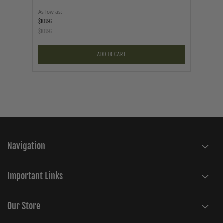
As low as
Price
$103.96
$69.95
$103.96
ADD TO CART
Navigation
Important Links
Our Store