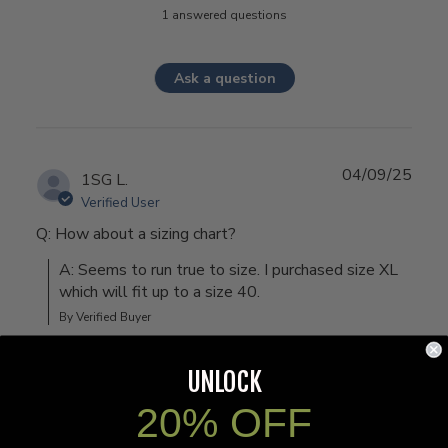
1 answered questions
Ask a question
04/09/25
1SG L.
Verified User
Q: How about a sizing chart?
A: Seems to run true to size. I purchased size XL 
which will fit up to a size 40.
By Verified Buyer
UNLOCK
20% OFF