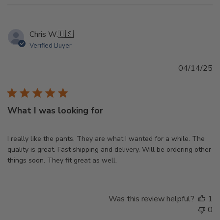
Chris W.
🇺🇸
Verified Buyer
Pu
04/14/25
d
What I was looking for
I really like the pants. They are what I wanted for a while. The
quality is great. Fast shipping and delivery. Will be ordering other
things soon. They fit great as well.
Was this review helpful?
1
0