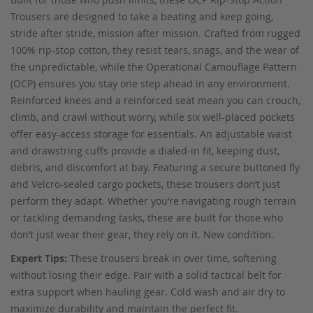
Trousers are designed to take a beating and keep going,
stride after stride, mission after mission. Crafted from rugged
100% rip-stop cotton, they resist tears, snags, and the wear of
the unpredictable, while the Operational Camouflage Pattern
(OCP) ensures you stay one step ahead in any environment.
Reinforced knees and a reinforced seat mean you can crouch,
climb, and crawl without worry, while six well-placed pockets
offer easy-access storage for essentials. An adjustable waist
and drawstring cuffs provide a dialed-in fit, keeping dust,
debris, and discomfort at bay. Featuring a secure buttoned fly
and Velcro-sealed cargo pockets, these trousers don’t just
perform they adapt. Whether you’re navigating rough terrain
or tackling demanding tasks, these are built for those who
don’t just wear their gear, they rely on it. New condition.
Expert Tips:
These trousers break in over time, softening
without losing their edge. Pair with a solid tactical belt for
extra support when hauling gear. Cold wash and air dry to
maximize durability and maintain the perfect fit.