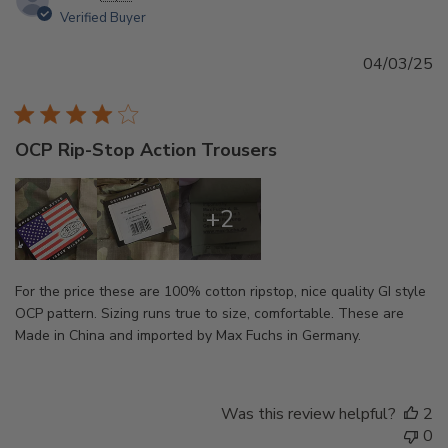
Verified Buyer
Pu
04/03/25
d
OCP Rip-Stop Action Trousers
+2
For the price these are 100% cotton ripstop, nice quality GI style
OCP pattern. Sizing runs true to size, comfortable. These are
Made in China and imported by Max Fuchs in Germany.
Was this review helpful?
2
0