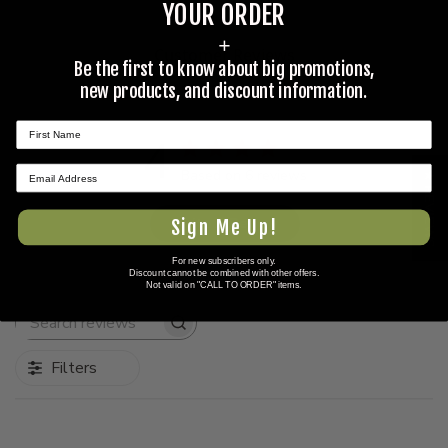
YOUR ORDER
+
Customer Reviews
Be the first to know about big promotions,
new products, and discount information.
4
Based on 6 reviews
★ REVIEWS
Write A Review
Sign Me Up!
For new subscribers only.
Discount cannot be combined with other offers.
Not valid on "CALL TO ORDER" items.
Search
reviews
Filters