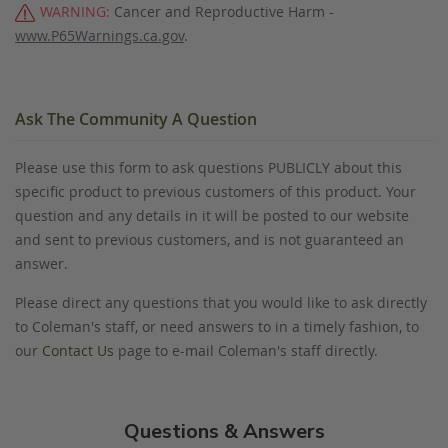
WARNING:
Cancer and Reproductive Harm -
www.P65Warnings.ca.gov
.
Ask The Community A Question
Please use this form to ask questions PUBLICLY about this
specific product to previous customers of this product. Your
question and any details in it will be posted to our website
and sent to previous customers, and is not guaranteed an
answer.
Please direct any questions that you would like to ask directly
to Coleman's staff, or need answers to in a timely fashion, to
our
Contact Us
page to e-mail Coleman's staff directly.
Questions & Answers