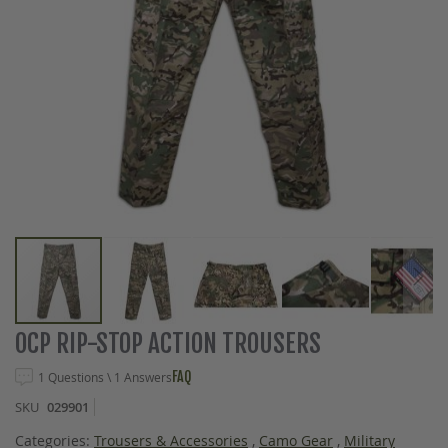
Skip
OCP RIP-STOP ACTION TROUSERS
to
the
FAQ
1 Questions \ 1 Answers
beginning
SKU
029901
of
the
Categories:
Trousers & Accessories
,
Camo Gear
,
Military