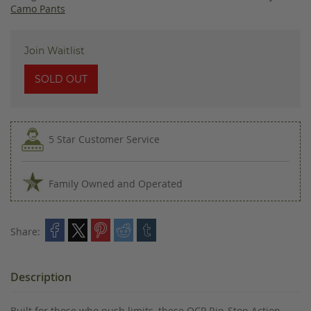
images
Camo Pants
gallery
Join Waitlist
SOLD OUT
5 Star Customer Service
Family Owned and Operated
Share:
Description
Built for those who push limits, these OCP Rip-Stop Action