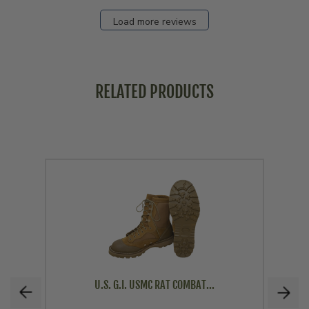
Load more reviews
RELATED PRODUCTS
U.S. G.I. USMC RAT COMBAT...