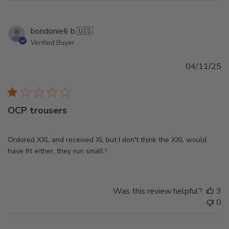
bondonie6 b.
🇺🇸
Verified Buyer
Pu
04/11/25
d
OCP trousers
Ordored XXL and received XL but I don't think the XXL would
have fit either, they run small !
Was this review helpful?
3
0