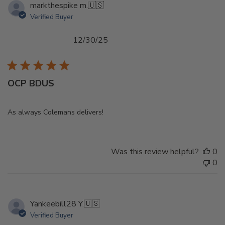
markthespike m.
🇺🇸
Verified Buyer
Published
12/30/25
date
OCP BDUS
As always Colemans delivers!
Was this review helpful?
0
0
Yankeebill28 Y.
🇺🇸
Verified Buyer