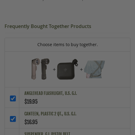
Frequently Bought Together Products
Choose items to buy together.
+
+
ANGLEHEAD FLASHLIGHT, U.S. G.I.
$19.95
CANTEEN, PLASTIC 2 QT., U.S. G.I.
$16.95
SUSPENDER, G.I. PISTOL BELT