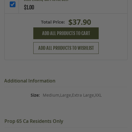
$1.00
$37.90
Total Price:
ADD ALL PRODUCTS TO CART
ADD ALL PRODUCTS TO WISHLIST
Additional Information
Medium,Large,Extra Large,XXL
Prop 65 Ca Residents Only