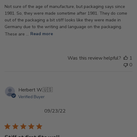
Not sure of the age of manufacture, but packaging says since
1981. So, they were made sometime after 1981. They do come
out of the packaging a bit stiff looks like they were made in
Germany due to the writing and language on the packaging.
These are ...
Read more
Was this review helpful?
1
0
Herbert W.
🇺🇸
Verified Buyer
Published
09/23/22
date