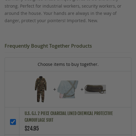
strong. Perfect for industrial workers, security workers, or
around the house. Your hands are always in the way of
danger, protect your pointers! Imported. New.
Frequently Bought Together Products
Choose items to buy together.
+
+
U.S. G.I. 2 PIECE CHARCOAL LINED CHEMICAL PROTECTIVE
CAMOUFLAGE SUIT
$24.95