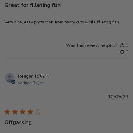
Great for filleting fish
Very nice, easy protection from nasty cuts while filleting fish.
Was this review helpful?
0
0
Reagan R.
🇺🇸
Verified Buyer
Pu
10/09/23
d
Offgassing