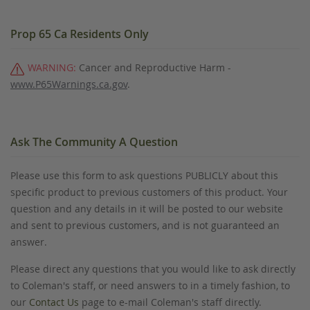
Prop 65 Ca Residents Only
WARNING:
Cancer and Reproductive Harm -
www.P65Warnings.ca.gov
.
Ask The Community A Question
Please use this form to ask questions PUBLICLY about this
specific product to previous customers of this product. Your
question and any details in it will be posted to our website
and sent to previous customers, and is not guaranteed an
answer.
Please direct any questions that you would like to ask directly
to Coleman's staff, or need answers to in a timely fashion, to
our
Contact Us
page to e-mail Coleman's staff directly.