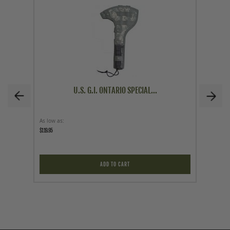
U.S. G.I. ONTARIO SPECIAL...
As low as
Price
$119.95
$89.95
ADD TO CART