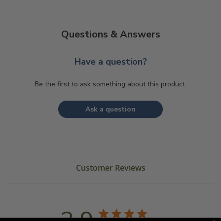
Questions & Answers
Have a question?
Be the first to ask something about this product.
Ask a question
Customer Reviews
3.9