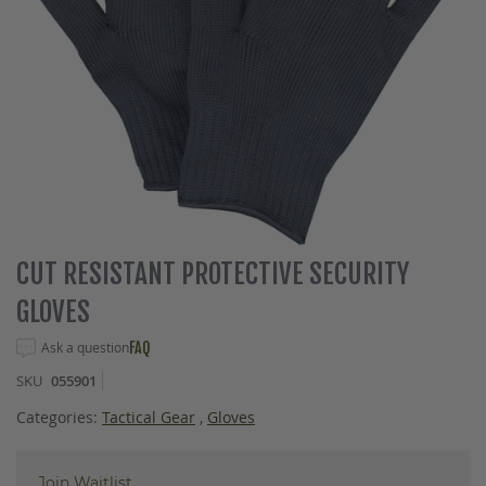
Skip
CUT RESISTANT PROTECTIVE SECURITY
to
GLOVES
the
beginning
Ask a question
FAQ
of
the
SKU
055901
images
gallery
Categories:
Tactical Gear
,
Gloves
Join Waitlist