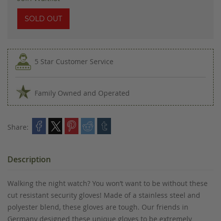
SOLD OUT
5 Star Customer Service
Family Owned and Operated
Share:
Description
Walking the night watch? You won’t want to be without these
cut resistant security gloves! Made of a stainless steel and
polyester blend, these gloves are tough. Our friends in
Germany designed these unique gloves to be extremely