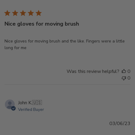
d
Nice gloves for moving brush
Nice gloves for moving brush and the like. Fingers were a little
long for me
Was this review helpful?
0
0
John K.
🇺🇸
Verified Buyer
Pu
03/06/23
d