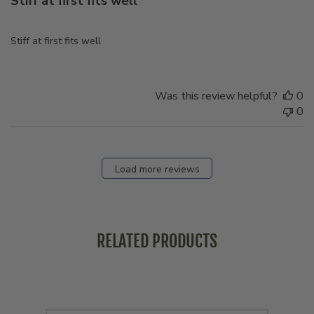
Stiff at first fits well
Stiff at first fits well
Was this review helpful?
0
0
Load more reviews
RELATED PRODUCTS