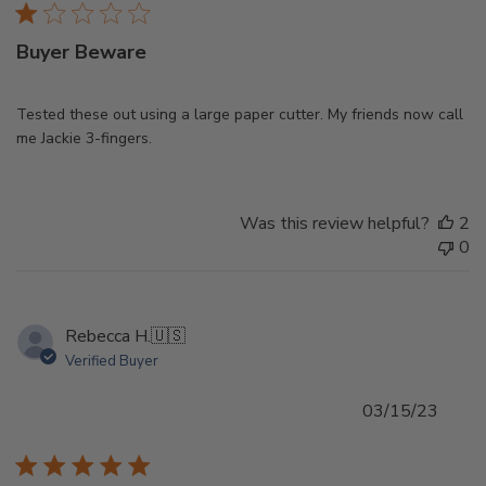
Buyer Beware
Tested these out using a large paper cutter. My friends now call
me Jackie 3-fingers.
Was this review helpful?
2
0
Rebecca H.
🇺🇸
Verified Buyer
Publi
03/15/23
date