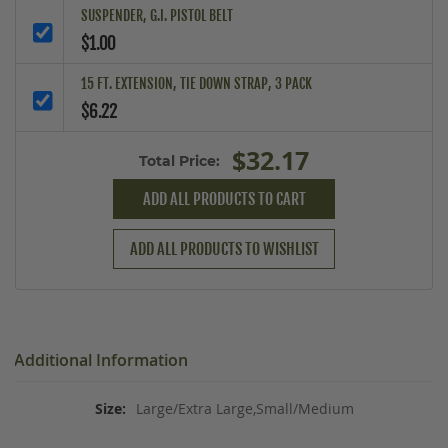
SUSPENDER, G.I. PISTOL BELT
$1.00
15 FT. EXTENSION, TIE DOWN STRAP, 3 PACK
$6.22
$32.17
Total Price:
ADD ALL PRODUCTS TO CART
ADD ALL PRODUCTS TO WISHLIST
Additional Information
Large/Extra Large,Small/Medium