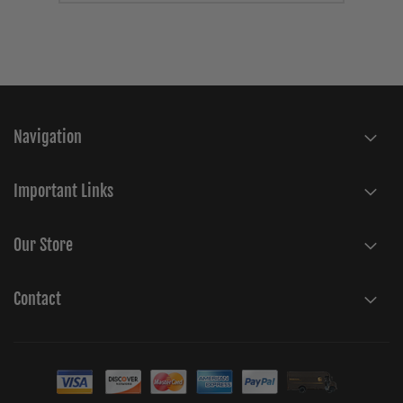
Navigation
Important Links
Our Store
Contact