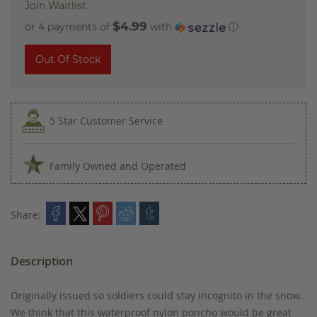
Join Waitlist
$4.99
or 4 payments of
with
ⓘ
Out Of Stock
5 Star Customer Service
Family Owned and Operated
Share:
Description
Originally issued so soldiers could stay incognito in the snow.
We think that this waterproof nylon poncho would be great