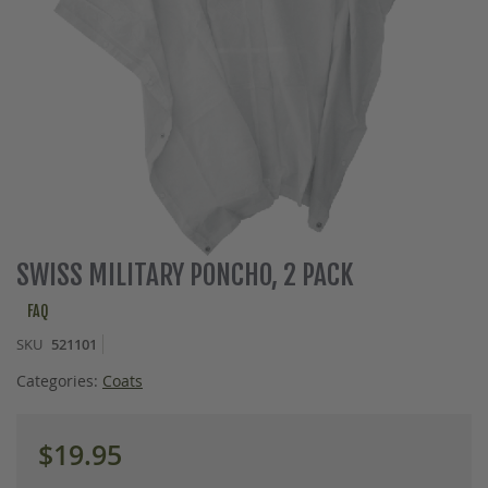
Skip
SWISS MILITARY PONCHO, 2 PACK
to
the
FAQ
beginning
SKU
521101
of
the
Categories:
Coats
images
gallery
$19.95