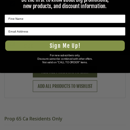
new products, and discount information.
$149.95
EXTREME COLD WEATHER MITTENS, USAF FLYERS
$69.95
★ REVIEWS
SUSPENDER, G.I. PISTOL BELT
Sign Me Up!
$1.00
For new subscribers only.
$220.90
Discount cannot be combined with other offers.
Total Price:
Not valid on "CALL TO ORDER" items.
ADD ALL PRODUCTS TO CART
ADD ALL PRODUCTS TO WISHLIST
Prop 65 Ca Residents Only