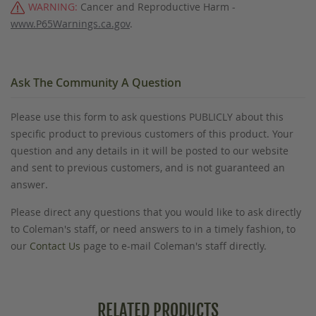
WARNING:
Cancer and Reproductive Harm -
www.P65Warnings.ca.gov
.
Ask The Community A Question
Please use this form to ask questions PUBLICLY about this
specific product to previous customers of this product. Your
question and any details in it will be posted to our website
and sent to previous customers, and is not guaranteed an
answer.
Please direct any questions that you would like to ask directly
to Coleman's staff, or need answers to in a timely fashion, to
our
Contact Us
page to e-mail Coleman's staff directly.
RELATED PRODUCTS