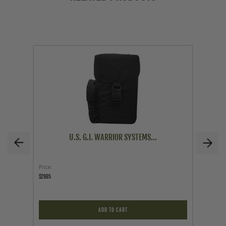
U.S. G.I. WARRIOR SYSTEMS...
Price
As low a
$29.95
$89.95
ADD TO CART