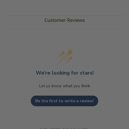
Customer Reviews
We’re looking for stars!
Let us know what you think
Be the first to write a review!