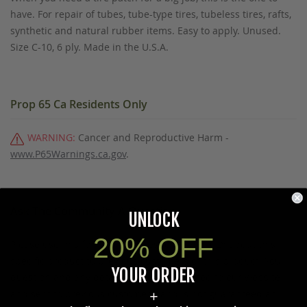
have. For repair of tubes, tube-type tires, tubeless tires, rafts,
synthetic and natural rubber items. Easy to apply. Unused.
Size C-10, 6 ply. Made in the U.S.A.
Prop 65 Ca Residents Only
WARNING:
Cancer and Reproductive Harm -
www.P65Warnings.ca.gov
.
Ask The Community A Question
UNLOCK
20% OFF
Please use this form to ask questions PUBLICLY about this
specific product to previous customers of this product. Your
YOUR ORDER
question and any details in it will be posted to our website
and sent to previous customers, and is not guaranteed an
+