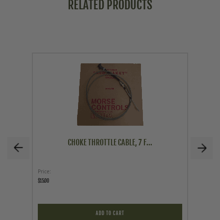
RELATED PRODUCTS
CHOKE THROTTLE CABLE, 7 F...
Price
Price
$15.00
$12.95
ADD TO CART