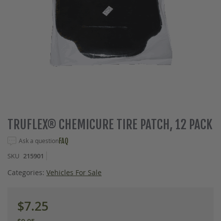
Skip
TRUFLEX® CHEMICURE TIRE PATCH, 12 PACK
to
the
Ask a question
FAQ
beginning
SKU
215901
of
the
Categories:
Vehicles For Sale
images
gallery
$7.25