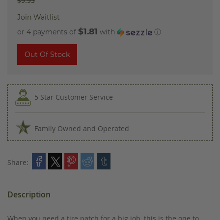
$9.95
Join Waitlist
$1.81
or 4 payments of
with
ⓘ
Out Of Stock
5 Star Customer Service
Family Owned and Operated
Share:
Description
When you need a tire patch for a big job, this is the one to