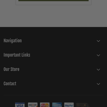
Navigation
Important Links
Our Store
Contact