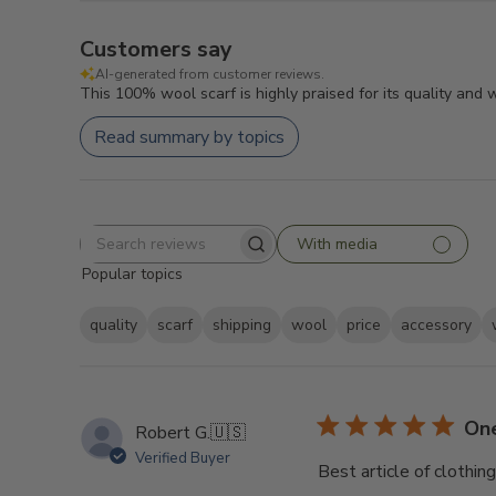
Customers say
AI-generated from customer reviews.
This 100% wool scarf is highly praised for its quality and
Read summary by topics
With media
Search
Popular topics
reviews
quality
scarf
shipping
wool
price
accessory
One
Robert G.
🇺🇸
Verified Buyer
Best article of clothin