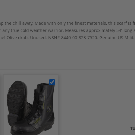
p the chill away. Made with only the finest materials, this scarf is f
any true cold weather warrior. Measures approximately 54’’ long and
 gone! Olive drab. Unused. NSN# 8440-00-823-7520. Genuine US Mili
To