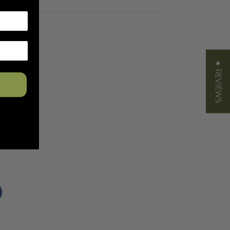
★ REVIEWS