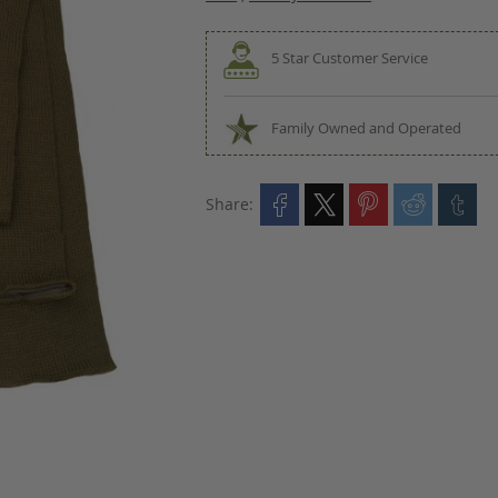
5 Star Customer Service
Family Owned and Operated
Share: