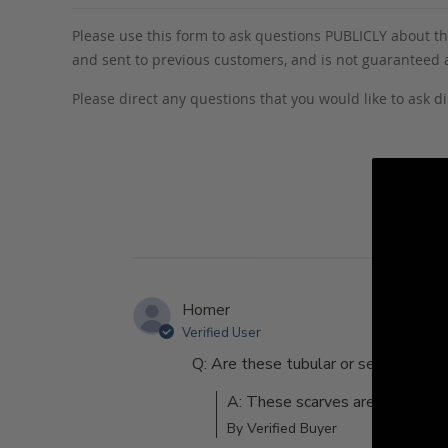
Please use this form to ask questions PUBLICLY about thi
and sent to previous customers, and is not guaranteed
Please direct any questions that you would like to ask di
Homer
Verified User
Q: Are these tubular or sewn at th
A: These scarves are tubular, n
By Verified Buyer