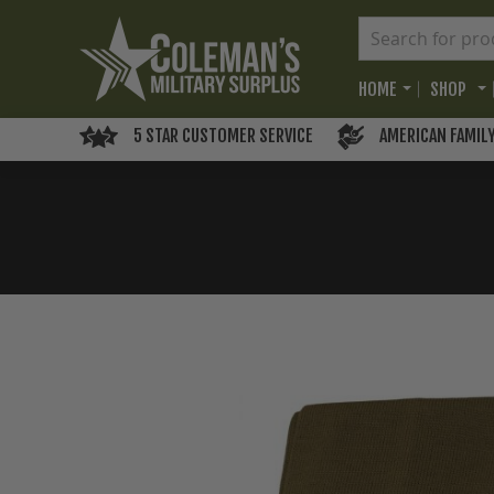
HOME
SHOP
5 STAR CUSTOMER SERVICE
AMERICAN FAMIL
Skip
to
the
end
of
the
images