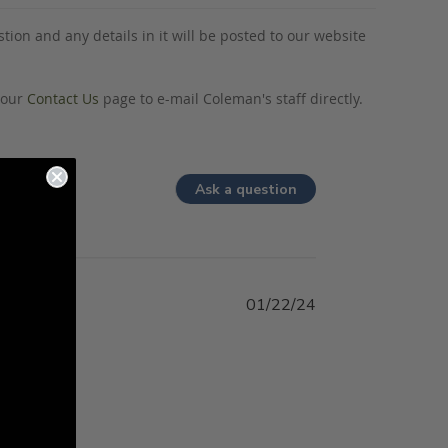
tion and any details in it will be posted to our website
o our
Contact Us
page to e-mail Coleman's staff directly.
Ask a question
01/22/24