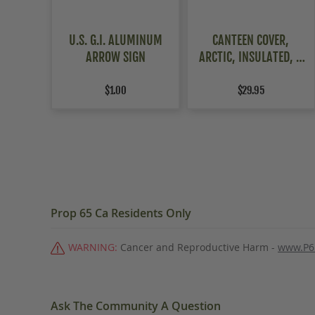
U.S. G.I. ALUMINUM
CANTEEN COVER,
ARROW SIGN
ARCTIC, INSULATED, 2
PACK
$1.00
$29.95
Prop 65 Ca Residents Only
WARNING:
Cancer and Reproductive Harm -
www.P6
Ask The Community A Question