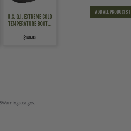
ADD ALL PRODUCTS T
U.S. G.I. EXTREME COLD
TEMPERATURE BOOTS,
UNISSUED
$149.95
5Warnings.ca.gov
.