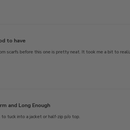
od to have
rn scarfs before this one is pretty neat. It took me a bit to rea
rm and Long Enough
 tuck into a jacket or half-zip p/o top.