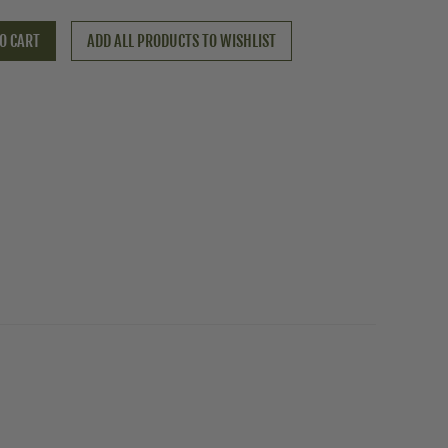
O CART
ADD ALL PRODUCTS TO WISHLIST