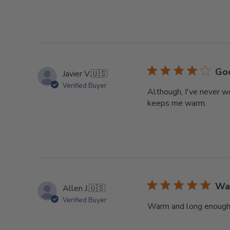
Go
Javier V.
🇺🇸
Verified Buyer
Although, I've never wo
keeps me warm.
Wa
Allen J.
🇺🇸
Verified Buyer
Warm and long enough to