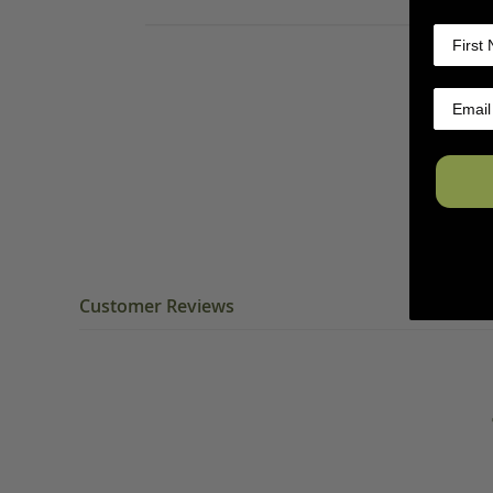
Customer Reviews