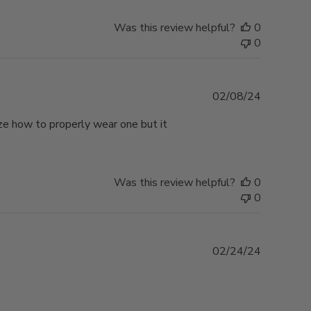
Was this review helpful?
0
0
Published
02/08/24
date
lize how to properly wear one but it
Was this review helpful?
0
0
Published
02/24/24
date