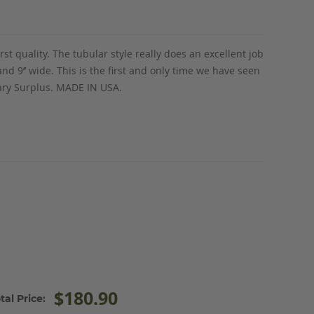
irst quality. The tubular style really does an excellent job
 9’’ wide. This is the first and only time we have seen
tary Surplus. MADE IN USA.
$180.90
tal Price: