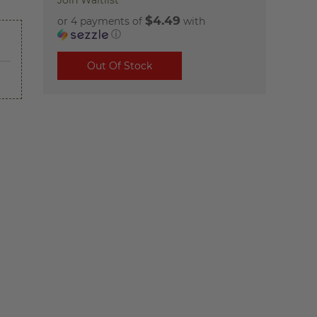
Join Waitlist
$4.49
or 4 payments of
with
ⓘ
Out Of Stock