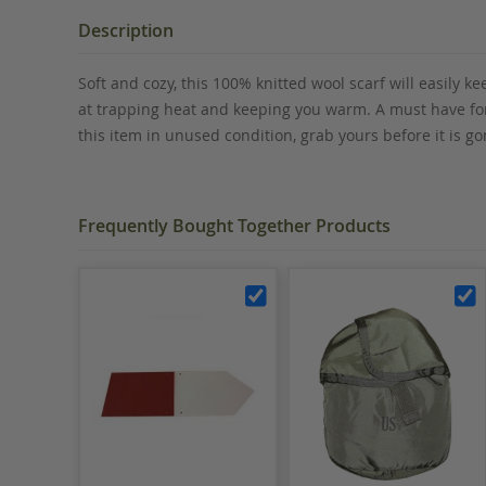
the
beginning
Description
of
the
Soft and cozy, this 100% knitted wool scarf will easily kee
images
at trapping heat and keeping you warm. A must have for 
gallery
this item in unused condition, grab yours before it is
Frequently Bought Together Products