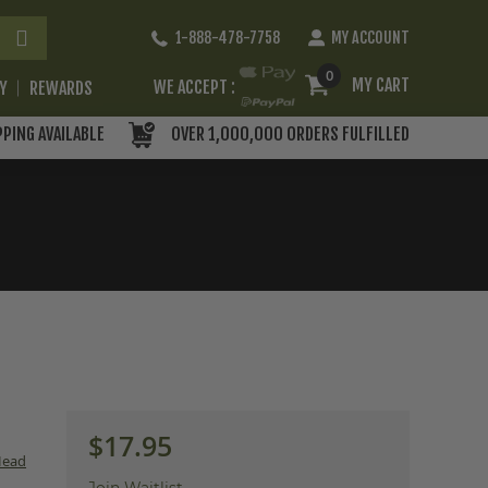
Skip
1-888-478-7758
MY ACCOUNT
to
Content
0
MY CART
WE ACCEPT :
RY
REWARDS
PPING AVAILABLE
OVER 1,000,000 ORDERS FULFILLED
$17.95
Head