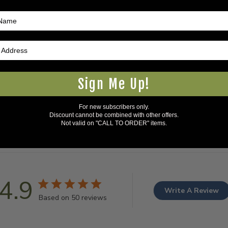
Sign Me Up!
For new subscribers only.
Discount cannot be combined with other offers.
Not valid on "CALL TO ORDER" items.
4.9
Write A Review
Based on 50 reviews