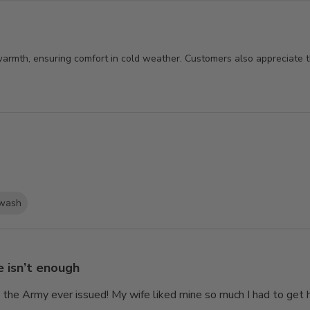
 warmth, ensuring comfort in cold weather. Customers also appreciate t
wash
 isn’t enough
g the Army ever issued! My wife liked mine so much I had to get 