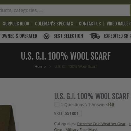
SURPLUS BLOG
COLEMAN'S SPECIALS
CONTACT US
VIDEO GALLE
BEST SELECTION
EXPEDITED SHI
Y OWNED & OPERATED
U.S. G.I. 100% WOOL SCARF
Home
U.S. G.I. 100% Wool Scarf
U.S. G.I. 100% WOOL SCARF
1 Questions \ 1 Answers
FAQ
SKU
551801
Categories:
,
Extreme Cold Weather Gear
,
Gear
Military Face Mask