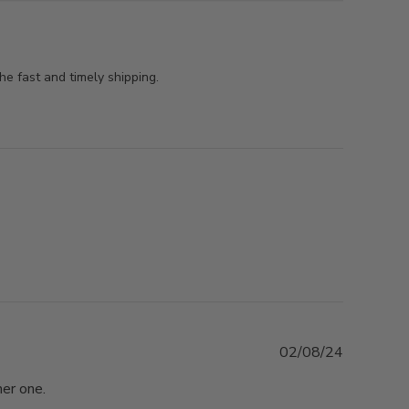
he fast and timely shipping.
Published
02/08/24
date
her one.