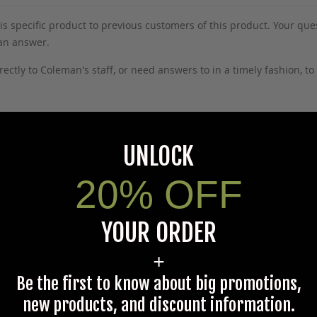
s specific product to previous customers of this product. Your ques
 an answer.
rectly to Coleman's staff, or need answers to in a timely fashion, t
Questions & Answers
1 answered questions
UNLOCK
20% OFF
YOUR ORDER
e ends? Thanks
+
Be the first to know about big promotions,
ot sewn at the ends.
new products, and discount information.