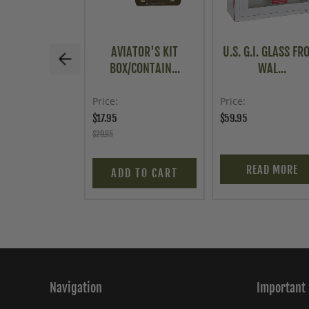
AVIATOR'S KIT
U.S. G.I. GLASS FR
BOX/CONTAIN...
WAL...
Price
Price
$17.95
$59.95
$29.95
READ MORE
ADD TO CART
Navigation
Important 