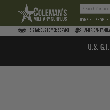
HOME
SHOP
5 STAR CUSTOMER SERVICE
AMERICAN FAMIL
U.S. G.
Skip
to
the
end
of
the
images