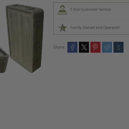
5 Star Customer Service
Family Owned and Operated
Share: