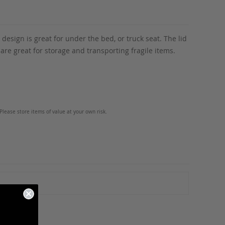
esign is great for under the bed, or truck seat. The lid
are great for storage and transporting fragile items.
Please store items of value at your own risk.