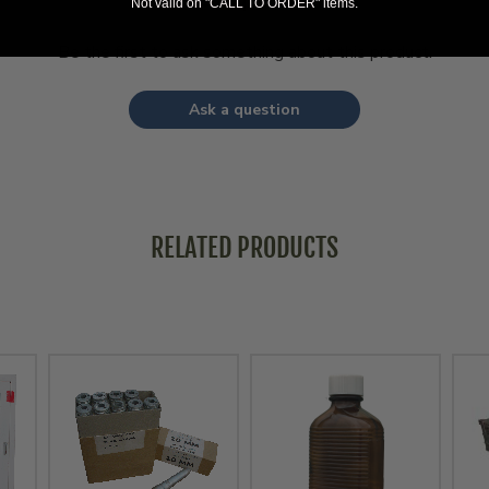
Not valid on "CALL TO ORDER" items.
Be the first to ask something about this product.
Ask a question
RELATED PRODUCTS