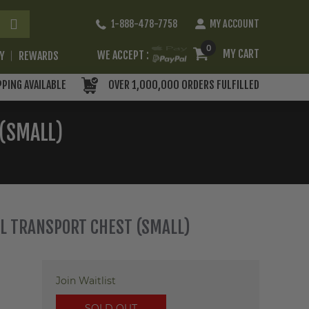
Skip
1-888-478-7758
MY ACCOUNT
to
Content
0
MY CART
WE ACCEPT :
RY
REWARDS
PPING AVAILABLE
OVER 1,000,000 ORDERS FULFILLED
 (SMALL)
AL TRANSPORT CHEST (SMALL)
Join Waitlist
SOLD OUT