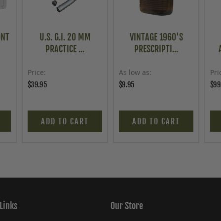
ONT
U.S. G.I. 20 MM
VINTAGE 1960'S
PRACTICE ...
PRESCRIPTI...
Price
As low as
Pri
$39.95
$9.95
$99
ADD TO CART
ADD TO CART
Links
Our Store