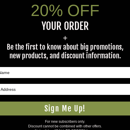
20% OFF
5Warnings.ca.gov
.
YOUR ORDER
+
Be the first to know about big promotions,
new products, and discount information.
s specific product to previous customers of this product. Your ques
 an answer.
rectly to Coleman's staff, or need answers to in a timely fashion, t
Questions & Answers
Sign Me Up!
For new subscribers only.
Discount cannot be combined with other offers.
Have a question?