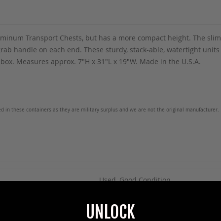
luminum Transport Chests, but has a more compact height. The slim d
grab handle on each end. These sturdy, stack-able, watertight units 
box. Measures approx. 7"H x 31"L x 19"W. Made in the U.S.A.
ed in these containers as they are military surplus and we are not the original manufacturer. 
Used, Good Condition
UNLOCK