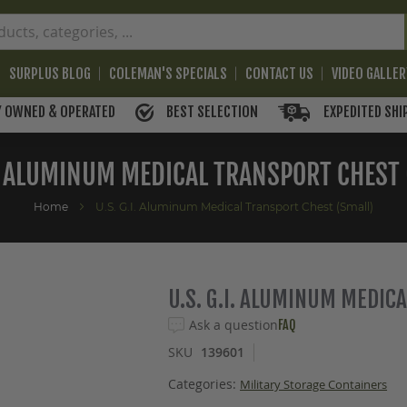
SURPLUS BLOG
COLEMAN'S SPECIALS
CONTACT US
VIDEO GALLE
BEST SELECTION
EXPEDITED SHI
Y OWNED & OPERATED
I. ALUMINUM MEDICAL TRANSPORT CHEST
Home
U.S. G.I. Aluminum Medical Transport Chest (Small)
U.S. G.I. ALUMINUM MEDIC
Ask a question
FAQ
SKU
139601
Categories:
Military Storage Containers