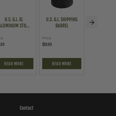
U.S. G.I. XL
U.S. G.I. SHIPPING
AMMO CAN, 
ALUMINUM STO...
BARREL
LONG L
ce
Price
Price
.95
$19.95
$29.95
READ MORE
READ MORE
ADD TO C
Contact