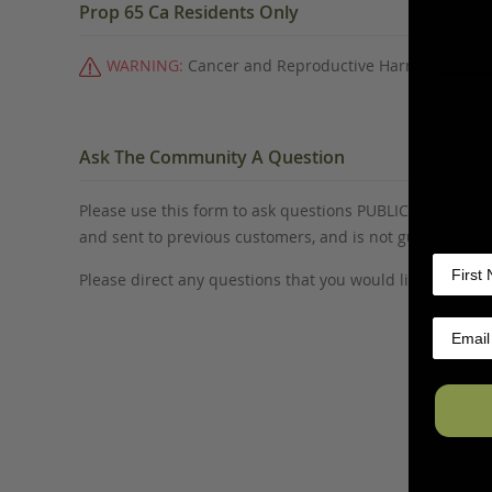
Prop 65 Ca Residents Only
WARNING:
Cancer and Reproductive Harm -
www.P6
Ask The Community A Question
Please use this form to ask questions PUBLICLY about thi
and sent to previous customers, and is not guaranteed
Please direct any questions that you would like to ask di