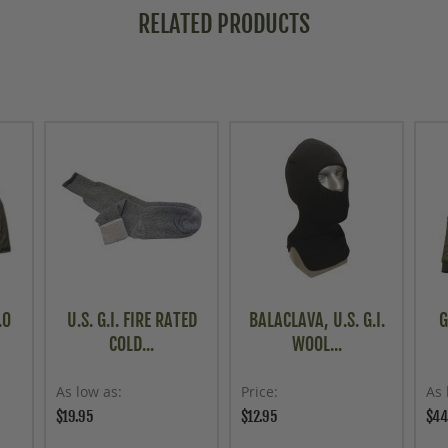
RELATED PRODUCTS
.0
U.S. G.I. FIRE RATED
BALACLAVA, U.S. G.I.
G
COLD...
WOOL...
As low as
Price
As 
$19.95
$12.95
$44