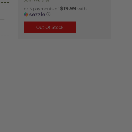
Join Waitlist
$19.99
or 5 payments of
with
ⓘ
Out Of Stock