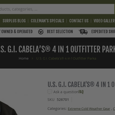
SURPLUS BLOG
COLEMAN'S SPECIALS
CONTACT US
VIDEO GALLE
BEST SELECTION
EXPEDITED SHI
Y OWNED & OPERATED
.S. G.I. CABELA’S® 4 IN 1 OUTFITTER PAR
Home
U.S. G.I. Cabela’s® 4 in 1 Outfitter Parka
U.S. G.I. CABELA’S® 4 IN 1
Ask a question
FAQ
SKU
526701
Categories:
,
Extreme Cold Weather Gear
C