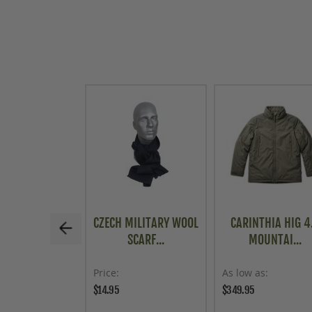
CZECH MILITARY WOOL
CARINTHIA HIG 4
SCARF...
MOUNTAI...
Price
As low as
$14.95
$349.95