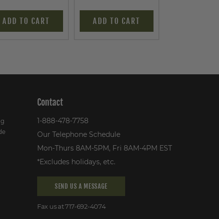
ADD TO CART
ADD TO CART
ADD TO C
Contact
1-888-478-7758
ng
de
Our Telephone Schedule
Mon-Thurs 8AM-5PM, Fri 8AM-4PM EST
*Excludes holidays, etc.
SEND US A MESSAGE
Fax us at 717-692-4074