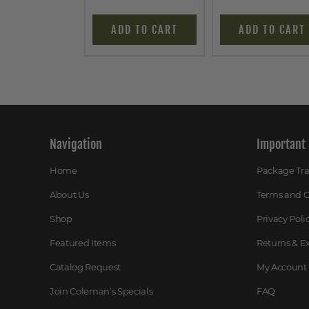
ADD TO CART
ADD TO CART
Navigation
Important 
Home
Package Tr
About Us
Terms and C
Shop
Privacy Poli
Featured Items
Returns & 
Catalog Request
My Account
Join Coleman’s Specials
FAQ