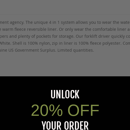
ment agency. The unique 4 in 1 system allows you to wear the wate
warm fleece reversible liner. Or only wear the comfortable liner as
ppers and plenty of pockets for storage. Our forklift driver quickl
hite. Shell is 100% nylon, zip in liner is 100% fleece polyester. Co
nuine US Government Surplus. Limited quantities.
5Warnings.ca.gov
.
UNLOCK
20% OFF
YOUR ORDER
s specific product to previous customers of this product. Your ques