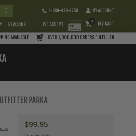
Skip
1-888-478-7758
MY ACCOUNT
to
Content
0
MY CART
WE ACCEPT :
RY
REWARDS
PPING AVAILABLE
OVER 1,000,000 ORDERS FULFILLED
KA
 OUTFITTER PARKA
$99.95
oats