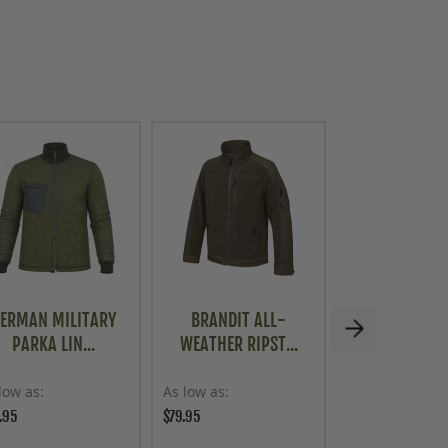
ERMAN MILITARY
BRANDIT ALL-
BRITISH MIL
PARKA LIN...
WEATHER RIPST...
THERMAL 
low as
As low as
As low as
.95
$79.95
$59.95