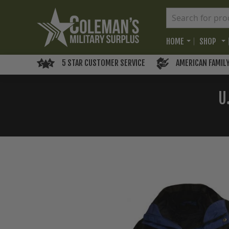
HOME
SHOP
5 STAR CUSTOMER SERVICE
AMERICAN FAMIL
U
Skip
to
the
end
of
the
images