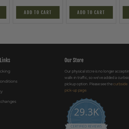
ADD TO CART
ADD TO CART
Links
Our Store
acking
Our physical store is no longer accepti
walk-in traffic, so we’ve added a curbsi
onditions
pickup option. Please see the
curbside
pick-up page
.
cy
Exchanges
29.3K
CERTIFIED REVIEWS