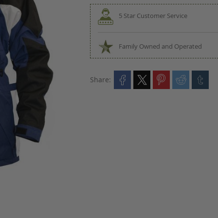
5 Star Customer Service
Family Owned and Operated
Share: