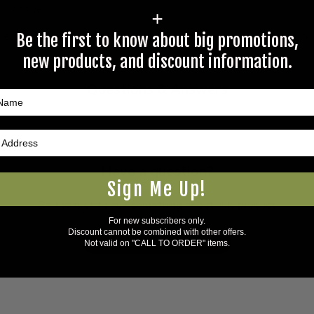
 an answer.
+
rectly to Coleman's staff, or need answers to in a timely fashion, t
Be the first to know about big promotions,
new products, and discount information.
Questions & Answers
Have a question?
Sign Me Up!
Be the first to ask something about this product.
For new subscribers only.
Discount cannot be combined with other offers.
Ask a question
Not valid on "CALL TO ORDER" items.