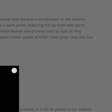
rproof shell alone as a windbreaker or wet weather
 a warm jacket. Featuring full zip front with storm
y commandeered one of these coats as soon as they
mpare similar parkas at $200+ retail price. Only one size
tion and any details in it will be posted to our website