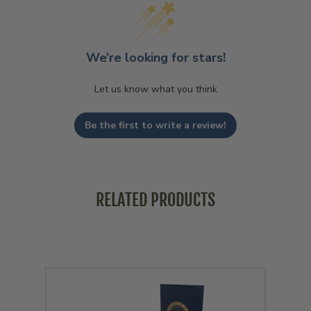
We’re looking for stars!
Let us know what you think
Be the first to write a review!
RELATED PRODUCTS