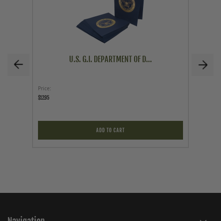
U.S. G.I. DEPARTMENT OF D...
Price
As low a
$12.95
$49.95
ADD TO CART