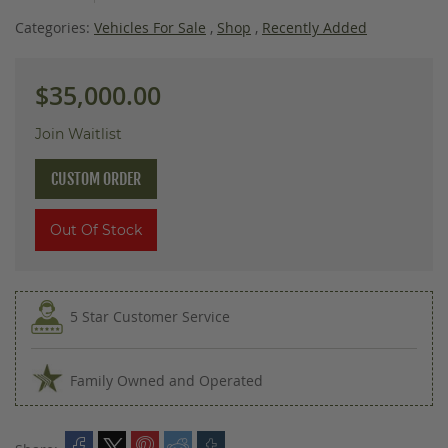
images
gallery
Categories:
Vehicles For Sale
,
Shop
,
Recently Added
$35,000.00
Join Waitlist
CUSTOM ORDER
Out Of Stock
5 Star Customer Service
Family Owned and Operated