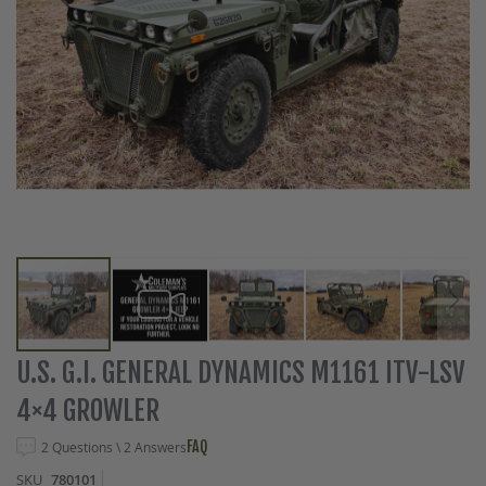
Skip
U.S. G.I. GENERAL DYNAMICS M1161 ITV-LSV
to
4×4 GROWLER
the
beginning
FAQ
2 Questions \ 2 Answers
of
the
SKU
780101