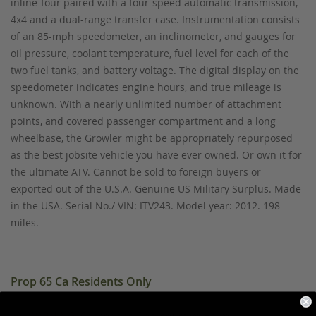
inline-four paired with a four-speed automatic transmission,
4x4 and a dual-range transfer case. Instrumentation consists
of an 85-mph speedometer, an inclinometer, and gauges for
oil pressure, coolant temperature, fuel level for each of the
two fuel tanks, and battery voltage. The digital display on the
speedometer indicates engine hours, and true mileage is
unknown. With a nearly unlimited number of attachment
points, and covered passenger compartment and a long
wheelbase, the Growler might be appropriately repurposed
as the best jobsite vehicle you have ever owned. Or own it for
the ultimate ATV. Cannot be sold to foreign buyers or
exported out of the U.S.A. Genuine US Military Surplus. Made
in the USA. Serial No./ VIN: ITV243. Model year: 2012. 198
miles.
Prop 65 Ca Residents Only
WARNING:
Cancer and Reproductive Harm -