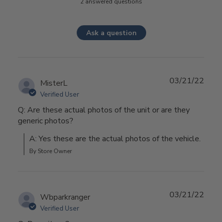
2 answered questions
Ask a question
03/21/22
MisterL
Verified User
Q: Are these actual photos of the unit or are they
generic photos?
A: Yes these are the actual photos of the vehicle.
By Store Owner
03/21/22
Wbparkranger
Verified User