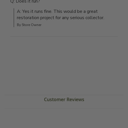
Q: Does it run?
A: Yes it runs fine. This would be a great 
restoration project for any serious collector.
By Store Owner
Customer Reviews