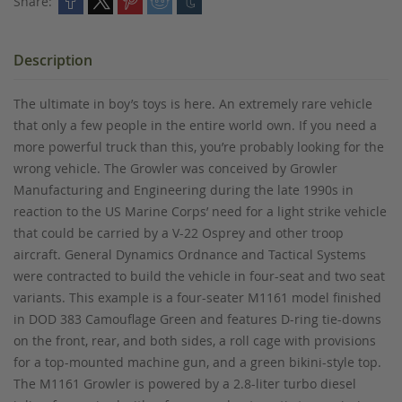
Share:
Description
The ultimate in boy’s toys is here. An extremely rare vehicle
that only a few people in the entire world own. If you need a
more powerful truck than this, you’re probably looking for the
wrong vehicle. The Growler was conceived by Growler
Manufacturing and Engineering during the late 1990s in
reaction to the US Marine Corps’ need for a light strike vehicle
that could be carried by a V-22 Osprey and other troop
aircraft. General Dynamics Ordnance and Tactical Systems
were contracted to build the vehicle in four-seat and two seat
variants. This example is a four-seater M1161 model finished
in DOD 383 Camouflage Green and features D-ring tie-downs
on the front, rear, and both sides, a roll cage with provisions
for a top-mounted machine gun, and a green bikini-style top.
The M1161 Growler is powered by a 2.8-liter turbo diesel