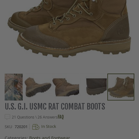
Skip
U.S. G.I. USMC RAT COMBAT BOOTS
to
the
FAQ
21 Questions \ 26 Answers
beginning
In Stock
SKU
720201
of
the
Categories:
Boots and Footwear