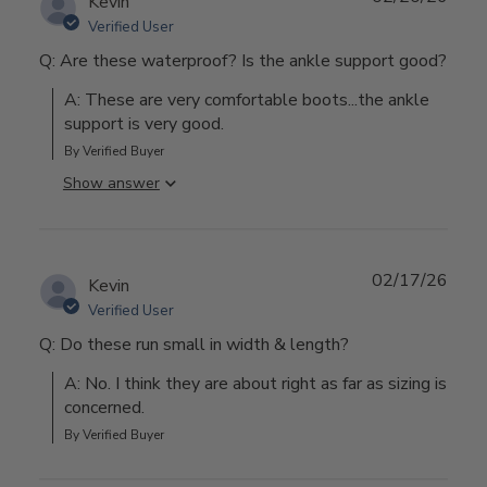
Kevin
Verified User
Q: Are these waterproof? Is the ankle support good?
A: These are very comfortable boots...the ankle 
support is very good.
By Verified Buyer
Show answer
02/17/26
Kevin
Verified User
Q: Do these run small in width & length?
A: No. I think they are about right as far as sizing is 
concerned.
By Verified Buyer