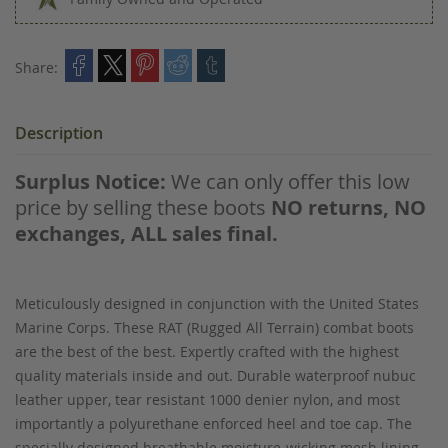
Share:
Description
Surplus Notice:
We can only offer this low
price by selling these boots
NO returns, NO
exchanges, ALL sales final.
Meticulously designed in conjunction with the United States
Marine Corps. These RAT (Rugged All Terrain) combat boots
are the best of the best. Expertly crafted with the highest
quality materials inside and out. Durable waterproof nubuc
leather upper, tear resistant 1000 denier nylon, and most
importantly a polyurethane enforced heel and toe cap. The
specially designed breathable moisture-wicking mesh lining