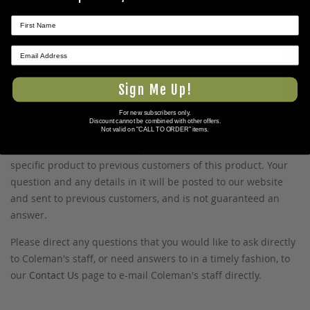
Prop 65 Ca Residents Only
WARNING:
Cancer and Reproductive Harm -
★ REVIEWS
www.P65Warnings.ca.gov
.
Sign Me Up!
Ask The Community A Question
For new subscribers only.
Discount cannot be combined with other offers.
Not valid on "CALL TO ORDER" items.
Please use this form to ask questions PUBLICLY about this
specific product to previous customers of this product. Your
question and any details in it will be posted to our website
and sent to previous customers, and is not guaranteed an
answer.
Please direct any questions that you would like to ask directly
to Coleman's staff, or need answers to in a timely fashion, to
our
Contact Us
page to e-mail Coleman's staff directly.