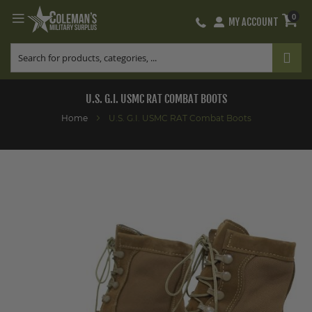
0
MY ACCOUNT
Skip
to
Content
U.S. G.I. USMC RAT COMBAT BOOTS
Home
U.S. G.I. USMC RAT Combat Boots
Skip
to
the
end
of
the
images
gallery