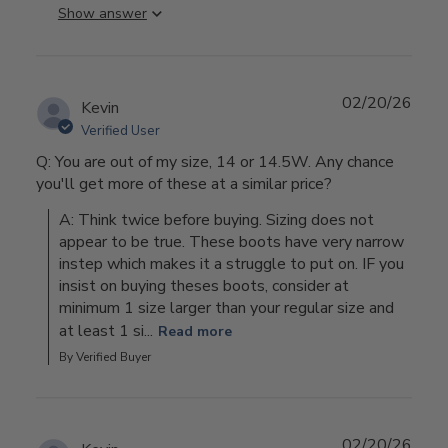
Show answer
02/20/26
Kevin
Verified User
Q: You are out of my size, 14 or 14.5W. Any chance
you'll get more of these at a similar price?
A: Think twice before buying. Sizing does not 
appear to be true. These boots have very narrow 
instep which makes it a struggle to put on. IF you 
insist on buying theses boots, consider at 
minimum 1 size larger than your regular size and 
at least 1 si...
Read more
By Verified Buyer
02/20/26