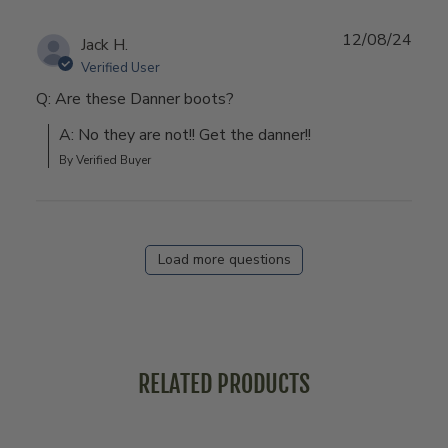
12/08/24
Jack H.
Verified User
Q: Are these Danner boots?
A: No they are not!! Get the danner!!
By Verified Buyer
Load more questions
RELATED PRODUCTS