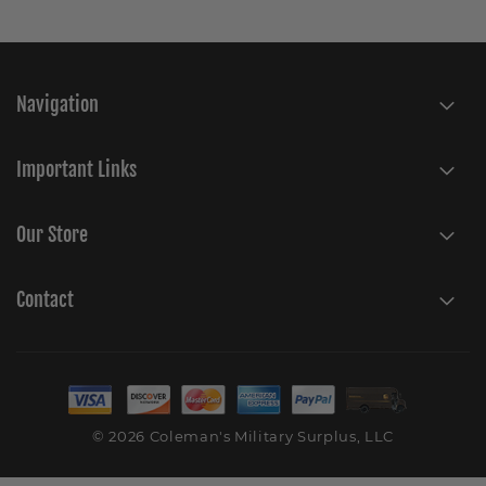
Navigation
Important Links
Our Store
Contact
© 2026 Coleman's Military Surplus, LLC