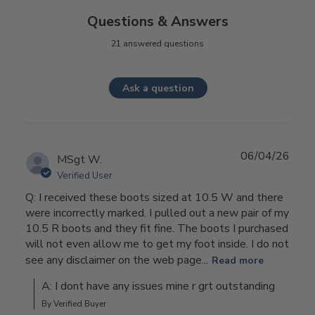
Questions & Answers
21 answered questions
Ask a question
06/04/26
MSgt W.
Verified User
Q: I received these boots sized at 10.5 W and there
were incorrectly marked. I pulled out a new pair of my
10.5 R boots and they fit fine. The boots I purchased
will not even allow me to get my foot inside. I do not
see any disclaimer on the web page...
Read more
A: I dont have any issues mine r grt outstanding
By Verified Buyer