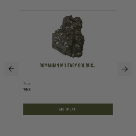
ROMANIAN MILITARY 90L RUC...
Price
As low a
$119.95
$34.95
ADD TO CART