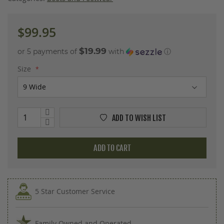
images
gallery
$99.95
$19.99
or 5 payments of
with
ⓘ
Size
ADD TO WISH LIST
ADD TO CART
5 Star Customer Service
Family Owned and Operated