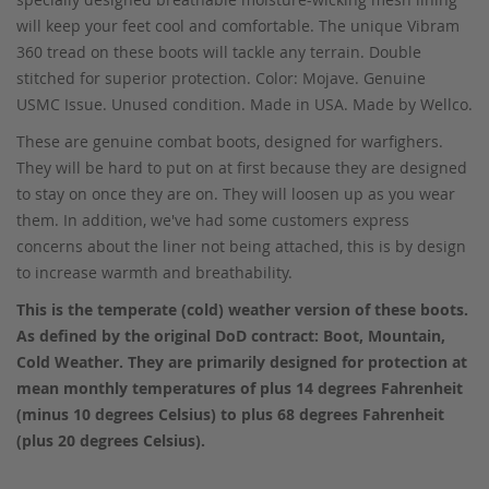
will keep your feet cool and comfortable. The unique Vibram
360 tread on these boots will tackle any terrain. Double
stitched for superior protection. Color: Mojave. Genuine
USMC Issue. Unused condition. Made in USA. Made by Wellco.
These are genuine combat boots, designed for warfighers.
They will be hard to put on at first because they are designed
to stay on once they are on. They will loosen up as you wear
them. In addition, we've had some customers express
concerns about the liner not being attached, this is by design
to increase warmth and breathability.
This is the temperate (cold) weather version of these boots.
As defined by the original DoD contract: Boot, Mountain,
Cold Weather. They are primarily designed for protection at
mean monthly temperatures of plus 14 degrees Fahrenheit
(minus 10 degrees Celsius) to plus 68 degrees Fahrenheit
(plus 20 degrees Celsius).