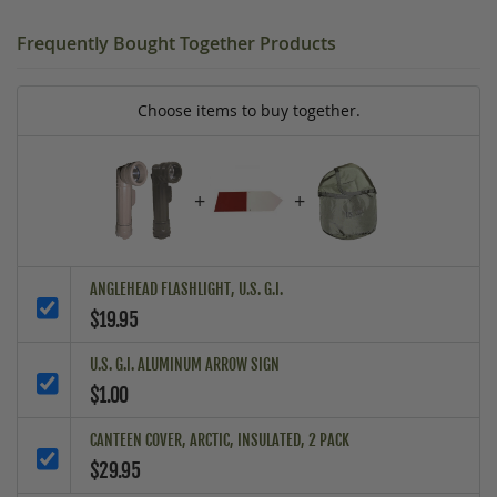
Frequently Bought Together Products
Choose items to buy together.
+
+
ANGLEHEAD FLASHLIGHT, U.S. G.I.
$19.95
U.S. G.I. ALUMINUM ARROW SIGN
$1.00
CANTEEN COVER, ARCTIC, INSULATED, 2 PACK
$29.95