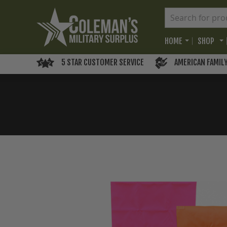
HOME
SHOP
5 STAR CUSTOMER SERVICE
AMERICAN FAMIL
Skip
to
the
end
of
the
images