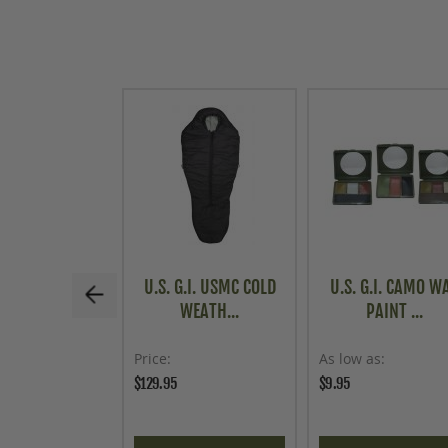
U.S. G.I. USMC COLD
U.S. G.I. CAMO W
WEATH...
PAINT ...
Price
As low as
$129.95
$9.95