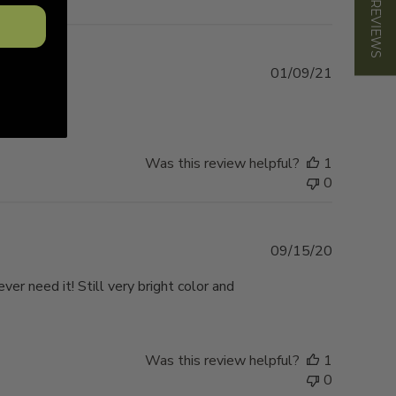
★ REVIEWS
Published
01/09/21
date
Was this review helpful?
1
0
Published
09/15/20
date
ever need it! Still very bright color and
Was this review helpful?
1
0