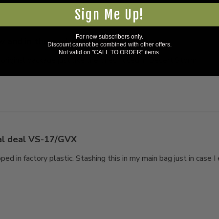
Sign Me Up!
For new subscribers only.
 and in the package
Discount cannot be combined with other offers.
Not valid on "CALL TO ORDER" items.
 original package just like the ones I used in Desert Storm.
al deal VS-17/GVX
ed in factory plastic. Stashing this in my main bag just in case I 