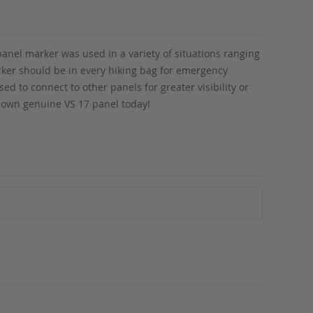
anel marker was used in a variety of situations ranging
marker should be in every hiking bag for emergency
ed to connect to other panels for greater visibility or
r own genuine VS 17 panel today!