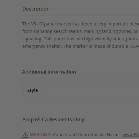
the
beginning
Description
of
the
The VS-17 panel marker has been a very important piece 
images
from signaling search teams, marking landing zones, or i
gallery
signaling. This panel has two high visibility sides, pink
emergency shelter. The marker is made of durable 100% 
Additional Information
Style
Prop 65 Ca Residents Only
WARNING:
Cancer and Reproductive Harm -
www.P6