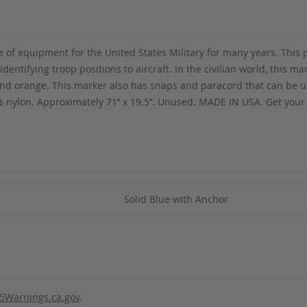
of equipment for the United States Military for many years. This p
dentifying troop positions to aircraft. In the civilian world, this 
 and orange. This marker also has snaps and paracord that can be us
nylon. Approximately 71’’ x 19.5’’. Unused. MADE IN USA. Get you
Solid Blue with Anchor
5Warnings.ca.gov
.