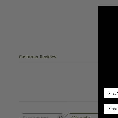
Customer Reviews
With media