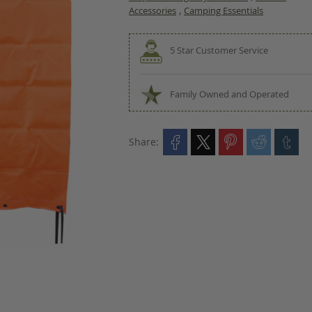
,
Accessories
Camping Essentials
5 Star Customer Service
Family Owned and Operated
Share: