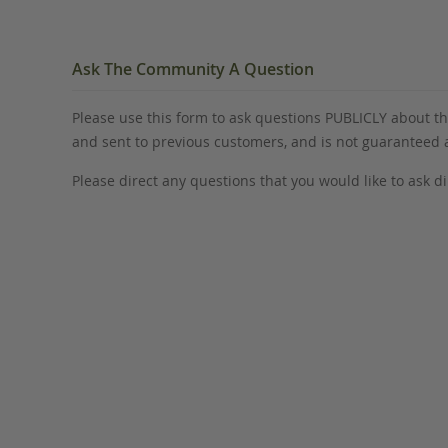
Ask The Community A Question
Please use this form to ask questions PUBLICLY about thi
and sent to previous customers, and is not guaranteed
Please direct any questions that you would like to ask di