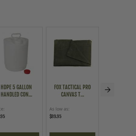
HDPE 5 GALLON
FOX TACTICAL PRO
MILITARY STY
HANDLED CON...
CANVAS T...
NETTI..
ce
As low as
Price
.95
$89.95
$69.95