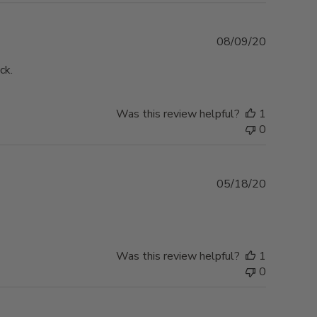
Published
08/09/20
date
ck.
Was this review helpful?
1
0
Published
05/18/20
date
Was this review helpful?
1
0