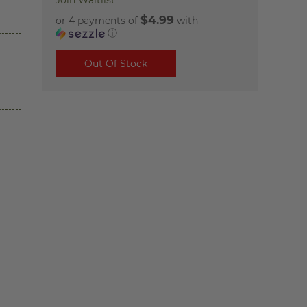
Join Waitlist
$4.99
or 4 payments of
with
ⓘ
Out Of Stock