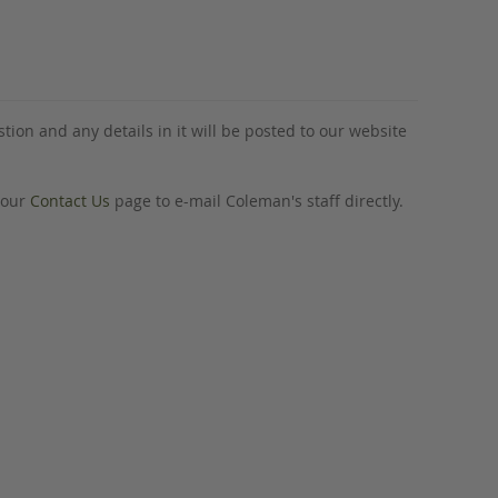
tion and any details in it will be posted to our website
o our
Contact Us
page to e-mail Coleman's staff directly.