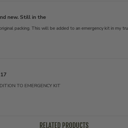
nd new. Still in the
 original packing. This will be added to an emergency kit in my tru
 17
DITION TO EMERGENCY KIT
RELATED PRODUCTS