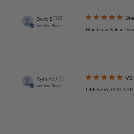
Bra
David E.
🇺🇸
Verified Buyer
Brand new. Still in the
VS
Ryan M.
🇺🇸
Verified Buyer
LIKE NEW; GOOD AD