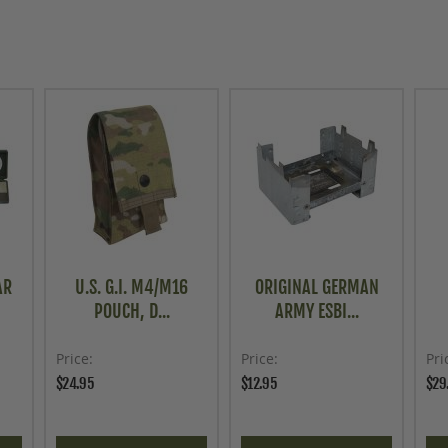
AR
U.S. G.I. M4/M16
ORIGINAL GERMAN
POUCH, D...
ARMY ESBI...
Price
Price
Pri
$24.95
$12.95
$29