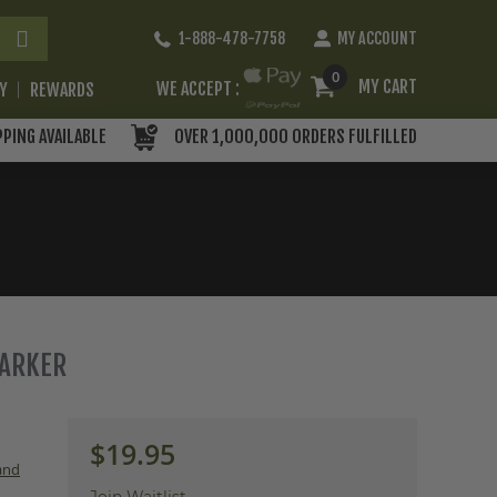
Skip
1-888-478-7758
MY ACCOUNT
to
Content
0
MY CART
WE ACCEPT :
RY
REWARDS
PPING AVAILABLE
OVER 1,000,000 ORDERS FULFILLED
MARKER
$19.95
 and