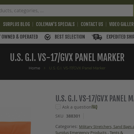
SURPLUS BLOG
COLEMAN'S SPECIALS
CONTACT US
VIDEO GALLE
BEST SELECTION
EXPEDITED SHI
Y OWNED & OPERATED
U.S. G.I. VS-17/GVX PANEL MARKER
Home
U.S. G.I. VS-17/GVX Panel Marker
U.S. G.I. VS-17/GVX PANEL 
Ask a question
FAQ
SKU
388301
Categories:
Military Stretchers, Sand Bags
,
Surplus Emergency Products
Tents &