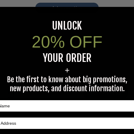
Ask a question
UNLOCK
20% OFF
YOUR ORDER
+
Be the first to know about big promotions,
5
new products, and discount information.
Write A Review
Based on 4 reviews