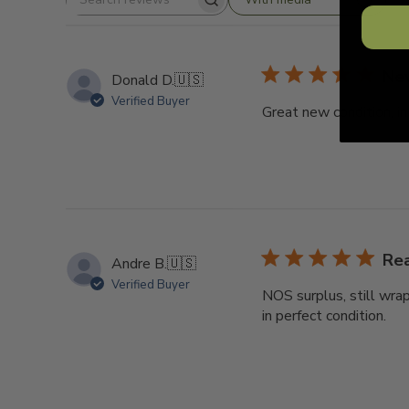
Search
reviews
New
Donald D.
🇺🇸
Verified Buyer
Great new condition, in
Re
Andre B.
🇺🇸
Verified Buyer
NOS surplus, still wrapp
in perfect condition.