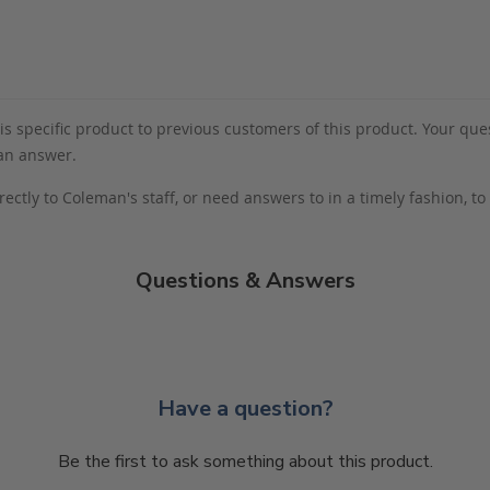
s specific product to previous customers of this product. Your ques
 an answer.
rectly to Coleman's staff, or need answers to in a timely fashion, t
Questions & Answers
Have a question?
Be the first to ask something about this product.