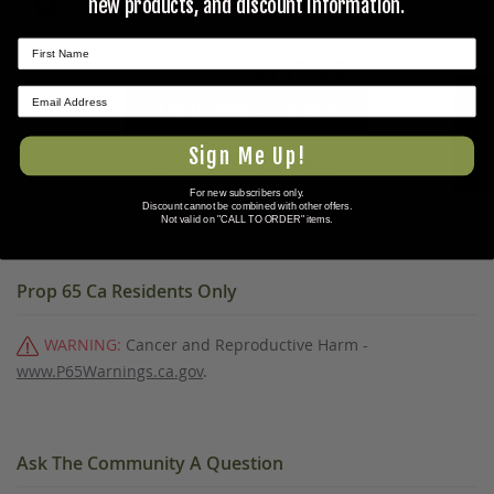
new products, and discount information.
$99.95
$117.90
Total Price:
★ REVIEWS
ADD ALL PRODUCTS TO CART
Sign Me Up!
ADD ALL PRODUCTS TO WISHLIST
For new subscribers only.
Discount cannot be combined with other offers.
Not valid on "CALL TO ORDER" items.
Prop 65 Ca Residents Only
WARNING:
Cancer and Reproductive Harm -
www.P65Warnings.ca.gov
.
Ask The Community A Question