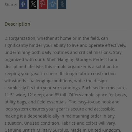
Share:
Description
Disorganization, whether at home or in the field, can
significantly hinder your ability to live and operate effectively,
undermining both daily routines and critical missions. Stay
organized with our 6-Shelf Hanging Storage. Perfect for a
disciplined lifestyle, this simple organizer is a solution for
keeping your gear in check. Its tough fabric construction
withstands challenging conditions, while the design
seamlessly fits into your surroundings. Each section measures
11.5" wide, 12' deep, and 8" tall. Offers ample space for boots,
utility bags, and field essentials. The easy-to-use hook and
loop system ensures your gear is secure and accessible,
making it a dependable ally in maintaining order in any
situation. Unused condition. Fabrics and colors will vary.
Genuine British Military Surplus. Made in United Kingdom.