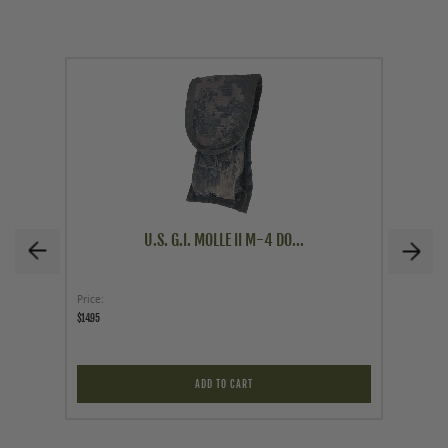
U.S. G.I. MOLLE II M-4 DO...
Price
As low a
$14.95
$79.95
ADD TO CART