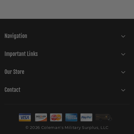
Navigation
Important Links
Our Store
Contact
© 2026 Coleman's Military Surplus, LLC