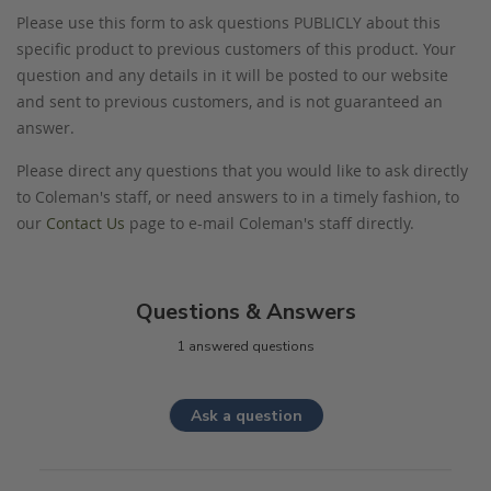
Please use this form to ask questions PUBLICLY about this
specific product to previous customers of this product. Your
question and any details in it will be posted to our website
and sent to previous customers, and is not guaranteed an
answer.
Please direct any questions that you would like to ask directly
to Coleman's staff, or need answers to in a timely fashion, to
our
Contact Us
page to e-mail Coleman's staff directly.
Questions & Answers
1 answered questions
Ask a question