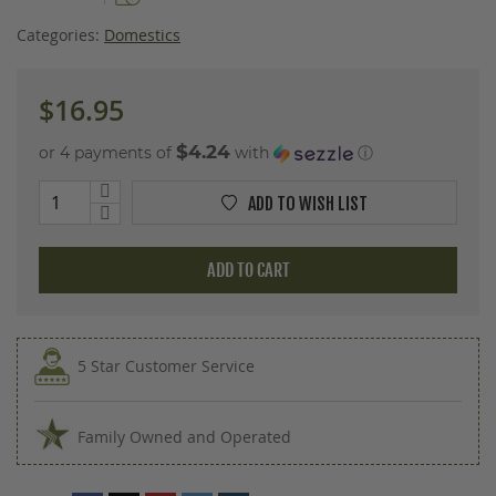
images
gallery
Categories:
Domestics
$16.95
$4.24
or 4 payments of
with
ⓘ
ADD TO WISH LIST
ADD TO CART
5 Star Customer Service
Family Owned and Operated