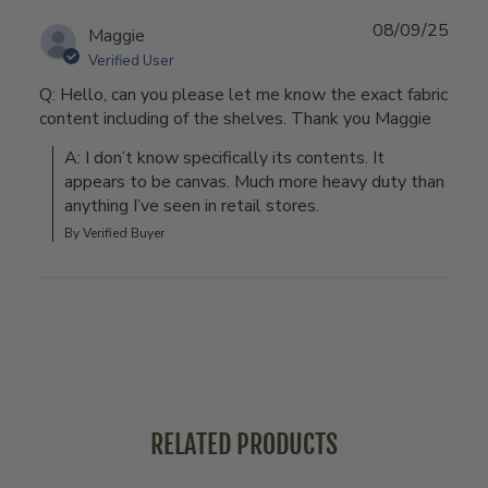
08/09/25
Maggie
Verified User
Q: Hello, can you please let me know the exact fabric
content including of the shelves. Thank you Maggie
A: I don’t know specifically its contents. It 
appears to be canvas. Much more heavy duty than 
anything I’ve seen in retail stores.
By Verified Buyer
RELATED PRODUCTS