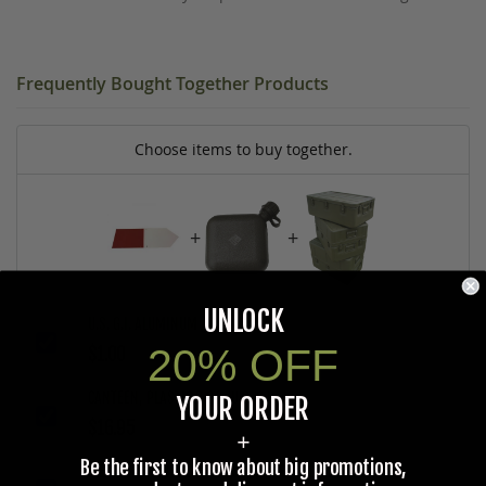
Frequently Bought Together Products
Choose items to buy together.
+
+
UNLOCK
U.S. G.I. ALUMINUM ARROW SIGN
20% OFF
$1.00
CANTEEN, PLASTIC 2 QT., U.S. G.I.
YOUR ORDER
$16.95
+
Be the first to know about big promotions,
MEDICAL TRANSPORT CHEST, U.S. G.I. ALUMINUM