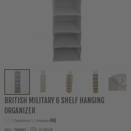
Skip
BRITISH MILITARY 6 SHELF HANGING
to
ORGANIZER
the
beginning
FAQ
1 Questions \ 1 Answers
of
the
In Stock
SKU
745001