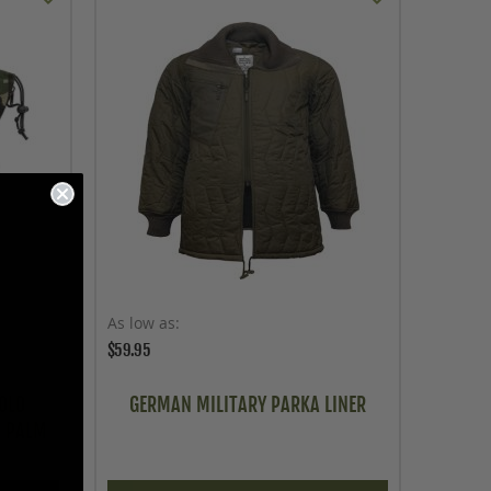
As low as
$59.95
OLD
GERMAN MILITARY PARKA LINER
R PALM