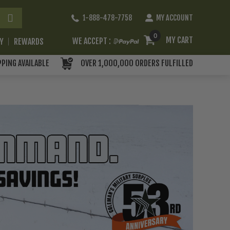
Skip
1-888-478-7758
MY ACCOUNT
to
Content
0
MY CART
WE ACCEPT :
RY
REWARDS
PPING AVAILABLE
OVER 1,000,000 ORDERS FULFILLED