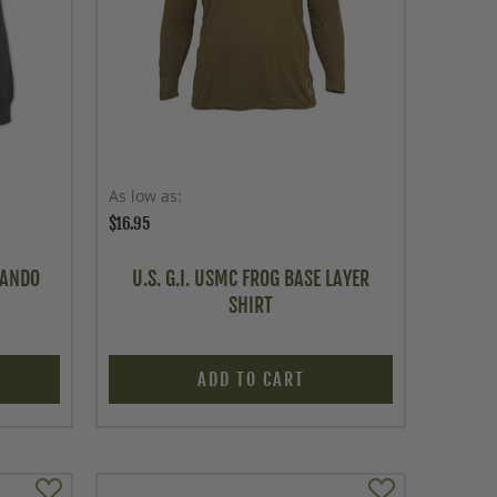
As low as
$16.95
MANDO
U.S. G.I. USMC FROG BASE LAYER
SHIRT
ADD TO CART