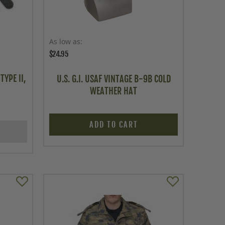
As low as
$24.95
TYPE II,
U.S. G.I. USAF VINTAGE B-9B COLD
WEATHER HAT
ADD TO CART