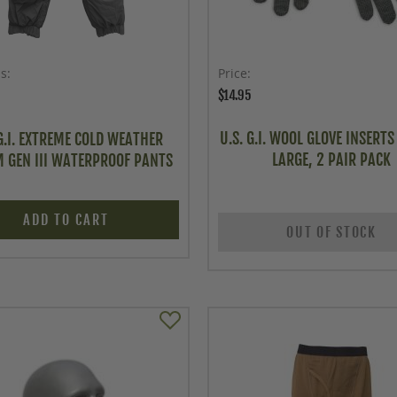
as
Price
$14.95
U.S. G.I. WOOL GLOVE INSERTS 
 G.I. EXTREME COLD WEATHER
LARGE, 2 PAIR PACK
 GEN III WATERPROOF PANTS
ADD TO CART
OUT OF STOCK