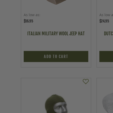
As low as
As low 
$16.95
$24.95
ITALIAN MILITARY WOOL JEEP HAT
DUTC
ADD TO CART