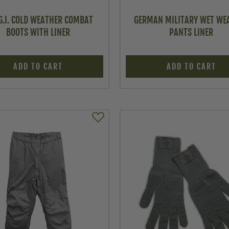
 G.I. COLD WEATHER COMBAT
GERMAN MILITARY WET WE
BOOTS WITH LINER
PANTS LINER
ADD TO CART
ADD TO CART