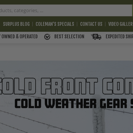
SURPLUS BLOG
COLEMAN'S SPECIALS
CONTACT US
VIDEO GALLE
BEST SELECTION
EXPEDITED SHI
Y OWNED & OPERATED