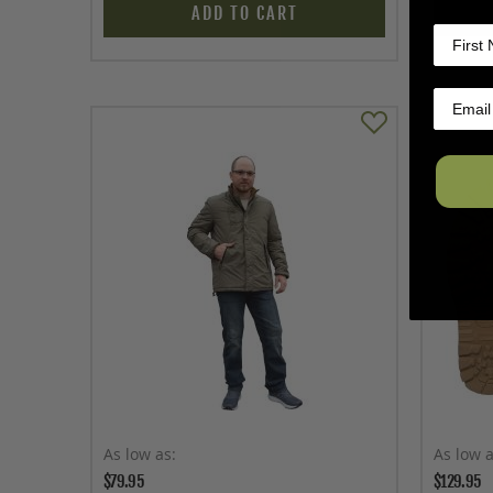
ADD TO CART
As low as
As low 
$79.95
$129.95