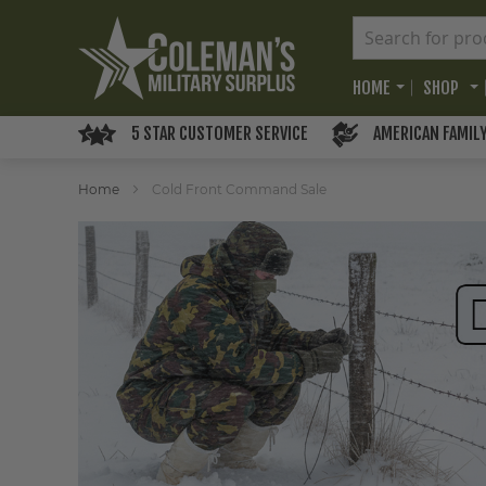
HOME
SHOP
5 STAR CUSTOMER SERVICE
AMERICAN FAMIL
Home
Cold Front Command Sale