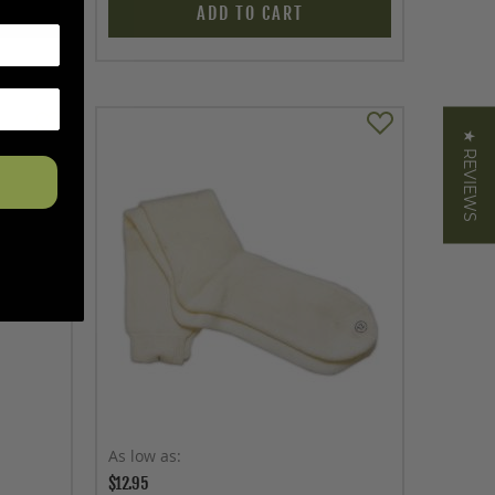
ADD TO CART
★ REVIEWS
As low as
$12.95