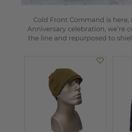
Cold Front Command is here, a
Anniversary celebration, we’re c
the line and repurposed to shiel