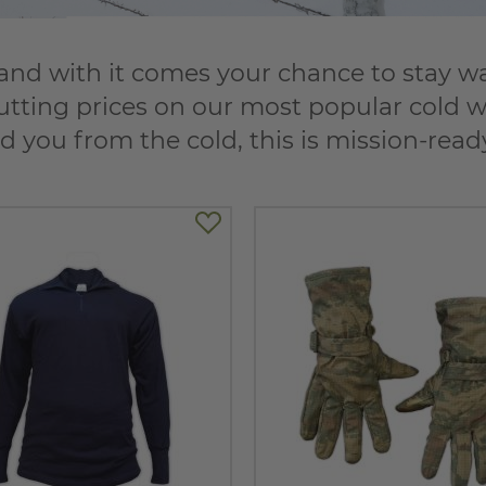
nd with it comes your chance to stay warm
utting prices on our most popular cold we
d you from the cold, this is mission-rea