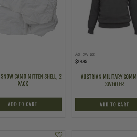
As low as
$39.95
I. SNOW CAMO MITTEN SHELL, 2
AUSTRIAN MILITARY COM
PACK
SWEATER
ADD TO CART
ADD TO CART