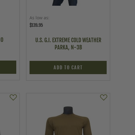
As low as
$139.95
MO
U.S. G.I. EXTREME COLD WEATHER
PARKA, N-3B
ADD TO CART