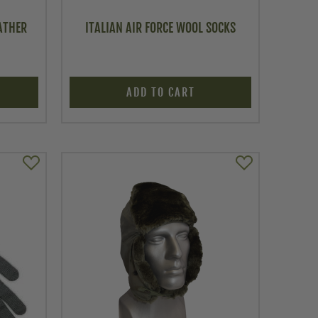
ATHER
ITALIAN AIR FORCE WOOL SOCKS
ADD TO CART