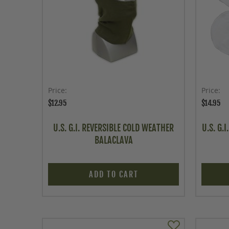
Price
Price
$12.95
$14.95
U.S. G.I. REVERSIBLE COLD WEATHER
U.S. G.
BALACLAVA
ADD TO CART