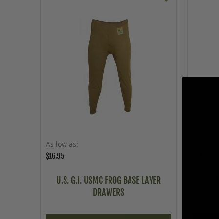
As low as
Price
$16.95
$24.95
U
U.S. G.I. USMC FROG BASE LAYER
DRAWERS