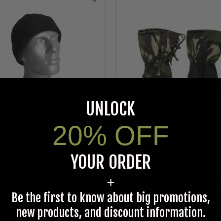
UNLOCK
20% OFF
As low as
YOUR ORDER
$12.95
+
.S. G.I. NAVY WATCH CAP
BRITISH MILITARY DPM C
WEATHER MITTENS, LEATHE
Be the first to know about big promotions,
new products, and discount information.