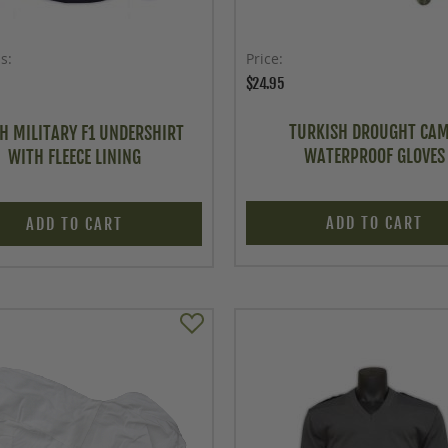
as
Price
$24.95
TURKISH DROUGHT CA
H MILITARY F1 UNDERSHIRT
WATERPROOF GLOVES
WITH FLEECE LINING
ADD TO CART
ADD TO CART