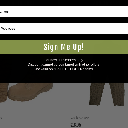
ADD TO CART
ADD TO CART
Sign Me Up!
For new subscribers only.
Discount cannot be combined with other offers.
Not valid on "CALL TO ORDER" items.
as
As low as
$16.95