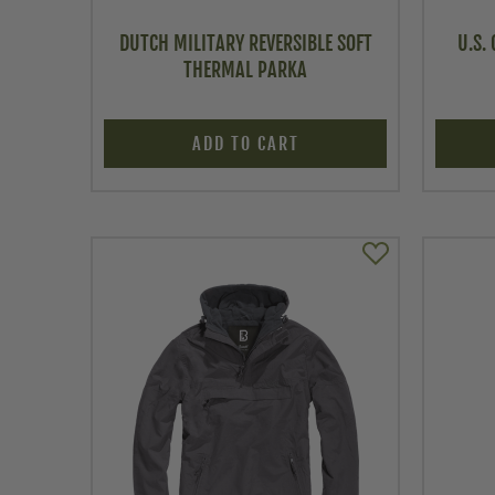
DUTCH MILITARY REVERSIBLE SOFT
U.S.
THERMAL PARKA
ADD TO CART