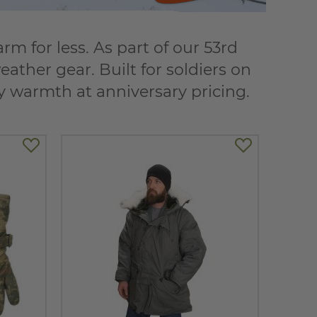
 for less. As part of our 53rd
ather gear. Built for soldiers on
dy warmth at anniversary pricing.