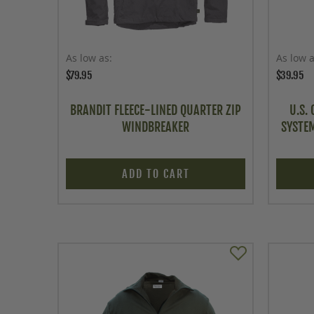
As low as
As low 
$79.95
$39.95
BRANDIT FLEECE-LINED QUARTER ZIP
U.S.
WINDBREAKER
SYSTEM
ADD TO CART