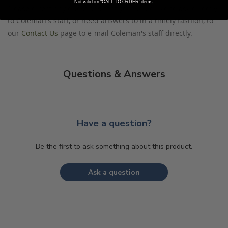
Not valid on "CALL TO ORDER" items.
Please direct any questions that you would like to ask directly
to Coleman's staff, or need answers to in a timely fashion, to
our
Contact Us
page to e-mail Coleman's staff directly.
Questions & Answers
Have a question?
Be the first to ask something about this product.
Ask a question