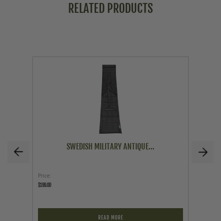
RELATED PRODUCTS
SWEDISH MILITARY ANTIQUE...
Price
As low a
$199.00
$24.95
READ MORE