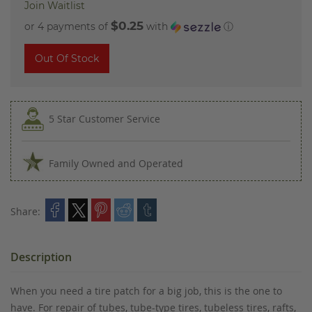
Join Waitlist
$0.25
or 4 payments of
with
ⓘ
Out Of Stock
5 Star Customer Service
Family Owned and Operated
Share:
Description
When you need a tire patch for a big job, this is the one to
have. For repair of tubes, tube-type tires, tubeless tires, rafts,