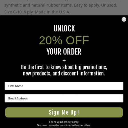
synthetic and natural rubber items. Easy to apply. Unused.
Size C-10, 6 ply. Made in the U.S.A.
UNLOCK
Prop 65 Ca Residents Only
20% OFF
WARNING:
Cancer and Reproductive Harm -
YOUR ORDER
www.P65Warnings.ca.gov
.
+
Be the first to know about big promotions,
new products, and discount information.
Ask The Community A Question
Please use this form to ask questions PUBLICLY about this
★ REVIEWS
specific product to previous customers of this product. Your
question and any details in it will be posted to our website
Sign Me Up!
and sent to previous customers, and is not guaranteed an
answer.
For new subscribers only.
Discount cannot be combined with other offers.