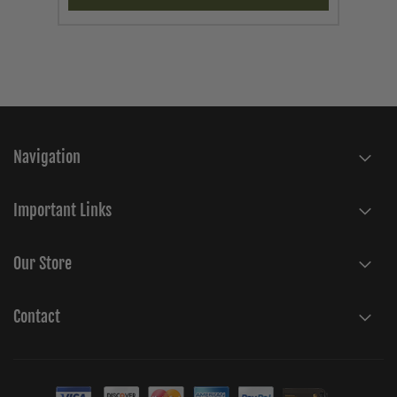
Navigation
Important Links
Our Store
Contact