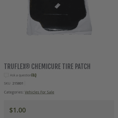
Skip
TRUFLEX® CHEMICURE TIRE PATCH
to
the
Ask a question
FAQ
beginning
SKU
215801
of
the
Categories:
Vehicles For Sale
images
gallery
$1.00